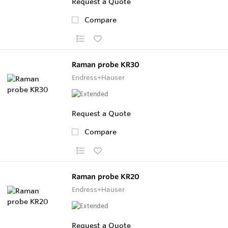
Request a Quote
Compare
Raman probe KR30
Endress+Hauser
Request a Quote
Compare
Raman probe KR20
Endress+Hauser
Request a Quote