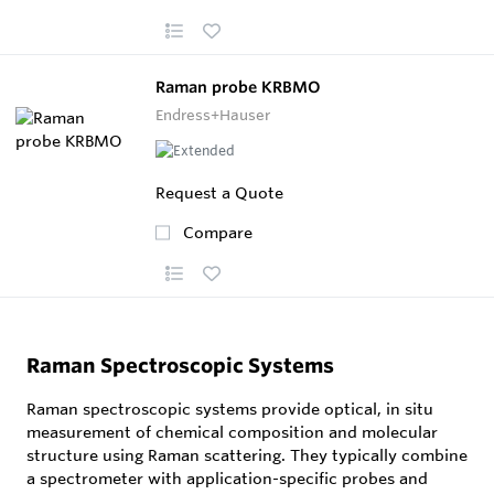
Raman probe KRBMO
Endress+Hauser
Request a Quote
Compare
Raman Spectroscopic Systems
Raman spectroscopic systems provide optical, in situ
measurement of chemical composition and molecular
structure using Raman scattering. They typically combine
a spectrometer with application-specific probes and