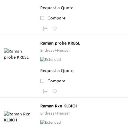
Request a Quote
Compare
Raman probe KRBSL
Endress+Hauser
Request a Quote
Compare
Raman Rxn KLBIO1
Endress+Hauser