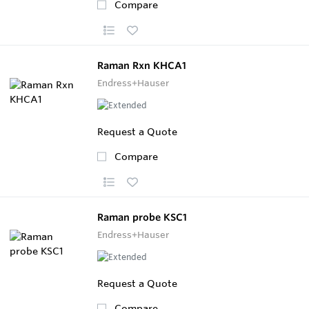
Compare
Raman Rxn KHCA1
Endress+Hauser
Request a Quote
Compare
Raman probe KSC1
Endress+Hauser
Request a Quote
Compare