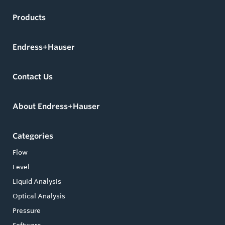
Products
Endress+Hauser
Contact Us
About Endress+Hauser
Categories
Flow
Level
Liquid Analysis
Optical Analysis
Pressure
Software