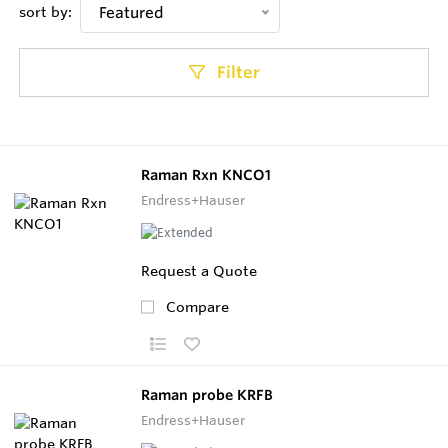
sort by:
Featured
Filter
Raman Rxn KNCO1
Endress+Hauser
Request a Quote
Compare
Raman probe KRFB
Endress+Hauser