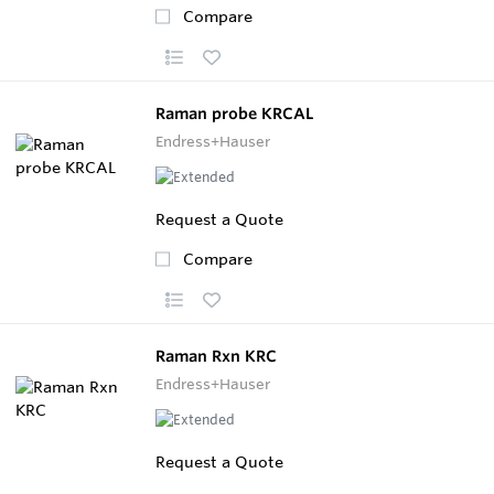
Compare
Raman probe KRCAL
Endress+Hauser
Request a Quote
Compare
Raman Rxn KRC
Endress+Hauser
Request a Quote