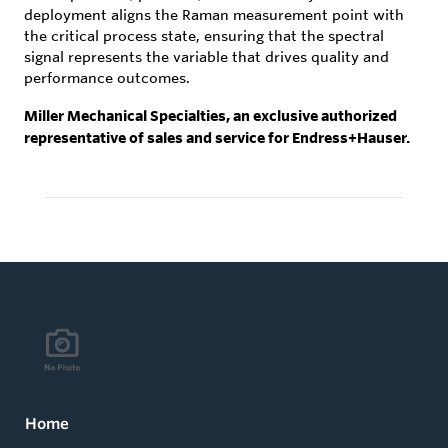
deployment aligns the Raman measurement point with
the critical process state, ensuring that the spectral
signal represents the variable that drives quality and
performance outcomes.
Miller Mechanical Specialties, an exclusive authorized
representative of sales and service for Endress+Hauser.
Home