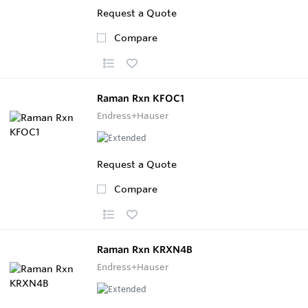
Request a Quote
Compare
Raman Rxn KFOC1
Endress+Hauser
Request a Quote
Compare
Raman Rxn KRXN4B
Endress+Hauser