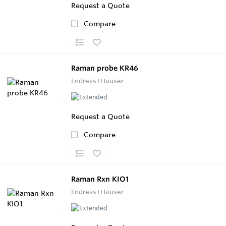
Request a Quote
Compare
Raman probe KR46
Endress+Hauser
Request a Quote
Compare
Raman Rxn KIO1
Endress+Hauser