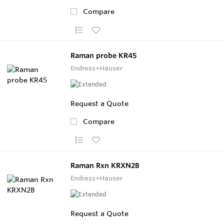
Compare
Raman probe KR45
Endress+Hauser
Request a Quote
Compare
Raman Rxn KRXN2B
Endress+Hauser
Request a Quote