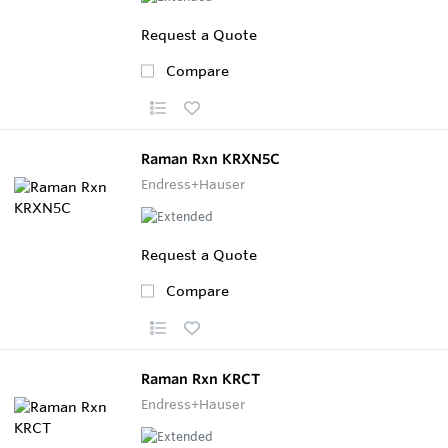
Request a Quote
Compare
Raman Rxn KRXN5C
Endress+Hauser
Request a Quote
Compare
Raman Rxn KRCT
Endress+Hauser