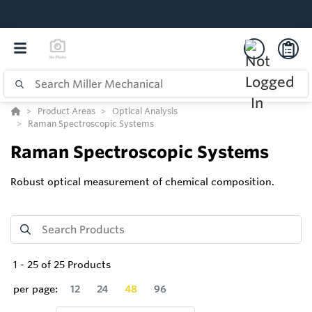
Product Areas
Optical Analysis
Raman Spectroscopic Systems
Raman Spectroscopic Systems
Robust optical measurement of chemical composition.
1
-
25
of
25
Products
per page:
12
24
48
96