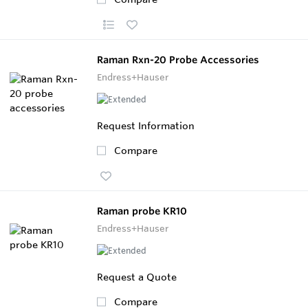
Raman Rxn-20 Probe Accessories
Endress+Hauser
Request Information
Compare
Raman probe KR10
Endress+Hauser
Request a Quote
Compare