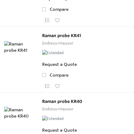
Compare
Raman probe KR41
Endress+Hauser
Request a Quote
Compare
Raman probe KR40
Endress+Hauser
Request a Quote