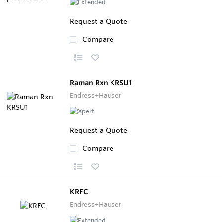
Request a Quote
Compare
Raman Rxn KRSU1
Endress+Hauser
Request a Quote
Compare
KRFC
Endress+Hauser