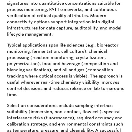
signatures into quantitative concentrations suitable for
process monitoring, PAT frameworks, and continuous
verification of critical quality attributes. Modern
connectivity options support integration into digital
infrastructures for data capture, auditability, and model
lifecycle management.
Typical applications span life sciences (e.g., bioreactor
monitoring, fermentation, cell culture), chemical
processing (reaction monitoring, crystallization,
polymerization), food and beverage (composition and
blending verification), and oil and gas (composition
tracking where optical access is viable). The approach is
useful wherever real-time chemistry visibility improves
control decisions and reduces reliance on lab turnaround
time.
Selection considerations include sampling interface
suitability (immersion, non-contact, flow cell), spectral
interference risks (fluorescence), required accuracy and
calibration strategy, and environmental constraints such
as temperature, pressure, and cleanability. A successful