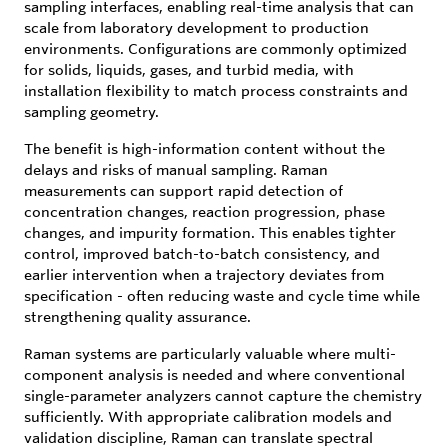
sampling interfaces, enabling real-time analysis that can
scale from laboratory development to production
environments. Configurations are commonly optimized
for solids, liquids, gases, and turbid media, with
installation flexibility to match process constraints and
sampling geometry.
The benefit is high-information content without the
delays and risks of manual sampling. Raman
measurements can support rapid detection of
concentration changes, reaction progression, phase
changes, and impurity formation. This enables tighter
control, improved batch-to-batch consistency, and
earlier intervention when a trajectory deviates from
specification - often reducing waste and cycle time while
strengthening quality assurance.
Raman systems are particularly valuable where multi-
component analysis is needed and where conventional
single-parameter analyzers cannot capture the chemistry
sufficiently. With appropriate calibration models and
validation discipline, Raman can translate spectral