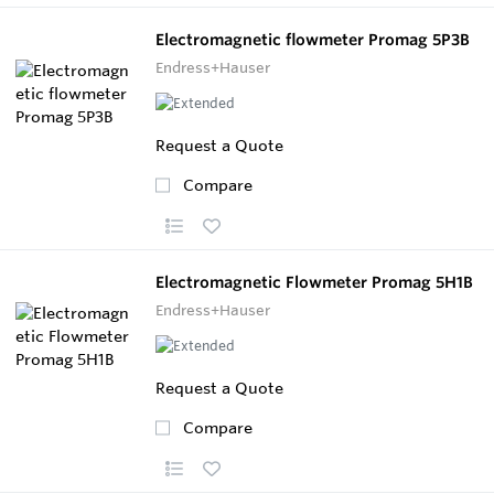
Electromagnetic flowmeter Promag 5P3B
Endress+Hauser
Request a Quote
Compare
Electromagnetic Flowmeter Promag 5H1B
Endress+Hauser
Request a Quote
Compare