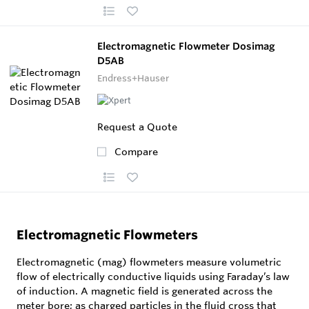
Electromagnetic Flowmeter Dosimag
D5AB
Endress+Hauser
Request a Quote
Compare
Electromagnetic Flowmeters
Electromagnetic (mag) flowmeters measure volumetric
flow of electrically conductive liquids using Faraday’s law
of induction. A magnetic field is generated across the
meter bore; as charged particles in the fluid cross that