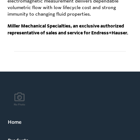
electromagnetic measurement delivers dependable
volumetric flow with low lifecycle cost and strong
immunity to changing fluid properties.
Miller Mechanical Specialties, an exclusive authorized
representative of sales and service for Endress+Hauser.
Home