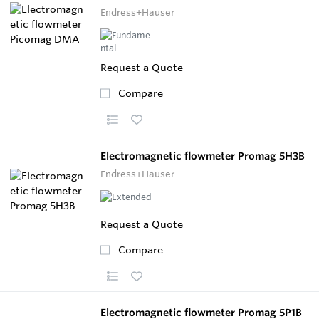
Endress+Hauser
Request a Quote
Compare
Electromagnetic flowmeter Promag 5H3B
Endress+Hauser
Request a Quote
Compare
Electromagnetic flowmeter Promag 5P1B