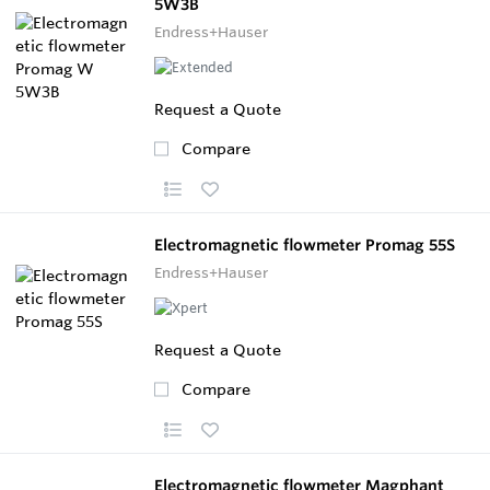
5W3B
Endress+Hauser
Request a Quote
Compare
Electromagnetic flowmeter Promag 55S
Endress+Hauser
Request a Quote
Compare
Electromagnetic flowmeter Magphant