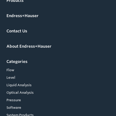
Products
Endress+Hauser
Contact Us
About Endress+Hauser
Categories
Flow
Level
Liquid Analysis
Optical Analysis
Pressure
Software
System Products