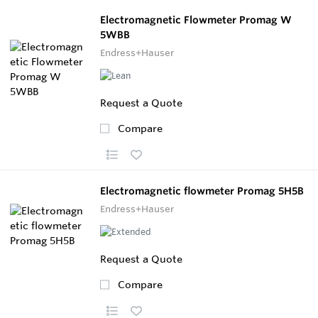
Electromagnetic Flowmeter Promag W
5WBB
Endress+Hauser
Request a Quote
Compare
Electromagnetic flowmeter Promag 5H5B
Endress+Hauser
Request a Quote
Compare