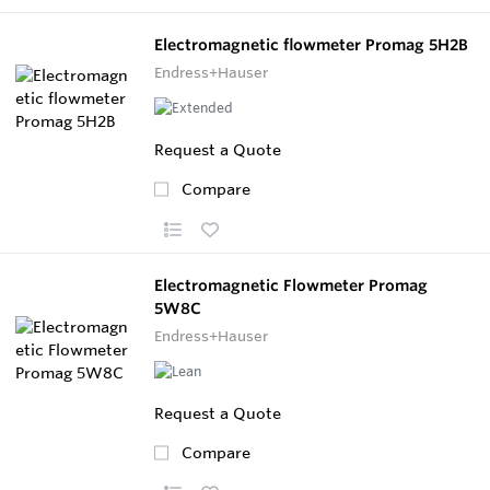
Electromagnetic flowmeter Promag 5H2B
Endress+Hauser
Request a Quote
Compare
Electromagnetic Flowmeter Promag
5W8C
Endress+Hauser
Request a Quote
Compare