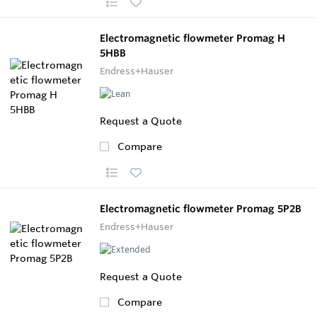
Electromagnetic flowmeter Promag H
5HBB
Endress+Hauser
Request a Quote
Compare
Electromagnetic flowmeter Promag 5P2B
Endress+Hauser
Request a Quote
Compare