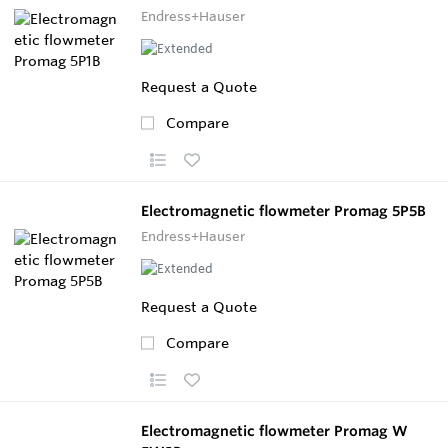
Endress+Hauser
Request a Quote
Compare
Electromagnetic flowmeter Promag 5P5B
Endress+Hauser
Request a Quote
Compare
Electromagnetic flowmeter Promag W