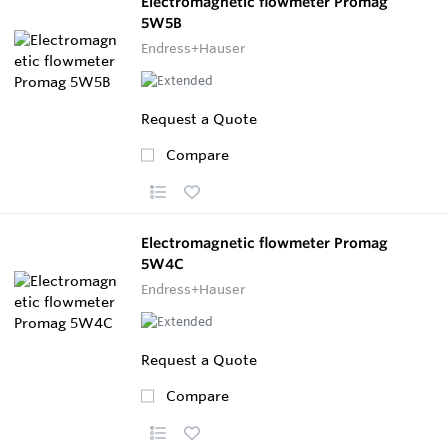
Electromagnetic flowmeter Promag
5W5B
Endress+Hauser
Request a Quote
Compare
Electromagnetic flowmeter Promag
5W4C
Endress+Hauser
Request a Quote
Compare