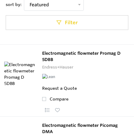
sort by:
Featured
Filter
Electromagnetic flowmeter Promag D
5DBB
Endress+Hauser
Request a Quote
Compare
Electromagnetic flowmeter Picomag
DMA