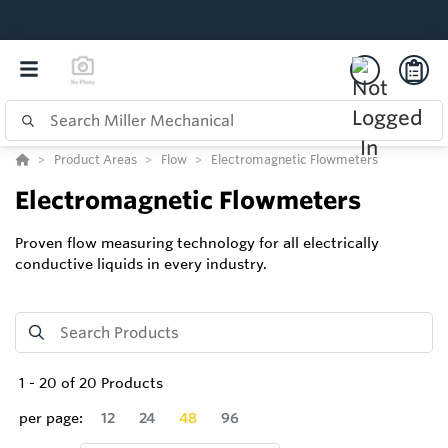
Product Areas
Flow
Electromagnetic Flowmeters
Electromagnetic Flowmeters
Proven flow measuring technology for all electrically
conductive liquids in every industry.
1
-
20
of
20
Products
per page:
12
24
48
96