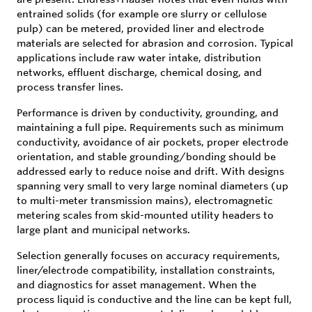
entrained solids (for example ore slurry or cellulose
pulp) can be metered, provided liner and electrode
materials are selected for abrasion and corrosion. Typical
applications include raw water intake, distribution
networks, effluent discharge, chemical dosing, and
process transfer lines.
Performance is driven by conductivity, grounding, and
maintaining a full pipe. Requirements such as minimum
conductivity, avoidance of air pockets, proper electrode
orientation, and stable grounding/bonding should be
addressed early to reduce noise and drift. With designs
spanning very small to very large nominal diameters (up
to multi-meter transmission mains), electromagnetic
metering scales from skid-mounted utility headers to
large plant and municipal networks.
Selection generally focuses on accuracy requirements,
liner/electrode compatibility, installation constraints,
and diagnostics for asset management. When the
process liquid is conductive and the line can be kept full,