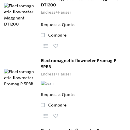
DTI200
Endress+Hauser
Request a Quote
Compare
Electromagnetic flowmeter Promag P
5PBB
Endress+Hauser
Request a Quote
Compare