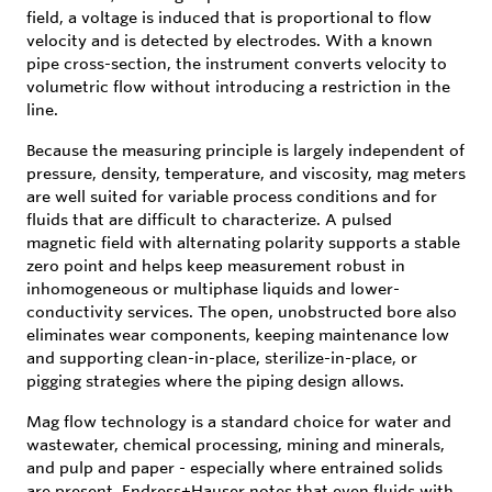
field, a voltage is induced that is proportional to flow
velocity and is detected by electrodes. With a known
pipe cross-section, the instrument converts velocity to
volumetric flow without introducing a restriction in the
line.
Because the measuring principle is largely independent of
pressure, density, temperature, and viscosity, mag meters
are well suited for variable process conditions and for
fluids that are difficult to characterize. A pulsed
magnetic field with alternating polarity supports a stable
zero point and helps keep measurement robust in
inhomogeneous or multiphase liquids and lower-
conductivity services. The open, unobstructed bore also
eliminates wear components, keeping maintenance low
and supporting clean-in-place, sterilize-in-place, or
pigging strategies where the piping design allows.
Mag flow technology is a standard choice for water and
wastewater, chemical processing, mining and minerals,
and pulp and paper - especially where entrained solids
are present. Endress+Hauser notes that even fluids with