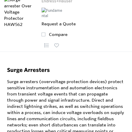
Endress+Hauser
Request a Quote
Compare
Surge Arresters
Surge arresters (overvoltage protection devices) protect
sensitive instrumentation and automation electronics
from transient voltage events that can propagate
through power and signal infrastructure. Direct and
indirect lightning strikes, as well as switching operations
within a process, can induce voltage overloads on supply
lines and communication circuits, including fieldbus
networks; even short disturbances can translate into
production losses when critical measuring points or