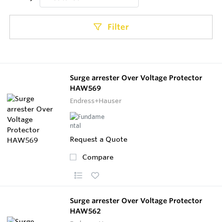
Filter
Surge arrester Over Voltage Protector
HAW569
Endress+Hauser
Request a Quote
Compare
Surge arrester Over Voltage Protector
HAW562