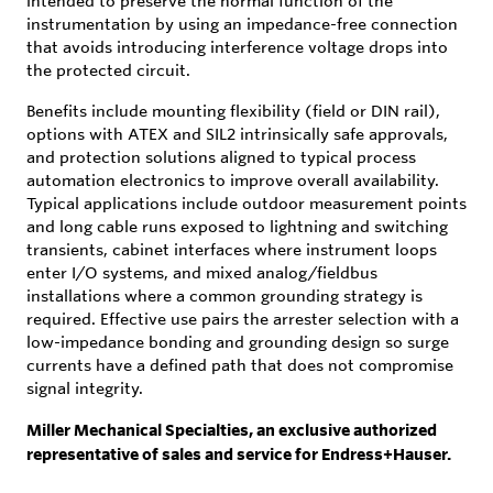
intended to preserve the normal function of the
instrumentation by using an impedance-free connection
that avoids introducing interference voltage drops into
the protected circuit.
Benefits include mounting flexibility (field or DIN rail),
options with ATEX and SIL2 intrinsically safe approvals,
and protection solutions aligned to typical process
automation electronics to improve overall availability.
Typical applications include outdoor measurement points
and long cable runs exposed to lightning and switching
transients, cabinet interfaces where instrument loops
enter I/O systems, and mixed analog/fieldbus
installations where a common grounding strategy is
required. Effective use pairs the arrester selection with a
low-impedance bonding and grounding design so surge
currents have a defined path that does not compromise
signal integrity.
Miller Mechanical Specialties, an exclusive authorized
representative of sales and service for Endress+Hauser.