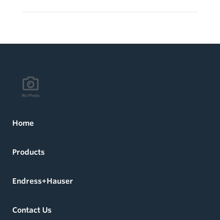
Home
Products
Endress+Hauser
Contact Us