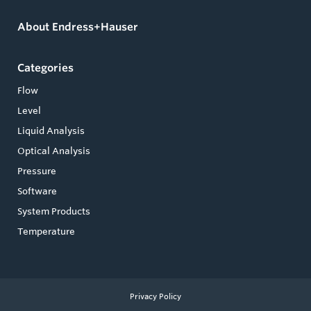
About Endress+Hauser
Categories
Flow
Level
Liquid Analysis
Optical Analysis
Pressure
Software
System Products
Temperature
Privacy Policy