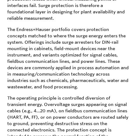
interfaces fail. Surge protection is therefore a
foundational layer in designing for plant availability and
reliable measurement.
The Endress+Hauser portfolio covers protection
concepts matched to where the surge energy enters the
system. Offerings include surge arresters for DIN-rail
mounting in cabinets, field-mount devices near the
instrument, and variants optimized for signal cables,
fieldbus communication lines, and power lines. These
devices are commonly applied in process automation and
in measuring/communication technology across
industries such as chemicals, pharmaceuticals, water and
wastewater, and food processing.
The operating principle is controlled diversion of
transient energy. Overvoltage surges appearing on signal
cables (e.g., 4…20 mA), on fieldbus communication lines
(HART, PA, FF), or on power conductors are routed safely
to ground, preventing destructive stress on the
connected electronics. The protection concept is