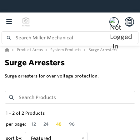
Product Areas
System Products
Surge Arresters
Surge Arresters
Surge arresters for over voltage protection.
1
-
2
of
2
Products
per page:
12
24
48
96
sort by:
Featured