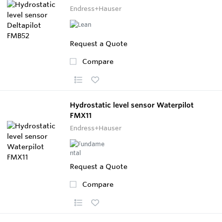
Endress+Hauser
Request a Quote
Compare
Hydrostatic level sensor Waterpilot
FMX11
Endress+Hauser
Request a Quote
Compare