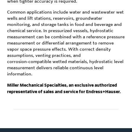
when tighter accuracy is required.
Common applications include water and wastewater wet
wells and lift stations, reservoirs, groundwater
monitoring, and storage tanks in food and beverage and
chemical service. In pressurized vessels, hydrostatic
measurement can be combined with a reference pressure
measurement or differential arrangement to remove
vapor space pressure effects. With correct density
assumptions, venting practices, and
corrosion‑compatible wetted materials, hydrostatic level
measurement delivers reliable continuous level
information.
Miller Mechanical Specialties, an exclusive authorized
representative of sales and service for Endress+Hauser.