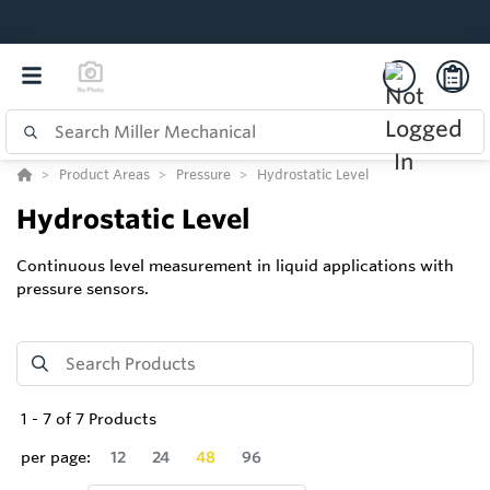
Product Areas
Pressure
Hydrostatic Level
Hydrostatic Level
Continuous level measurement in liquid applications with
pressure sensors.
1
-
7
of
7
Products
per page:
12
24
48
96