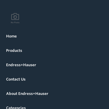
Home
Products
Endress+Hauser
Contact Us
About Endress+Hauser
Categories