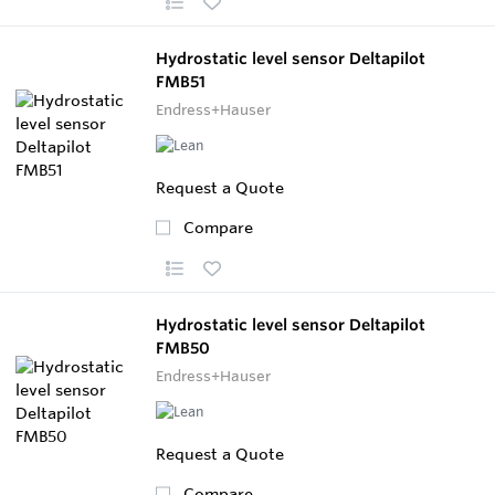
Hydrostatic level sensor Deltapilot
FMB51
Endress+Hauser
Request a Quote
Compare
Hydrostatic level sensor Deltapilot
FMB50
Endress+Hauser
Request a Quote
Compare