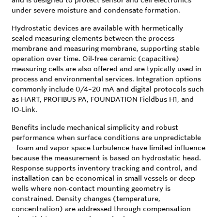
under severe moisture and condensate formation.
Hydrostatic devices are available with hermetically
sealed measuring elements between the process
membrane and measuring membrane, supporting stable
operation over time. Oil‑free ceramic (capacitive)
measuring cells are also offered and are typically used in
process and environmental services. Integration options
commonly include 0/4–20 mA and digital protocols such
as HART, PROFIBUS PA, FOUNDATION Fieldbus H1, and
IO‑Link.
Benefits include mechanical simplicity and robust
performance when surface conditions are unpredictable
- foam and vapor space turbulence have limited influence
because the measurement is based on hydrostatic head.
Response supports inventory tracking and control, and
installation can be economical in small vessels or deep
wells where non‑contact mounting geometry is
constrained. Density changes (temperature,
concentration) are addressed through compensation