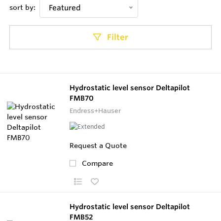
sort by:
Featured
Filter
Hydrostatic level sensor Deltapilot
FMB70
Endress+Hauser
Request a Quote
Compare
Hydrostatic level sensor Deltapilot
FMB52