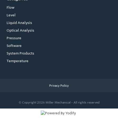
Flow
Level
Liquid Analysis
Optical Analysis
Pressure
Software
System Products
Temperature
Privacy Policy
© Copyright 2026
Miller Mechanical - All rights reserved