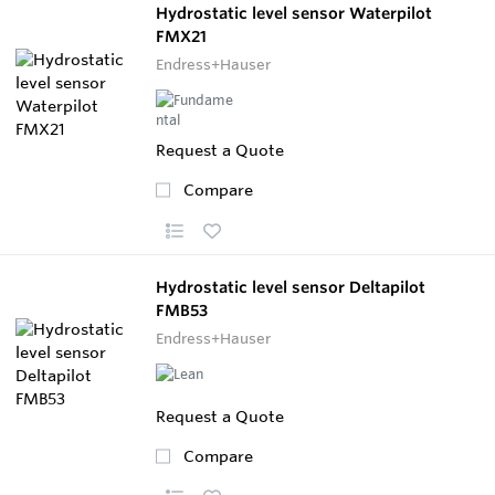
Hydrostatic level sensor Waterpilot
FMX21
Endress+Hauser
Request a Quote
Compare
Hydrostatic level sensor Deltapilot
FMB53
Endress+Hauser
Request a Quote
Compare