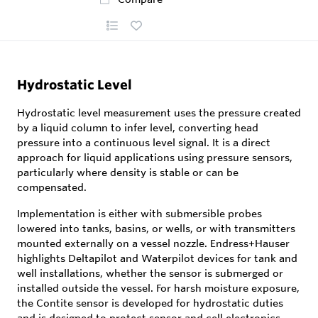
Hydrostatic Level
Hydrostatic level measurement uses the pressure created
by a liquid column to infer level, converting head
pressure into a continuous level signal. It is a direct
approach for liquid applications using pressure sensors,
particularly where density is stable or can be
compensated.
Implementation is either with submersible probes
lowered into tanks, basins, or wells, or with transmitters
mounted externally on a vessel nozzle. Endress+Hauser
highlights Deltapilot and Waterpilot devices for tank and
well installations, whether the sensor is submerged or
installed outside the vessel. For harsh moisture exposure,
the Contite sensor is developed for hydrostatic duties
and is designed to protect sensor and cell electronics