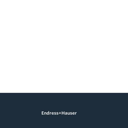
Endress+Hauser