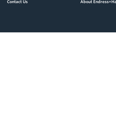
Contact Us
About Endress+H