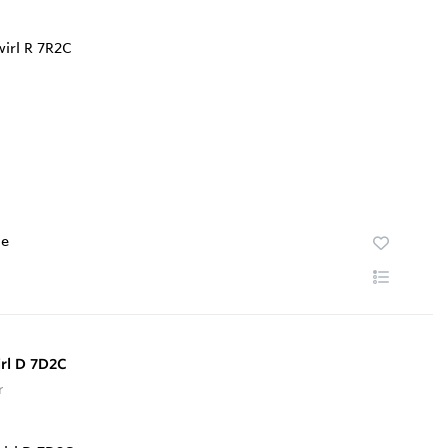
te
rl D 7D2C
r