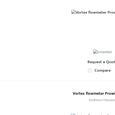
Request a Quo
Compare
Vortex flowmeter Prowi
Endress+Hause