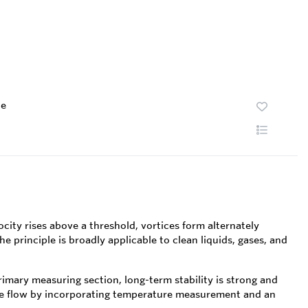
te
city rises above a threshold, vortices form alternately
 principle is broadly applicable to clean liquids, gases, and
mary measuring section, long-term stability is strong and
me flow by incorporating temperature measurement and an