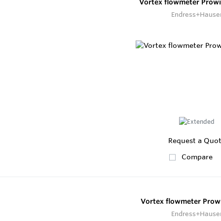
Vortex flowmeter Prow
Endress+Hause
Request a Quo
Compare
Vortex flowmeter Prowi
Endress+Hause