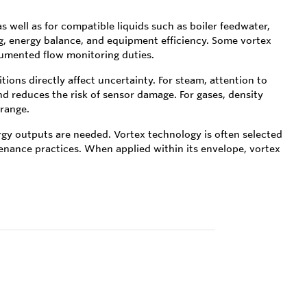
s well as for compatible liquids such as boiler feedwater,
g, energy balance, and equipment efficiency. Some vortex
rumented flow monitoring duties.
tions directly affect uncertainty. For steam, attention to
reduces the risk of sensor damage. For gases, density
range.
rgy outputs are needed. Vortex technology is often selected
tenance practices. When applied within its envelope, vortex