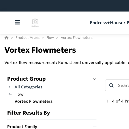
Endress+Hauser P
Product Areas
Flow
Vortex Flowmeters
Vortex Flowmeters
Vortex flow measurement: Robust and universally applicable fo
Product Group
All Categories
Flow
1
-
4
of
4
Pr
Vortex Flowmeters
Filter Results By
Product Family