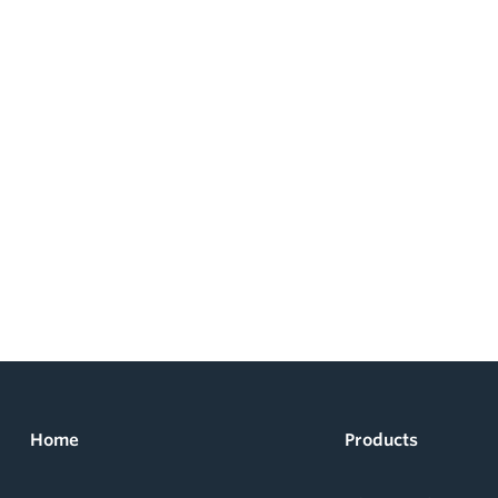
Home
Products