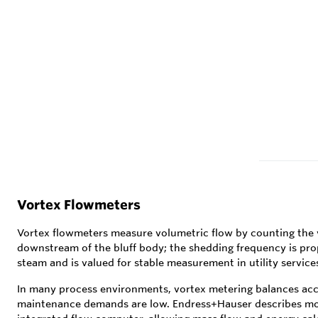
Vortex Flowmeters
Vortex flowmeters measure volumetric flow by counting the vo
downstream of the bluff body; the shedding frequency is propo
steam and is valued for stable measurement in utility service
In many process environments, vortex metering balances accu
maintenance demands are low. Endress+Hauser describes mod