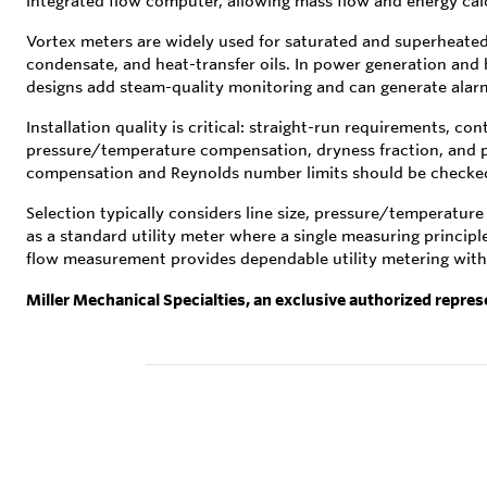
integrated flow computer, allowing mass flow and energy calc
Vortex meters are widely used for saturated and superheated s
condensate, and heat-transfer oils. In power generation and
designs add steam-quality monitoring and can generate alarm
Installation quality is critical: straight-run requirements, c
pressure/temperature compensation, dryness fraction, and 
compensation and Reynolds number limits should be checked 
Selection typically considers line size, pressure/temperatur
as a standard utility meter where a single measuring princip
flow measurement provides dependable utility metering with 
Miller Mechanical Specialties, an exclusive authorized repres