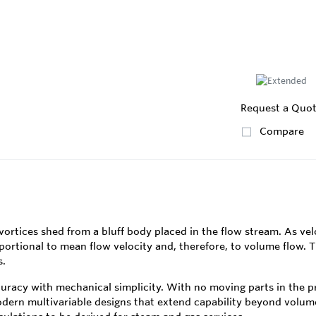
Request a Quo
Compare
rtices shed from a bluff body placed in the flow stream. As velo
rtional to mean flow velocity and, therefore, to volume flow. The
s.
racy with mechanical simplicity. With no moving parts in the pri
ern multivariable designs that extend capability beyond volu