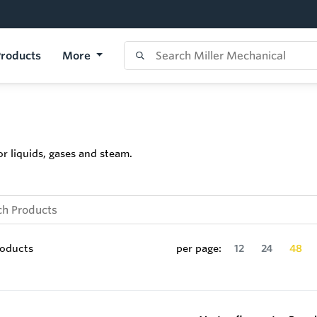
roducts
More
r liquids, gases and steam.
oducts
per page:
12
24
48