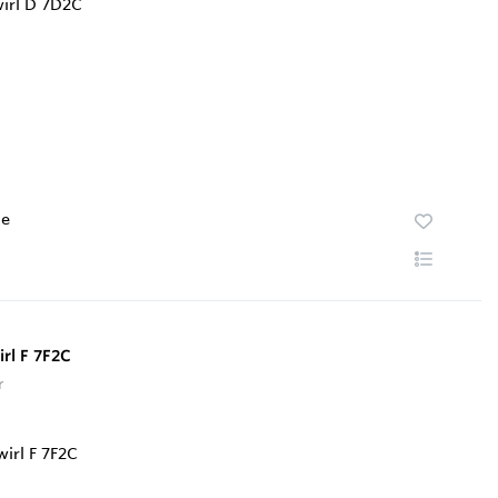
te
rl F 7F2C
r