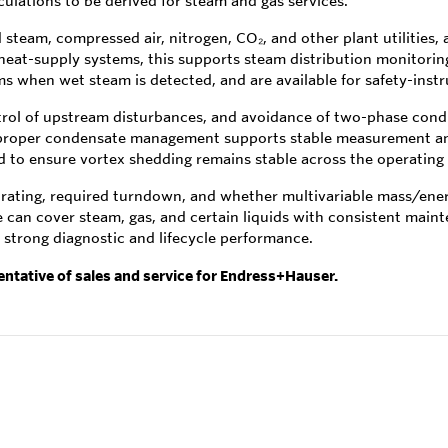
ulations to be derived for steam and gas services.
team, compressed air, nitrogen, CO₂, and other plant utilities, a
 heat-supply systems, this supports steam distribution monitorin
s when wet steam is detected, and are available for safety-inst
ontrol of upstream disturbances, and avoidance of two-phase condi
proper condensate management supports stable measurement and 
to ensure vortex shedding remains stable across the operating 
e rating, required turndown, and whether multivariable mass/ene
le can cover steam, gas, and certain liquids with consistent main
strong diagnostic and lifecycle performance.
entative of sales and service for Endress+Hauser.