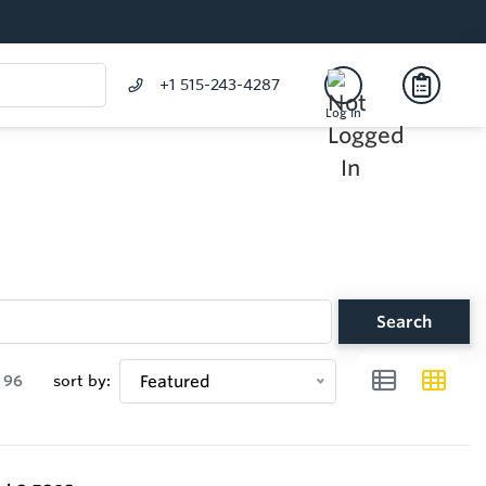
+1 515-243-4287
Log In
Search
96
sort by:
Featured