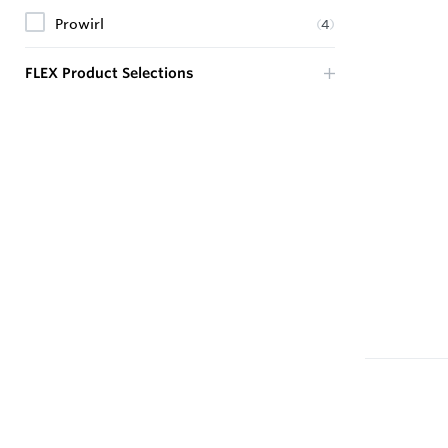
Prowirl
(
4
)
FLEX Product Selections