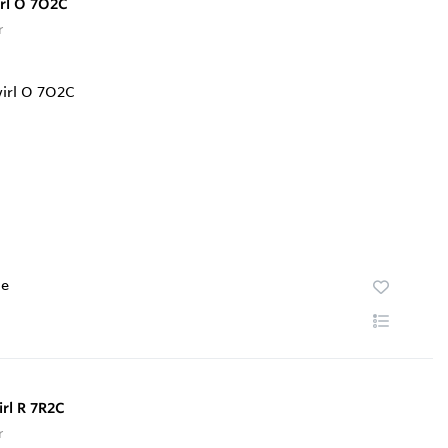
irl O 7O2C
r
te
rl R 7R2C
r