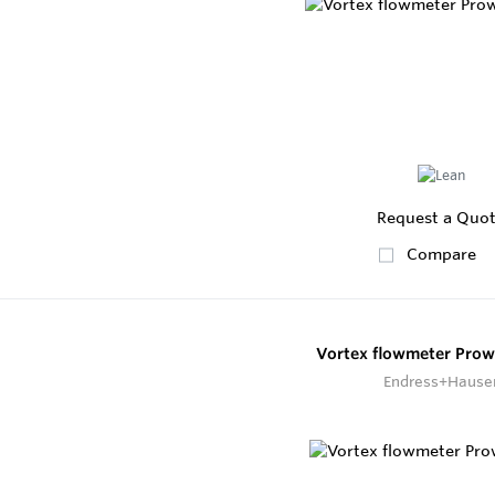
Request a Quo
Compare
Vortex flowmeter Prowi
Endress+Hause