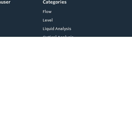
auser
Categories
Flow
Level
Liquid Analysis
Optical Analysis
Pressure
Software
Compare
0
System Products
Temperature
Clear Selection