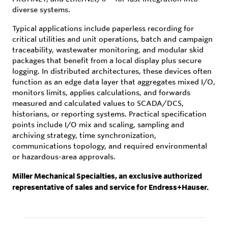
diverse systems.
Typical applications include paperless recording for
critical utilities and unit operations, batch and campaign
traceability, wastewater monitoring, and modular skid
packages that benefit from a local display plus secure
logging. In distributed architectures, these devices often
function as an edge data layer that aggregates mixed I/O,
monitors limits, applies calculations, and forwards
measured and calculated values to SCADA/DCS,
historians, or reporting systems. Practical specification
points include I/O mix and scaling, sampling and
archiving strategy, time synchronization,
communications topology, and required environmental
or hazardous-area approvals.
Miller Mechanical Specialties, an exclusive authorized
representative of sales and service for Endress+Hauser.