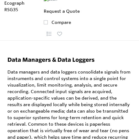
Request a Quote
Compare
Data Managers & Data Loggers
Data managers and data loggers consolidate signals from
instruments and control systems into a single point for
visualization, limit monitoring, analysis, and secure
recording. Connected input signals are acquired,
application-specific values can be derived, and the
results are displayed locally while being stored internally
or on exchangeable media; data can also be transmitted
to superior systems for long-term retention and quick
retrieval. Common to these devices is paperless
operation that is virtually free of wear and tear (no pens
and paper), which helps save time and reduce recurring