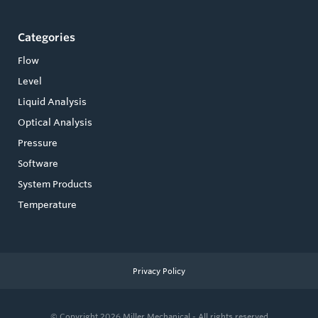
Categories
Flow
Level
Liquid Analysis
Optical Analysis
Pressure
Software
System Products
Temperature
Privacy Policy
© Copyright 2026
Miller Mechanical - All rights reserved