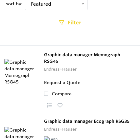
sort by:
Featured
Filter
Graphic data manager Memograph
RSG45
Endress+Hauser
Request a Quote
Compare
Graphic data manager Ecograph RSG35
Endress+Hauser