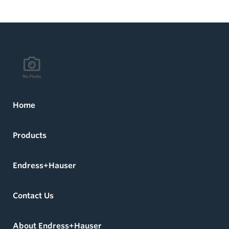
Home
Products
Endress+Hauser
Contact Us
About Endress+Hauser