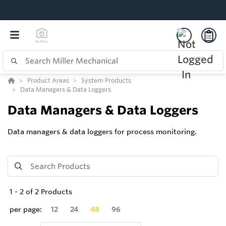
Product Areas
System Products
Data Managers & Data Loggers
Data Managers & Data Loggers
Data managers & data loggers for process monitoring.
1
-
2
of
2
Products
per page:
12
24
48
96