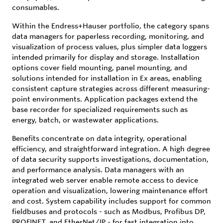
consumables.
Within the Endress+Hauser portfolio, the category spans
data managers for paperless recording, monitoring, and
visualization of process values, plus simpler data loggers
intended primarily for display and storage. Installation
options cover field mounting, panel mounting, and
solutions intended for installation in Ex areas, enabling
consistent capture strategies across different measuring-
point environments. Application packages extend the
base recorder for specialized requirements such as
energy, batch, or wastewater applications.
Benefits concentrate on data integrity, operational
efficiency, and straightforward integration. A high degree
of data security supports investigations, documentation,
and performance analysis. Data managers with an
integrated web server enable remote access to device
operation and visualization, lowering maintenance effort
and cost. System capability includes support for common
fieldbuses and protocols - such as Modbus, Profibus DP,
PROFINET, and EtherNet/IP - for fast integration into