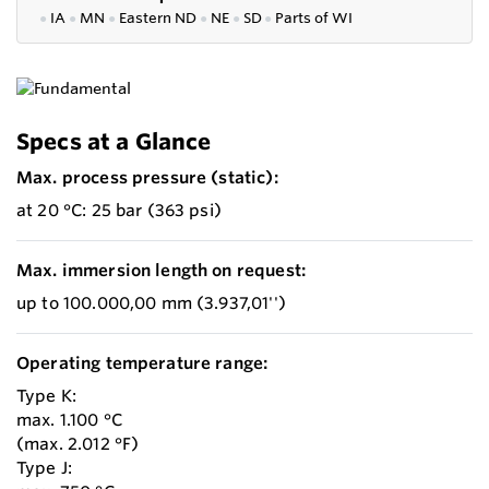
●
IA
●
MN
●
Eastern ND
●
NE
●
SD
●
P
arts of WI
Specs at a Glance
Max. process pressure (static):
at 20 °C: 25 bar (363 psi)
Max. immersion length on request:
up to 100.000,00 mm (3.937,01'')
Operating temperature range:
Type K:
max. 1.100 °C
(max. 2.012 °F)
Type J: