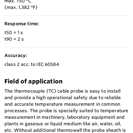
max. 750 °C
(max. 1.382 °F)
Response time:
t50 = 1 s
t90 = 2 s
Accuracy:
class 2 acc. to IEC 60584
Field of application
The thermocouple (TC) cable probe is easy to install
and provide a high operational safety due to reliable
and accurate temperature measurement in common
processes. The probe is specially suited to temperature
measurement in machinery, laboratory equipment and
plants in gaseous or liquid medium like air, water, oil,
etc. Without additional thermowell the probe sheath is