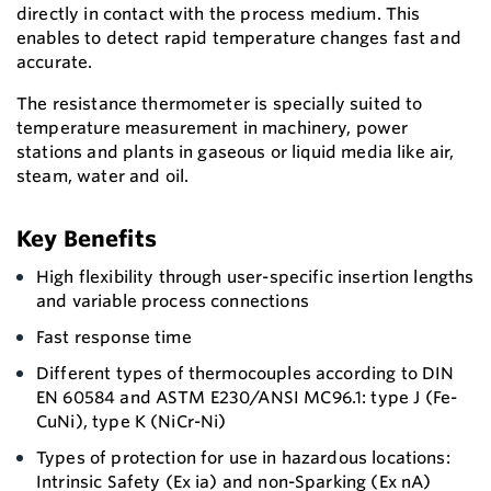
directly in contact with the process medium. This
enables to detect rapid temperature changes fast and
accurate.
The resistance thermometer is specially suited to
temperature measurement in machinery, power
stations and plants in gaseous or liquid media like air,
steam, water and oil.
Key Benefits
High flexibility through user-specific insertion lengths
and variable process connections
Fast response time
Different types of thermocouples according to DIN
EN 60584 and ASTM E230/ANSI MC96.1: type J (Fe-
CuNi), type K (NiCr-Ni)
Types of protection for use in hazardous locations:
Intrinsic Safety (Ex ia) and non-Sparking (Ex nA)