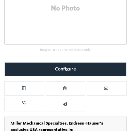
Images are representations only.
Configure
Miller Mechanical Specialties,
Endress+Hauser's
exclusive USA representative in
: