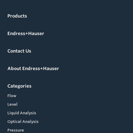
Products
Endress+Hauser
Contact Us
About Endress+Hauser
Categories
Flow
Level
Liquid Analysis
Optical Analysis
Pressure