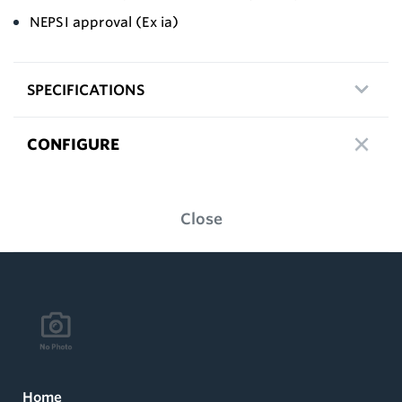
NEPSI approval (Ex ia)
SPECIFICATIONS
CONFIGURE
Close
Home