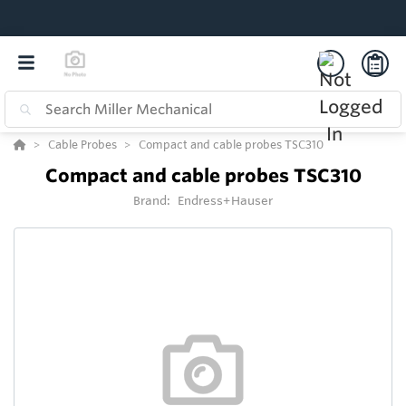
Cable Probes
Compact and cable probes TSC310
Compact and cable probes TSC310
Brand:
Endress+Hauser