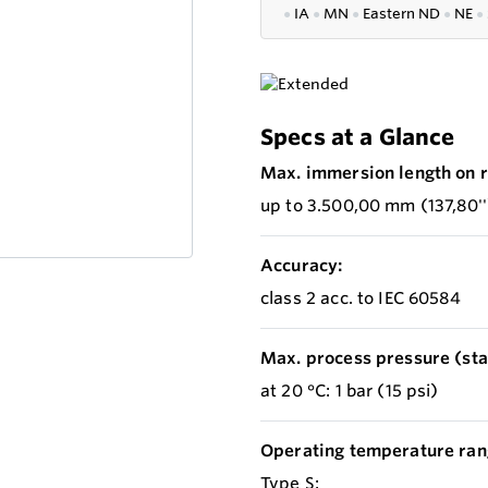
●
IA
●
MN
●
Eastern ND
●
NE
●
Specs at a Glance
Max. immersion length on r
up to 3.500,00 mm (137,80''
Accuracy:
class 2 acc. to IEC 60584
Max. process pressure (stat
at 20 °C: 1 bar (15 psi)
Operating temperature ran
Type S: