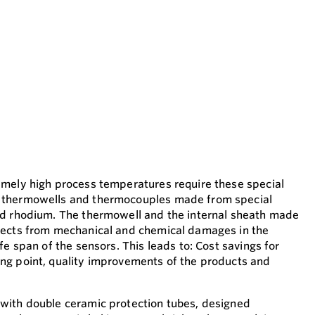
emely high process temperatures require these special
 thermowells and thermocouples made from special
nd rhodium. The thermowell and the internal sheath made
tects from mechanical and chemical damages in the
fe span of the sensors. This leads to: Cost savings for
ng point, quality improvements of the products and
with double ceramic protection tubes, designed