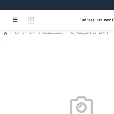
Endress+Hauser P
High Temperature Thermometers
High temperature TAF12D