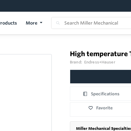
roducts
More
High temperature
Brand:
Endress+Hauser
Specifications
Favorite
Miller Mechanical Specialtie