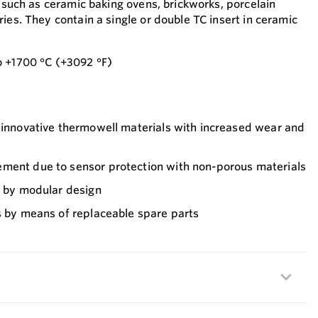
s such as ceramic baking ovens, brickworks, porcelain
ies. They contain a single or double TC insert in ceramic
o +1700 °C (+3092 °F)
f innovative thermowell materials with increased wear and
ment due to sensor protection with non-porous materials
n by modular design
s by means of replaceable spare parts