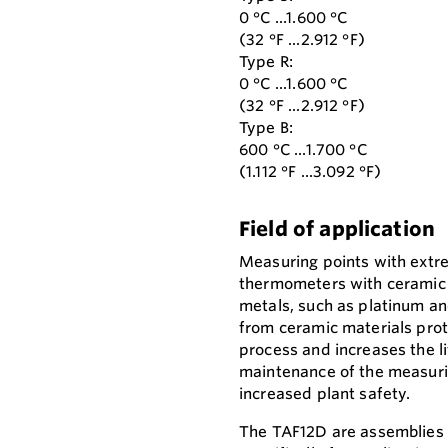
0 °C ...1.600 °C
(32 °F ...2.912 °F)
Type R:
0 °C ...1.600 °C
(32 °F ...2.912 °F)
Type B:
600 °C ...1.700 °C
(1.112 °F ...3.092 °F)
Field of application
Measuring points with extr
thermometers with ceramic
metals, such as platinum a
from ceramic materials pro
process and increases the li
maintenance of the measuri
increased plant safety.
The TAF12D are assemblies 