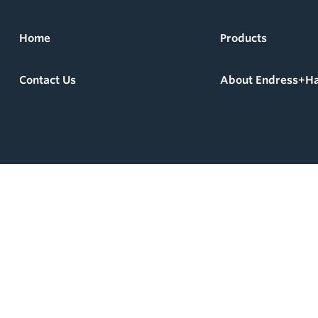
Home
Products
Contact Us
About Endress+H