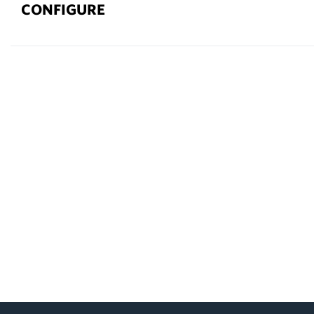
CONFIGURE