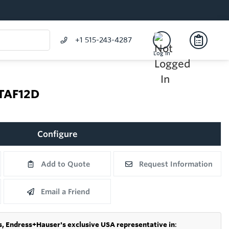
+1 515-243-4287
Log In
 TAF12D
Configure
Add to Quote
Request Information
Email a Friend
s,
Endress+Hauser's exclusive USA representative in
: