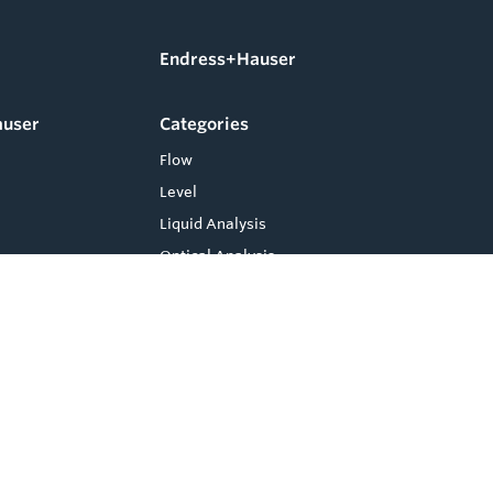
Endress+Hauser
auser
Categories
Flow
Level
Liquid Analysis
Optical Analysis
Pressure
Software
System Products
Temperature