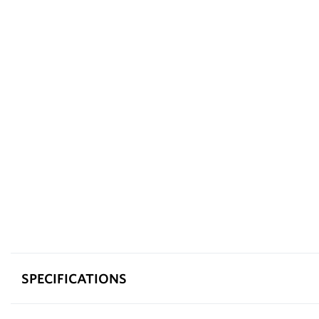
SPECIFICATIONS