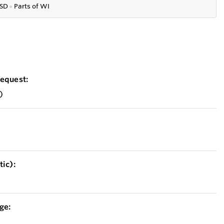
SD
●
P
arts of WI
equest:
)
ic):
ge: