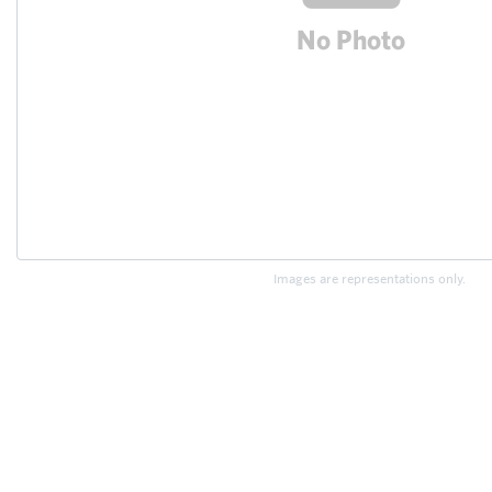
Images are representations only.