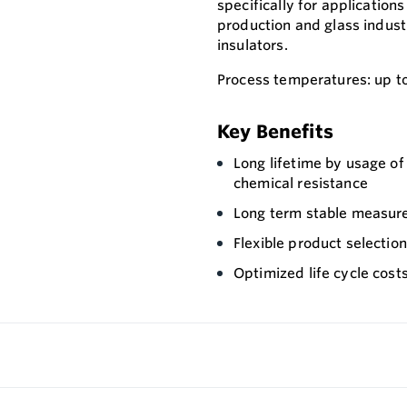
specifically for application
production and glass industr
insulators.
Process temperatures: up t
Key Benefits
Long lifetime by usage o
chemical resistance
Long term stable measure
Flexible product selectio
Optimized life cycle cost