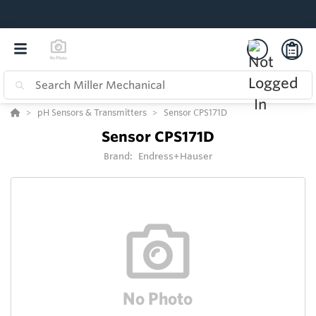
pH Sensors & Transmitters
Sensor CPS171D
Sensor CPS171D
Brand:
Endress+Hauser