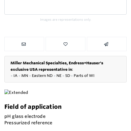
Images are representations only.
Miller Mechanical Specialties,
Endress+Hauser's
exclusive USA representative in
:
●
IA
●
MN
●
Eastern ND
●
NE
●
SD
●
P
arts of WI
Field of application
pH glass electrode
Pressurized reference