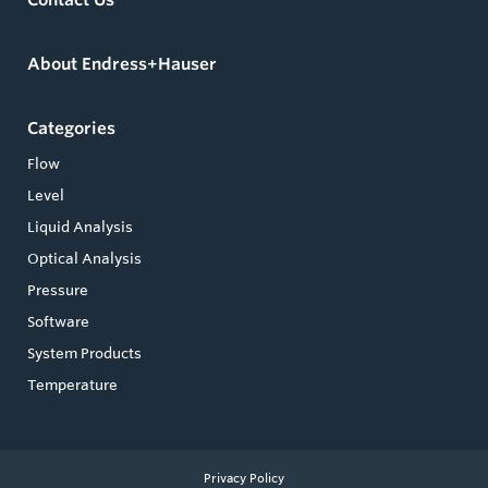
About Endress+Hauser
Categories
Flow
Level
Liquid Analysis
Optical Analysis
Pressure
Software
System Products
Temperature
Privacy Policy