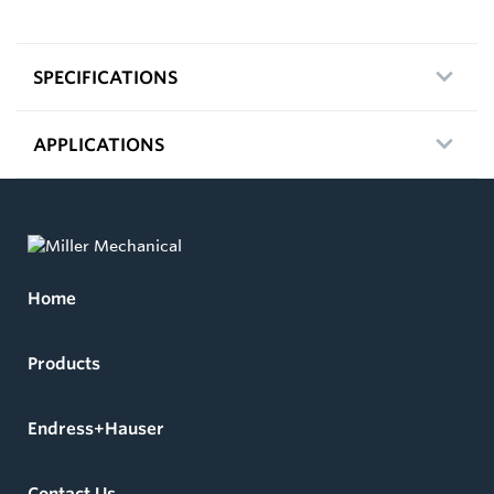
SPECIFICATIONS
APPLICATIONS
Home
Products
Endress+Hauser
Contact Us