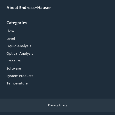
About Endress+Hauser
Categories
Flow
Level
Liquid Analysis
Optical Analysis
Pressure
Software
System Products
Temperature
Privacy Policy