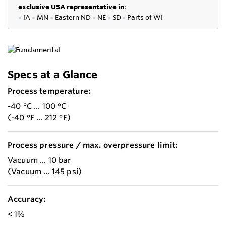
exclusive USA representative in
:
●
IA
●
MN
●
Eastern ND
●
NE
●
SD
●
P
arts of WI
Specs at a Glance
Process temperature:
-40 °C ... 100 °C
(-40 °F ... 212 °F)
Process pressure / max. overpressure limit:
Vacuum ... 10 bar
(Vacuum ... 145 psi)
Accuracy:
< 1%