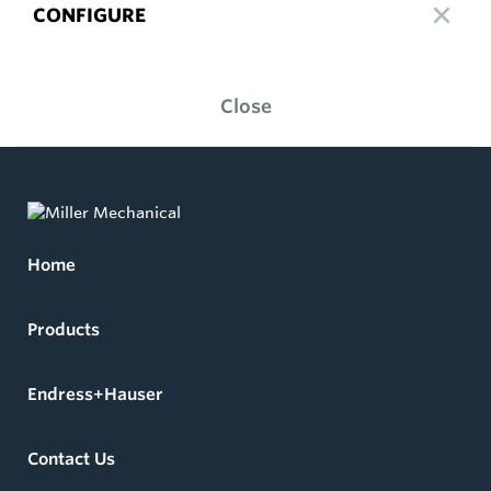
CONFIGURE
Close
Home
Products
Endress+Hauser
Contact Us