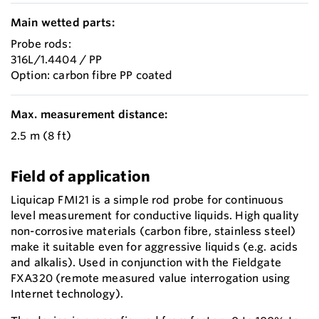
Main wetted parts:
Probe rods:
316L/1.4404 / PP
Option: carbon fibre PP coated
Max. measurement distance:
2.5 m (8 ft)
Field of application
Liquicap FMI21 is a simple rod probe for continuous
level measurement for conductive liquids. High quality
non-corrosive materials (carbon fibre, stainless steel)
make it suitable even for aggressive liquids (e.g. acids
and alkalis). Used in conjunction with the Fieldgate
FXA320 (remote measured value interrogation using
Internet technology).