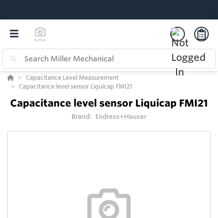
Capacitance Level Measurement
Capacitance level sensor Liquicap FMI21
Capacitance level sensor Liquicap FMI21
Brand:
Endress+Hauser