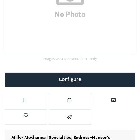
Images are representations only.
Configure
Miller Mechanical Specialties,
Endress+Hauser's