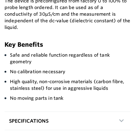
The device is preconfigured from factory 0 to 100% to
probe length ordered. It can be used as of a
conductivity of 30μS/cm and the measurement is
independent of the dc-value (dielectric constant) of the
liquid.
Key Benefits
Safe and reliable function regardless of tank
geometry
No calibration necessary
High quality, non-corrosive materials (carbon fibre,
stainless steel) for use in aggressive liquids
No moving parts in tank
SPECIFICATIONS