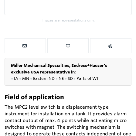
Images are representations only.
Miller Mechanical Specialties,
Endress+Hauser's
exclusive USA representative in
:
●
IA
●
MN
●
Eastern ND
●
NE
●
SD
●
P
arts of WI
Field of application
The MPC2 level switch is a displacement type
instrument for installation on a tank. It provides alarm
contact output of max. 4 points while activating micro
switches with magnet. The switching mechanism is
designed to operate these contacts independent of one