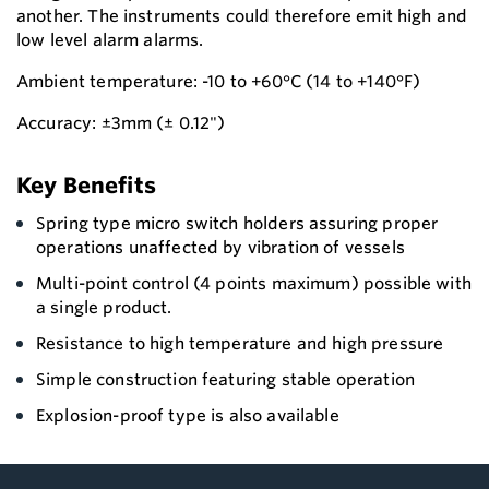
another. The instruments could therefore emit high and
low level alarm alarms.
Ambient temperature: -10 to +60°C (14 to +140°F)
Accuracy: ±3mm (± 0.12")
Key Benefits
Spring type micro switch holders assuring proper
operations unaffected by vibration of vessels
Multi-point control (4 points maximum) possible with
a single product.
Resistance to high temperature and high pressure
Simple construction featuring stable operation
Explosion-proof type is also available