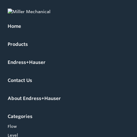
Home
Products
Endress+Hauser
Contact Us
About Endress+Hauser
Categories
Flow
Level