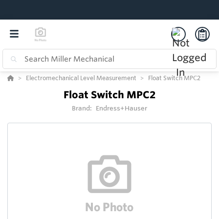
Electromechanical Level Measurement
Float Switch MPC2
Float Switch MPC2
Brand:
Endress+Hauser