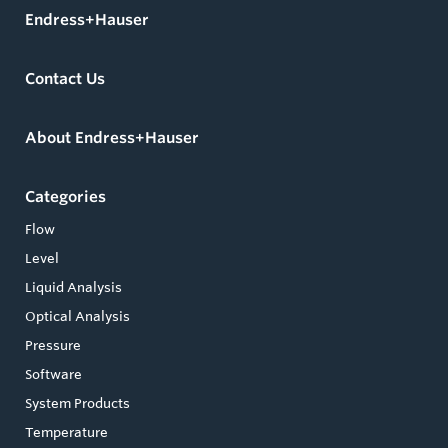
Endress+Hauser
Contact Us
About Endress+Hauser
Categories
Flow
Level
Liquid Analysis
Optical Analysis
Pressure
Software
System Products
Temperature