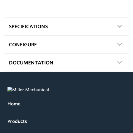
SPECIFICATIONS
CONFIGURE
DOCUMENTATION
Home
Products