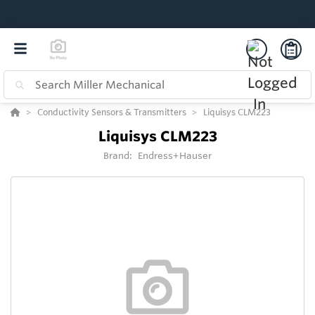
Conductivity Sensors & Transmitters
Liquisys CLM223
Liquisys CLM223
Brand:
Endress+Hauser