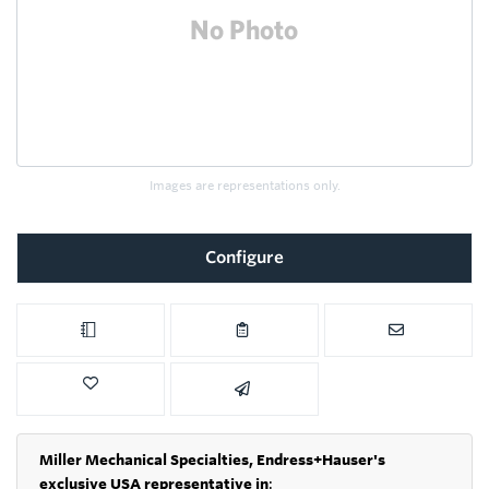
Images are representations only.
Configure
Miller Mechanical Specialties,
Endress+Hauser's
exclusive USA representative in
: