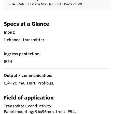
●
IA
●
MN
●
Eastern ND
●
NE
●
SD
●
P
arts of WI
Specs at a Glance
Input:
1-channel transmitter
Ingress protection:
IP54
Output / communication:
0/4-20 mA, Hart, Profibus.
Field of application
Transmitter, conductivity.
Panel mounting: 96x96mm, front IP54.