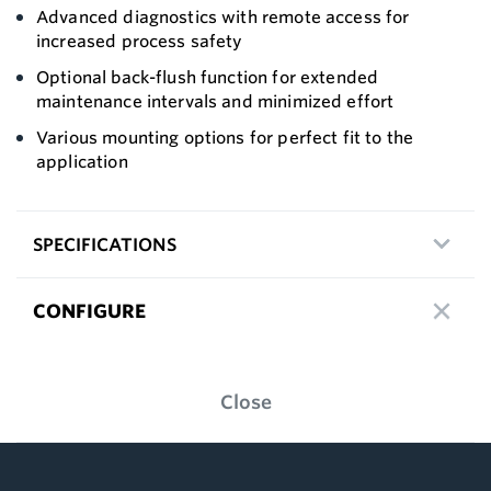
Advanced diagnostics with remote access for
increased process safety
Optional back-flush function for extended
maintenance intervals and minimized effort
Various mounting options for perfect fit to the
application
SPECIFICATIONS
CONFIGURE
Close