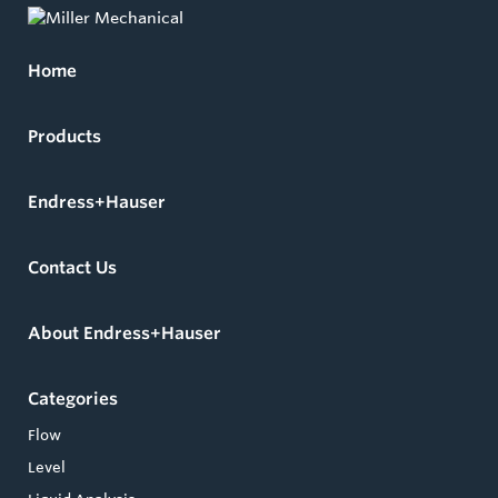
Home
Products
Endress+Hauser
Contact Us
About Endress+Hauser
Categories
Flow
Level