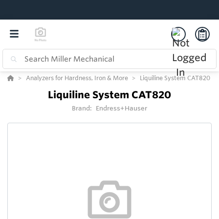
Analyzers for Hardness, Iron & More
Liquiline System CAT820
Liquiline System CAT820
Brand:
Endress+Hauser