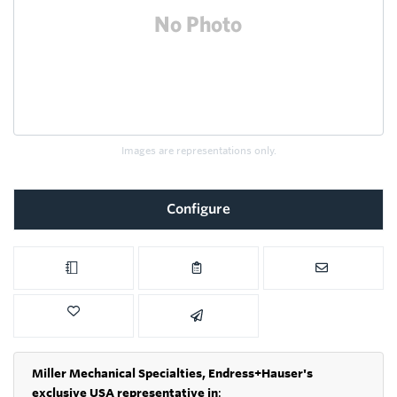
Images are representations only.
Configure
Miller Mechanical Specialties,
Endress+Hauser's
exclusive USA representative in
: