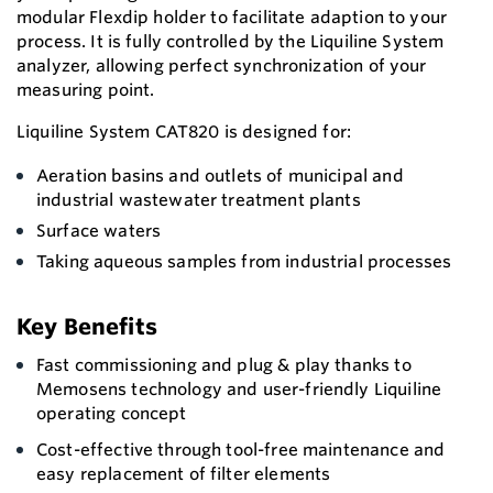
modular Flexdip holder to facilitate adaption to your
process. It is fully controlled by the Liquiline System
analyzer, allowing perfect synchronization of your
measuring point.
Liquiline System CAT820 is designed for:
Aeration basins and outlets of municipal and
industrial wastewater treatment plants
Surface waters
Taking aqueous samples from industrial processes
Key Benefits
Fast commissioning and plug & play thanks to
Memosens technology and user-friendly Liquiline
operating concept
Cost-effective through tool-free maintenance and
easy replacement of filter elements