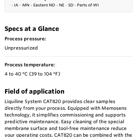
●
IA
●
MN
●
Eastern ND
●
NE
●
SD
●
P
arts of WI
Specs at a Glance
Process pressure:
Unpressurized
Process temperature:
4 to 40 °C (39 to 104 °F)
Field of application
Liquiline System CAT820 provides clear samples
directly from your process. Equipped with Memosens
technology, it simplifies commissioning and supports
predictive maintenance. Easy cleaning of the special
membrane surface and tool-free maintenance reduce
your operating costs. CAT820 can be combined with the