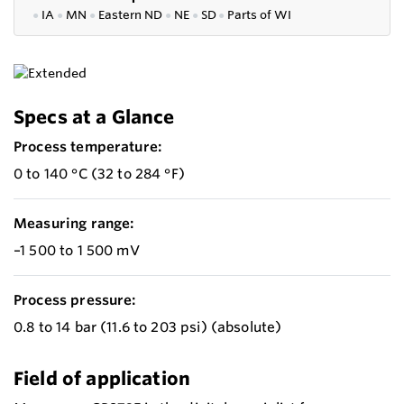
●
IA
●
MN
●
Eastern ND
●
NE
●
SD
●
P
arts of WI
Specs at a Glance
Process temperature:
0 to 140 °C (32 to 284 °F)
Measuring range:
–1 500 to 1 500 mV
Process pressure:
0.8 to 14 bar (11.6 to 203 psi) (absolute)
Field of application