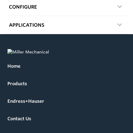
CONFIGURE
APPLICATIONS
Home
Products
Endress+Hauser
Contact Us