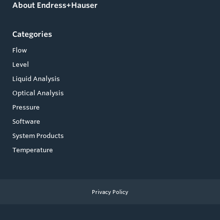
About Endress+Hauser
Categories
Flow
Level
Liquid Analysis
Optical Analysis
Pressure
Software
System Products
Temperature
Privacy Policy