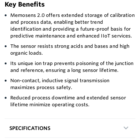
Key Benefits
Memosens 2.0 offers extended storage of calibration
and process data, enabling better trend
identification and providing a future-proof basis for
predictive maintenance and enhanced IIoT services.
The sensor resists strong acids and bases and high
organic loads.
Its unique ion trap prevents poisoning of the junction
and reference, ensuring a long sensor lifetime.
Non-contact, inductive signal transmission
maximizes process safety.
Reduced process downtime and extended sensor
lifetime minimize operating costs.
SPECIFICATIONS