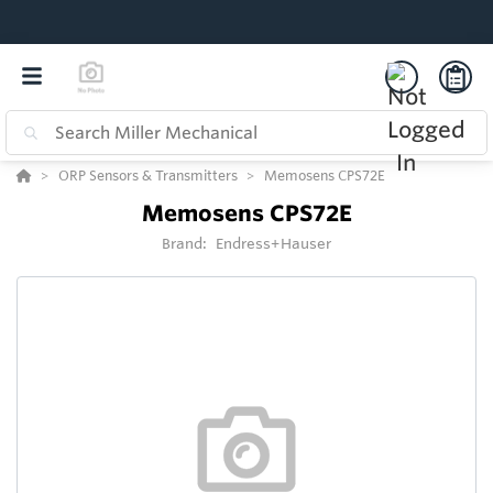
ORP Sensors & Transmitters
Memosens CPS72E
Memosens CPS72E
Brand:
Endress+Hauser