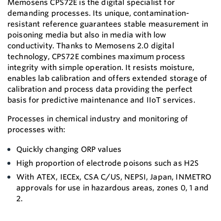
Memosens CPS72E is the digital specialist for
demanding processes. Its unique, contamination-
resistant reference guarantees stable measurement in
poisoning media but also in media with low
conductivity. Thanks to Memosens 2.0 digital
technology, CPS72E combines maximum process
integrity with simple operation. It resists moisture,
enables lab calibration and offers extended storage of
calibration and process data providing the perfect
basis for predictive maintenance and IIoT services.
Processes in chemical industry and monitoring of
processes with:
Quickly changing ORP values
High proportion of electrode poisons such as H2S
With ATEX, IECEx, CSA C/US, NEPSI, Japan, INMETRO
approvals for use in hazardous areas, zones 0, 1 and
2.