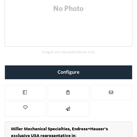
Images are representations only.
Configure
Miller Mechanical Specialties,
Endress+Hauser's
exclusive USA representative in
: