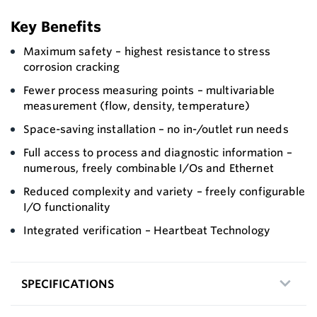
Key Benefits
Maximum safety – highest resistance to stress
corrosion cracking
Fewer process measuring points – multivariable
measurement (flow, density, temperature)
Space-saving installation – no in-/outlet run needs
Full access to process and diagnostic information –
numerous, freely combinable I/Os and Ethernet
Reduced complexity and variety – freely configurable
I/O functionality
Integrated verification – Heartbeat Technology
SPECIFICATIONS