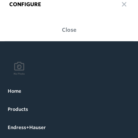
CONFIGURE
Close
Home
Products
Endress+Hauser