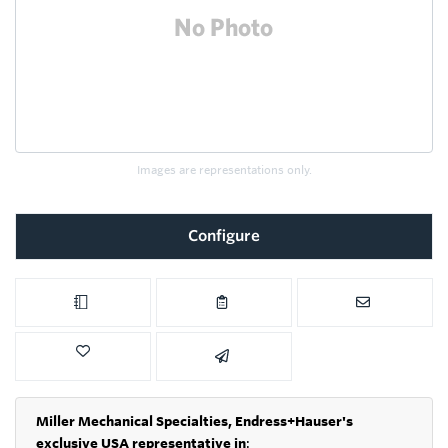
Images are representations only.
Configure
Miller Mechanical Specialties,
Endress+Hauser's
exclusive USA representative in
: