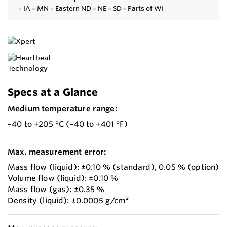
●
IA
●
MN
●
Eastern ND
●
NE
●
SD
●
P
arts of WI
Specs at a Glance
Medium temperature range:
–40 to +205 °C (–40 to +401 °F)
Max. measurement error:
Mass flow (liquid): ±0.10 % (standard), 0.05 % (option)
Volume flow (liquid): ±0.10 %
Mass flow (gas): ±0.35 %
Density (liquid): ±0.0005 g/cm³