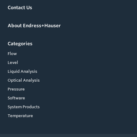
Contact Us
About Endress+Hauser
Categories
Flow
Level
Liquid Analysis
Optical Analysis
Pressure
Software
System Products
Temperature