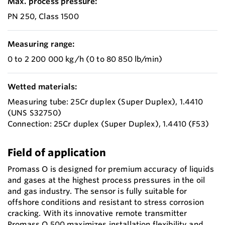
Max. process pressure:
PN 250, Class 1500
Measuring range:
0 to 2 200 000 kg/h (0 to 80 850 lb/min)
Wetted materials:
Measuring tube: 25Cr duplex (Super Duplex), 1.4410
(UNS S32750)
Connection: 25Cr duplex (Super Duplex), 1.4410 (F53)
Field of application
Promass O is designed for premium accuracy of liquids
and gases at the highest process pressures in the oil
and gas industry. The sensor is fully suitable for
offshore conditions and resistant to stress corrosion
cracking. With its innovative remote transmitter
Promass O 500 maximizes installation flexibility and