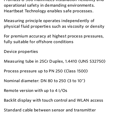
operational safety in demanding environments.
Heartbeat Technology enables safe processes.
Measuring principle operates independently of
physical fluid properties such as viscosity or density
For premium accuracy at highest process pressures,
fully suitable for offshore conditions
Device properties
Measuring tube in 25Cr Duplex, 1.4410 (UNS S32750)
Process pressure up to PN 250 (Class 1500)
Nominal diameter: DN 80 to 250 (3 to 10")
Remote version with up to 4 I/Os
Backlit display with touch control and WLAN access
Standard cable between sensor and transmitter