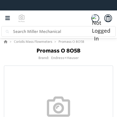
Coriolis Mass Flowmeters
Promass O 8O5B
Promass O 8O5B
Brand:
Endress+Hauser