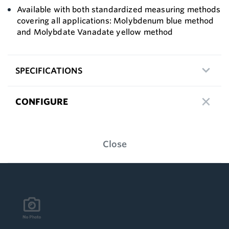
Available with both standardized measuring methods
covering all applications: Molybdenum blue method
and Molybdate Vanadate yellow method
SPECIFICATIONS
CONFIGURE
Close