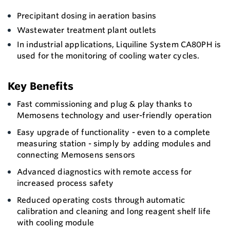
Precipitant dosing in aeration basins
Wastewater treatment plant outlets
In industrial applications, Liquiline System CA80PH is
used for the monitoring of cooling water cycles.
Key Benefits
Fast commissioning and plug & play thanks to
Memosens technology and user-friendly operation
Easy upgrade of functionality - even to a complete
measuring station - simply by adding modules and
connecting Memosens sensors
Advanced diagnostics with remote access for
increased process safety
Reduced operating costs through automatic
calibration and cleaning and long reagent shelf life
with cooling module