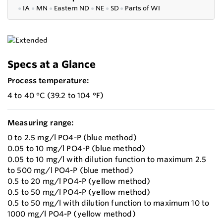
●
IA
●
MN
●
Eastern ND
●
NE
●
SD
●
P
arts of WI
Specs at a Glance
Process temperature:
4 to 40 °C (39.2 to 104 °F)
Measuring range:
0 to 2.5 mg/l PO4-P (blue method)
0.05 to 10 mg/l PO4-P (blue method)
0.05 to 10 mg/l with dilution function to maximum 2.5
to 500 mg/l PO4-P (blue method)
0.5 to 20 mg/l PO4-P (yellow method)
0.5 to 50 mg/l PO4-P (yellow method)
0.5 to 50 mg/l with dilution function to maximum 10 to
1000 mg/l PO4-P (yellow method)