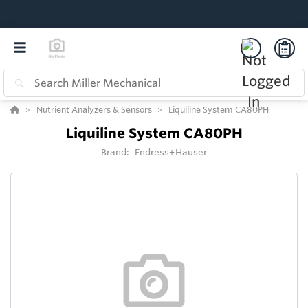
Nutrient Analyzers & Sensors
Liquiline System CA80PH
Liquiline System CA80PH
Brand:
Endress+Hauser