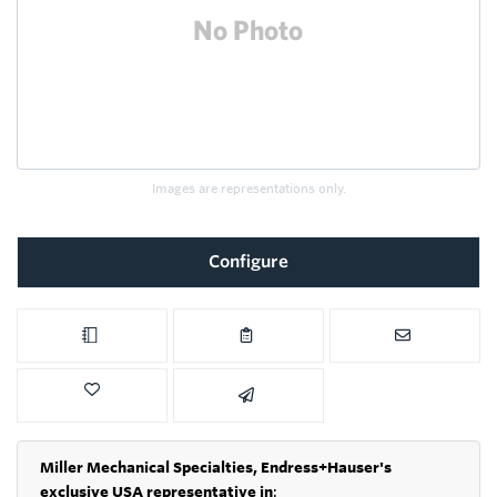
Images are representations only.
Configure
Miller Mechanical Specialties,
Endress+Hauser's
exclusive USA representative in
: