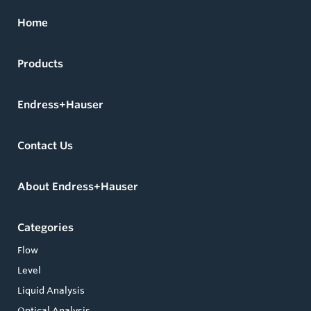
Home
Products
Endress+Hauser
Contact Us
About Endress+Hauser
Categories
Flow
Level
Liquid Analysis
Optical Analysis