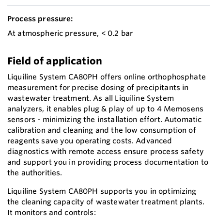
Process pressure:
At atmospheric pressure, < 0.2 bar
Field of application
Liquiline System CA80PH offers online orthophosphate
measurement for precise dosing of precipitants in
wastewater treatment. As all Liquiline System
analyzers, it enables plug & play of up to 4 Memosens
sensors - minimizing the installation effort. Automatic
calibration and cleaning and the low consumption of
reagents save you operating costs. Advanced
diagnostics with remote access ensure process safety
and support you in providing process documentation to
the authorities.
Liquiline System CA80PH supports you in optimizing
the cleaning capacity of wastewater treatment plants.
It monitors and controls: