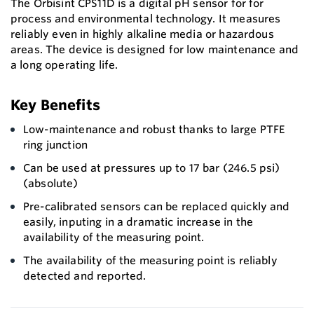
The Orbisint CPS11D is a digital pH sensor for for
process and environmental technology. It measures
reliably even in highly alkaline media or hazardous
areas. The device is designed for low maintenance and
a long operating life.
Key Benefits
Low-maintenance and robust thanks to large PTFE
ring junction
Can be used at pressures up to 17 bar (246.5 psi)
(absolute)
Pre-calibrated sensors can be replaced quickly and
easily, inputing in a dramatic increase in the
availability of the measuring point.
The availability of the measuring point is reliably
detected and reported.