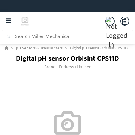
pH Sensors & Transmitters
Digital pH sensor Orbisint CPS11D
Digital pH sensor Orbisint CPS11D
Brand:
Endress+Hauser