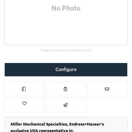
Images are representations only.
Configure
Miller Mechanical Specialties,
Endress+Hauser's
exclusive USA representative in
: