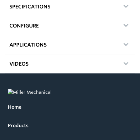
SPECIFICATIONS
CONFIGURE
APPLICATIONS
VIDEOS
Home
Products