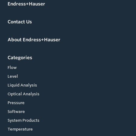
Endress+Hauser
Contact Us
About Endress+Hauser
Categories
Flow
Level
Liquid Analysis
Optical Analysis
Pressure
Software
System Products
Temperature