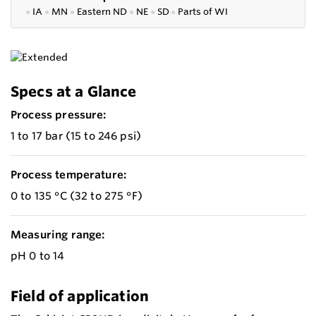
●
IA
●
MN
●
Eastern ND
●
NE
●
SD
●
P
arts of WI
Specs at a Glance
Process pressure:
1 to 17 bar (15 to 246 psi)
Process temperature:
0 to 135 °C (32 to 275 °F)
Measuring range:
pH 0 to 14
Field of application