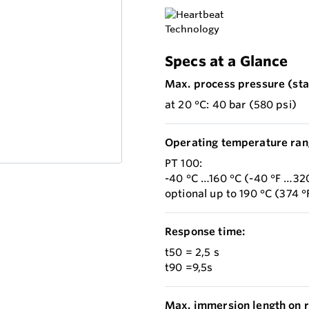
Specs at a Glance
Max. process pressure (stat
at 20 °C: 40 bar (580 psi)
Operating temperature ran
PT 100:
-40 °C …160 °C (-40 °F …320
optional up to 190 °C (374 °
Response time:
t50 = 2,5 s
t90 =9,5s
Max. immersion length on r