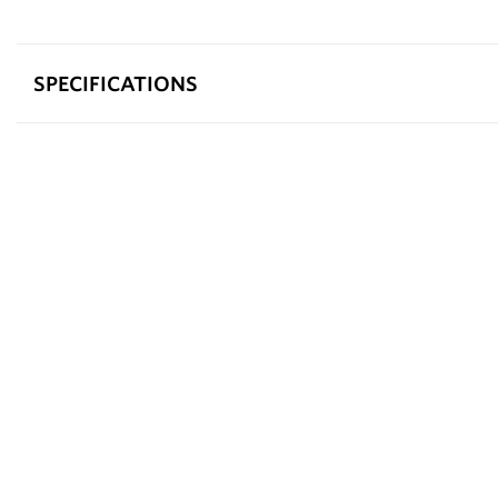
SPECIFICATIONS