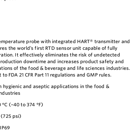
emperature probe with integrated HART® transmitter and
s the world’s first RTD sensor unit capable of fully
ation. It effectively eliminates the risk of undetected
production downtime and increases product safety and
ations of the food & beverage and life sciences industries.
t to FDA 21 CFR Part 11 regulations and GMP rules.
n hygienic and aseptic applications in the food &
industries
 °C (–40 to 374 °F)
 (725 psi)
 IP69