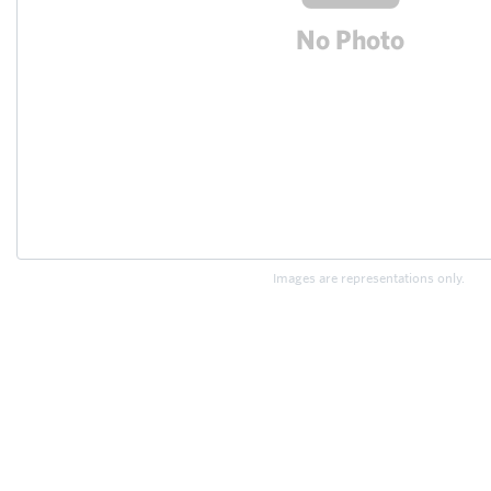
Images are representations only.