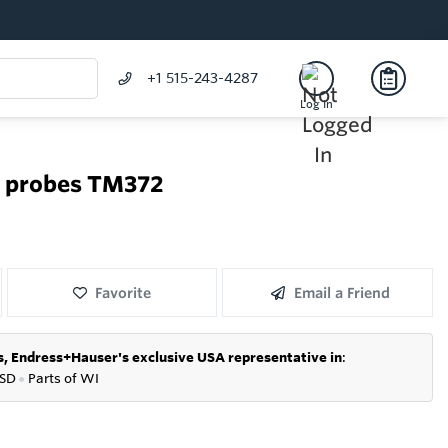
+1 515-243-4287
Log In
e probes TM372
Favorite
Email a Friend
s,
Endress+Hauser's exclusive USA representative in
:
SD
●
P
arts of WI