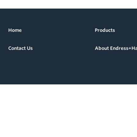
Home
Products
Contact Us
About Endress+H