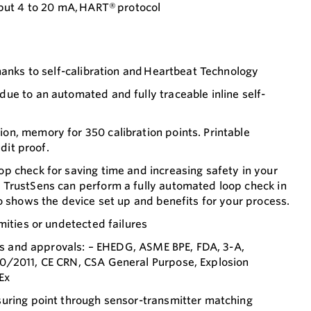
ut 4 to 20 mA, HART® protocol
hanks to self-calibration and Heartbeat Technology
ue to an automated and fully traceable inline self-
n, memory for 350 calibration points. Printable
udit proof.
p check for saving time and increasing safety in your
TrustSens can perform a fully automated loop check in
o shows the device set up and benefits for your process.
mities or undetected failures
ons and approvals: – EHEDG, ASME BPE, FDA, 3-A,
0/2011, CE CRN, CSA General Purpose, Explosion
Ex
uring point through sensor-transmitter matching