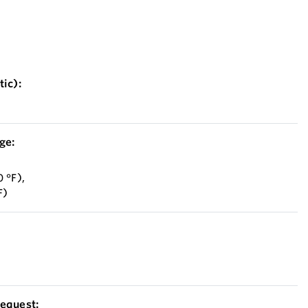
ic):
ge:
 °F),
F)
equest: