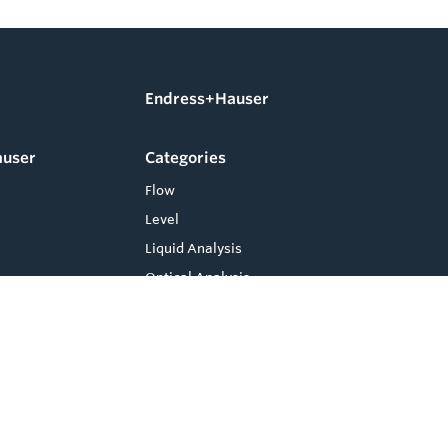
Endress+Hauser
auser
Categories
Flow
Level
Liquid Analysis
Optical Analysis
Pressure
Software
System Products
Temperature