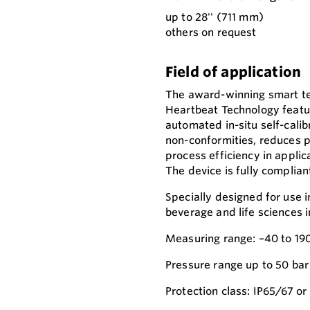
up to 28'' (711 mm)
others on request
Field of application
The award-winning smart t
Heartbeat Technology feature
automated in-situ self-calibr
non-conformities, reduces 
process efficiency in applic
The device is fully complian
Specially designed for use i
beverage and life sciences 
Measuring range: –40 to 190
Pressure range up to 50 bar
Protection class: IP65/67 or