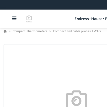
Endress+Hauser P
Compact Thermometers
Compact and cable probes TM372