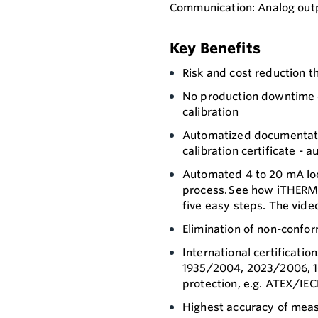
Communication: Analog outp
Key Benefits
Risk and cost reduction t
No production downtime d
calibration
Automatized documentatio
calibration certificate - a
Automated 4 to 20 mA loo
process. See how iTHERM 
five easy steps. The vide
Elimination of non-confor
International certificati
1935/2004, 2023/2006, 1
protection, e.g. ATEX/IEC
Highest accuracy of meas