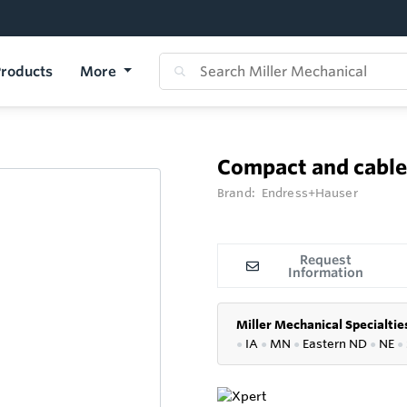
roducts
More
Compact and cabl
Brand:
Endress+Hauser
Request
Information
Miller Mechanical Specialtie
●
IA
●
MN
●
Eastern ND
●
NE
●