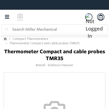
Compact Thermometers
Thermometer Compact and cable probes TMR35
Thermometer Compact and cable probes
TMR35
Brand:
Endress+Hauser