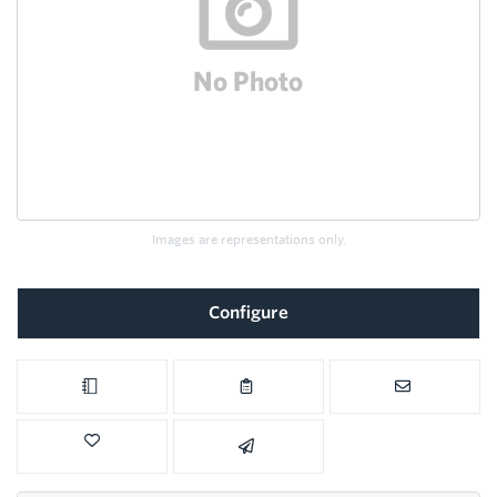
Images are representations only.
Configure