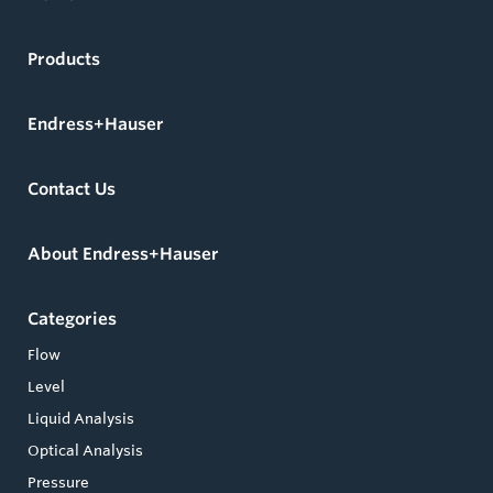
Products
Endress+Hauser
Contact Us
About Endress+Hauser
Categories
Flow
Level
Liquid Analysis
Optical Analysis
Pressure