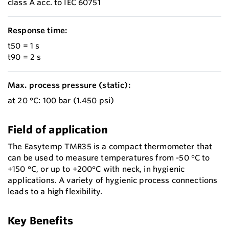
class A acc. to IEC 60751
Response time:
t50 = 1 s
t90 = 2 s
Max. process pressure (static):
at 20 °C: 100 bar (1.450 psi)
Field of application
The Easytemp TMR35 is a compact thermometer that
can be used to measure temperatures from -50 °C to
+150 °C, or up to +200°C with neck, in hygienic
applications. A variety of hygienic process connections
leads to a high flexibility.
Key Benefits