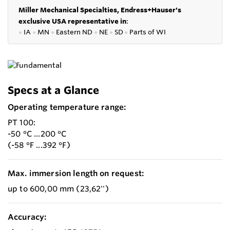
Miller Mechanical Specialties,
Endress+Hauser's
exclusive USA representative in
:
●
IA
●
MN
●
Eastern ND
●
NE
●
SD
●
P
arts of WI
Specs at a Glance
Operating temperature range:
PT 100:
-50 °C ...200 °C
(-58 °F ...392 °F)
Max. immersion length on request:
up to 600,00 mm (23,62'')
Accuracy: