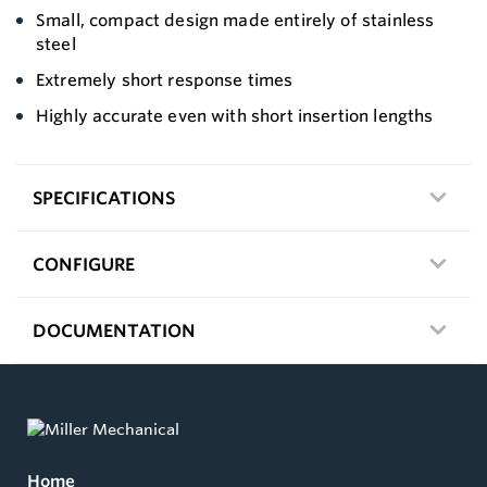
Small, compact design made entirely of stainless
steel
Extremely short response times
Highly accurate even with short insertion lengths
SPECIFICATIONS
CONFIGURE
DOCUMENTATION
Home