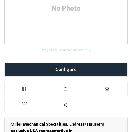
Images are representations only.
Configure
Miller Mechanical Specialties,
Endress+Hauser's
exclusive USA representative in
: