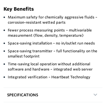
Key Benefits
Maximum safety for chemically aggressive fluids –
corrosion-resistant wetted parts
Fewer process measuring points – multivariable
measurement (flow, density, temperature)
Space-saving installation – no in/outlet run needs
Space-saving transmitter – full functionality on the
smallest footprint
Time-saving local operation without additional
software and hardware – integrated web server
Integrated verification – Heartbeat Technology
SPECIFICATIONS