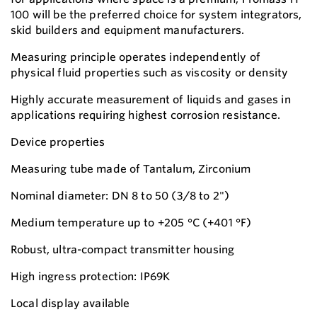
100 will be the preferred choice for system integrators,
skid builders and equipment manufacturers.
Measuring principle operates independently of
physical fluid properties such as viscosity or density
Highly accurate measurement of liquids and gases in
applications requiring highest corrosion resistance.
Device properties
Measuring tube made of Tantalum, Zirconium
Nominal diameter: DN 8 to 50 (3/8 to 2")
Medium temperature up to +205 °C (+401 °F)
Robust, ultra-compact transmitter housing
High ingress protection: IP69K
Local display available