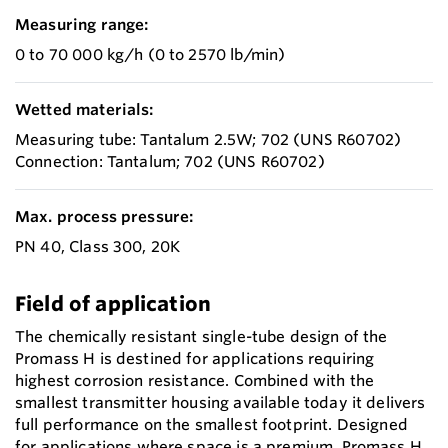
Measuring range:
0 to 70 000 kg/h (0 to 2570 lb/min)
Wetted materials:
Measuring tube: Tantalum 2.5W; 702 (UNS R60702)
Connection: Tantalum; 702 (UNS R60702)
Max. process pressure:
PN 40, Class 300, 20K
Field of application
The chemically resistant single-tube design of the
Promass H is destined for applications requiring
highest corrosion resistance. Combined with the
smallest transmitter housing available today it delivers
full performance on the smallest footprint. Designed
for applications where space is a premium, Promass H