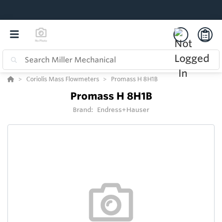
Coriolis Mass Flowmeters
Promass H 8H1B
Promass H 8H1B
Brand:
Endress+Hauser