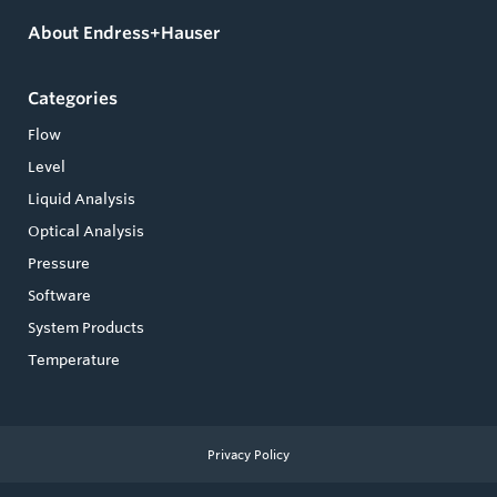
About Endress+Hauser
Categories
Flow
Level
Liquid Analysis
Optical Analysis
Pressure
Software
System Products
Temperature
Privacy Policy