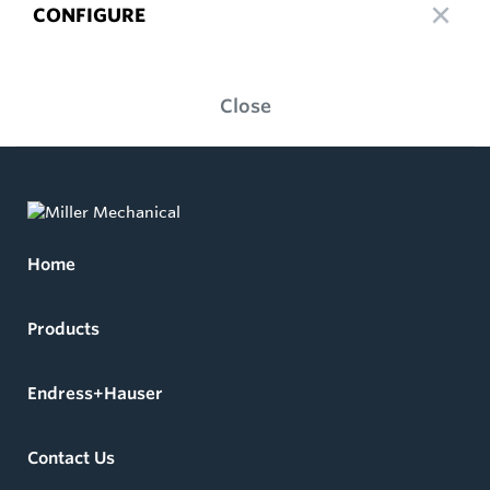
CONFIGURE
Close
Home
Products
Endress+Hauser
Contact Us