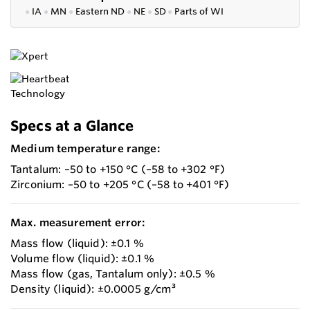
●
IA
●
MN
●
Eastern ND
●
NE
●
SD
●
P
arts of WI
Specs at a Glance
Medium temperature range:
Tantalum: –50 to +150 °C (–58 to +302 °F)
Zirconium: –50 to +205 °C (–58 to +401 °F)
Max. measurement error:
Mass flow (liquid): ±0.1 %
Volume flow (liquid): ±0.1 %
Mass flow (gas, Tantalum only): ±0.5 %
Density (liquid): ±0.0005 g/cm³