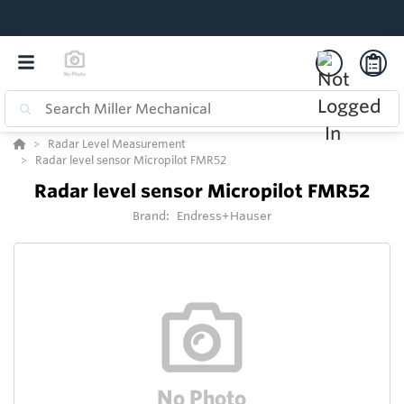
Radar Level Measurement
Radar level sensor Micropilot FMR52
Radar level sensor Micropilot FMR52
Brand:
Endress+Hauser