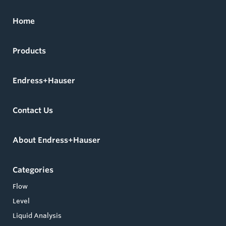
Home
Products
Endress+Hauser
Contact Us
About Endress+Hauser
Categories
Flow
Level
Liquid Analysis