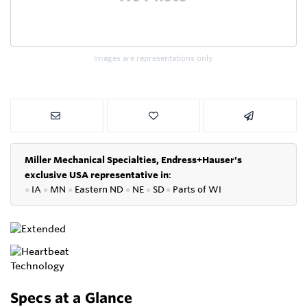
Images are representations only.
Miller Mechanical Specialties,
Endress+Hauser's
exclusive USA representative in
:
●
IA
●
MN
●
Eastern ND
●
NE
●
SD
●
P
arts of WI
Specs at a Glance