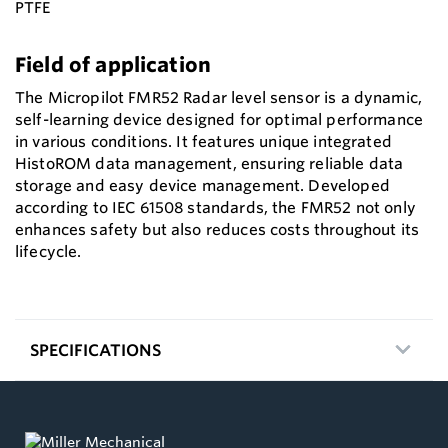
PTFE
Field of application
The Micropilot FMR52 Radar level sensor is a dynamic,
self-learning device designed for optimal performance
in various conditions. It features unique integrated
HistoROM data management, ensuring reliable data
storage and easy device management. Developed
according to IEC 61508 standards, the FMR52 not only
enhances safety but also reduces costs throughout its
lifecycle.
SPECIFICATIONS