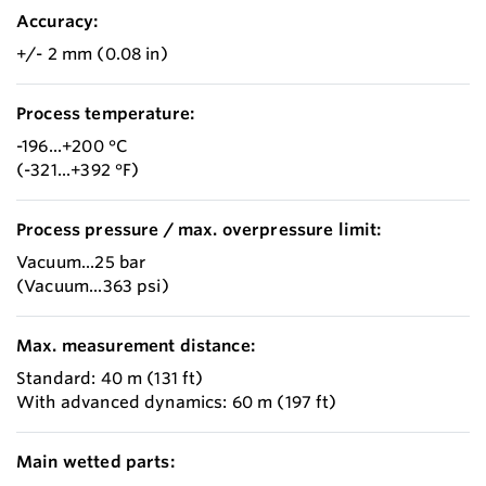
Accuracy:
+/- 2 mm (0.08 in)
Process temperature:
-196...+200 °C
(-321...+392 °F)
Process pressure / max. overpressure limit:
Vacuum...25 bar
(Vacuum...363 psi)
Max. measurement distance:
Standard: 40 m (131 ft)
With advanced dynamics: 60 m (197 ft)
Main wetted parts: