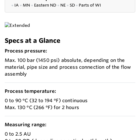
●
IA
●
MN
●
Eastern ND
●
NE
●
SD
●
P
arts of WI
Specs at a Glance
Process pressure:
Max. 100 bar (1450 psi) absolute, depending on the
material, pipe size and process connection of the flow
assembly
Process temperature:
0 to 90 °C (32 to 194 °F) continuous
Max. 130 °C (266 °F) for 2 hours
Measuring range:
0 to 2.5 AU