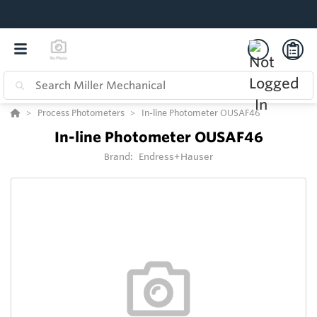
Process Photometers
In-line Photometer OUSAF46
In-line Photometer OUSAF46
Brand:
Endress+Hauser