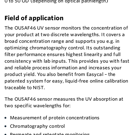
0 to 50 OD (depending on optical pathlength)
Field of application
The OUSAF46 UV sensor monitors the concentration of
your product at two discrete wavelengths. It covers a
broad concentration range and supports you e.g. in
optimizing chromatography control. Its outstanding
filter performance ensures highest linearity and full
consistency with lab inputs. This provides you with fast
and reliable process information and increases your
product yield. You also benefit from Easycal – the
patented system for easy, liquid-free online calibration
traceable to NIST.
The OUSAF46 sensor measures the UV absorption at
two specific wavelengths for:
Measurement of protein concentrations
Chromatography control
Permeate and retentate monitoring