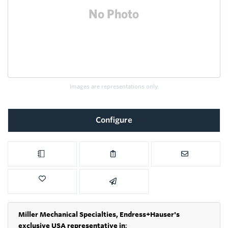
Images are representations only.
Configure
Miller Mechanical Specialties,
Endress+Hauser's
exclusive USA representative in
: