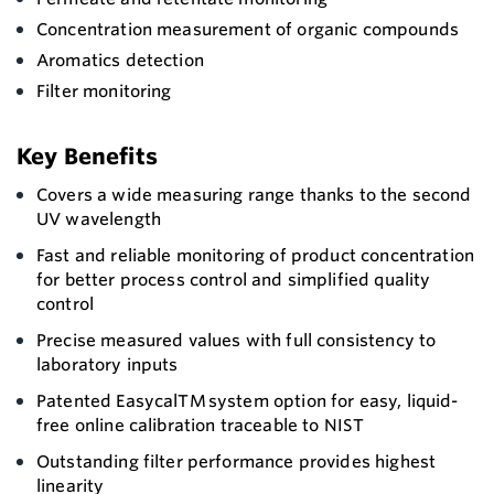
Concentration measurement of organic compounds
Aromatics detection
Filter monitoring
Key Benefits
Covers a wide measuring range thanks to the second
UV wavelength
Fast and reliable monitoring of product concentration
for better process control and simplified quality
control
Precise measured values with full consistency to
laboratory inputs
Patented EasycalTM system option for easy, liquid-
free online calibration traceable to NIST
Outstanding filter performance provides highest
linearity