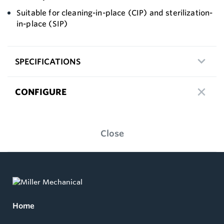
Suitable for cleaning-in-place (CIP) and sterilization-
in-place (SIP)
SPECIFICATIONS
CONFIGURE
Close
Home