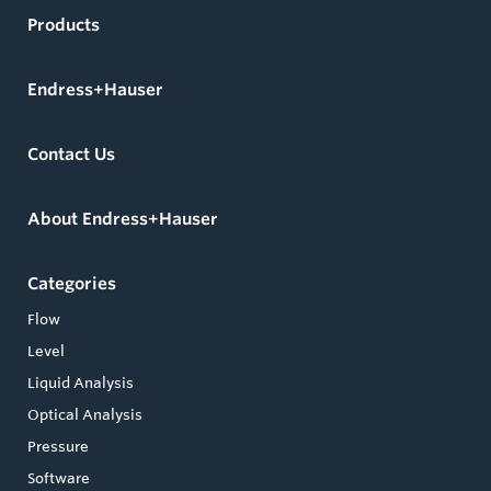
Products
Endress+Hauser
Contact Us
About Endress+Hauser
Categories
Flow
Level
Liquid Analysis
Optical Analysis
Pressure
Software