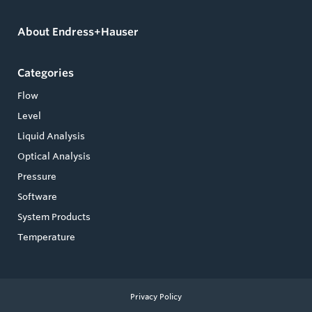
About Endress+Hauser
Categories
Flow
Level
Liquid Analysis
Optical Analysis
Pressure
Software
System Products
Temperature
Privacy Policy