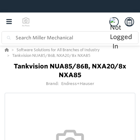
Software Solutions for All Branches of Industry
Tankvision NUA85/86B, NXA20/8x NXA85
Tankvision NUA85/86B, NXA20/8x
NXA85
Brand:
Endress+Hauser