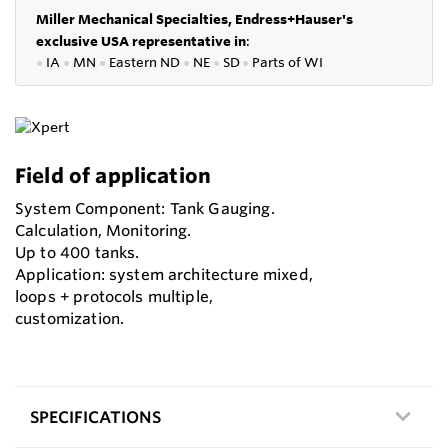
Miller Mechanical Specialties,
Endress+Hauser's
exclusive USA representative in
:
●
IA
●
MN
●
Eastern ND
●
NE
●
SD
●
P
arts of WI
Field of application
System Component: Tank Gauging.
Calculation, Monitoring.
Up to 400 tanks.
Application: system architecture mixed,
loops + protocols multiple,
customization.
SPECIFICATIONS