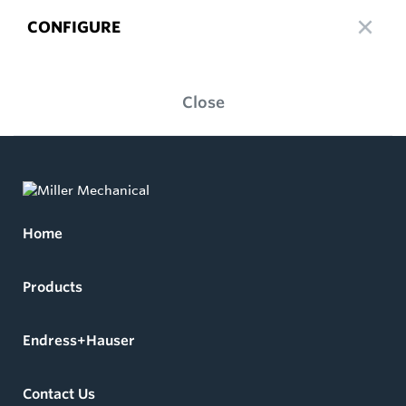
CONFIGURE
Close
Home
Products
Endress+Hauser
Contact Us