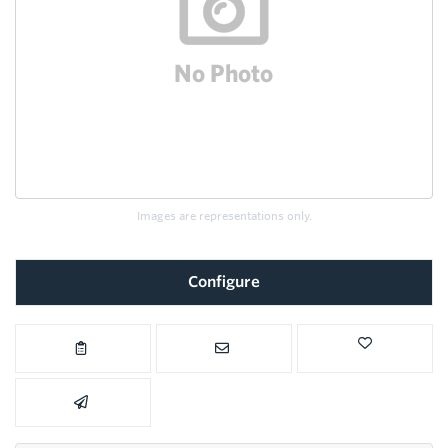
Images are representations only.
Configure