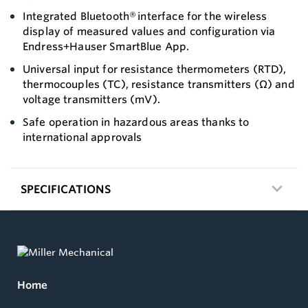
Integrated Bluetooth® interface for the wireless
display of measured values and configuration via
Endress+Hauser SmartBlue App.
Universal input for resistance thermometers (RTD),
thermocouples (TC), resistance transmitters (Ω) and
voltage transmitters (mV).
Safe operation in hazardous areas thanks to
international approvals
SPECIFICATIONS
Home