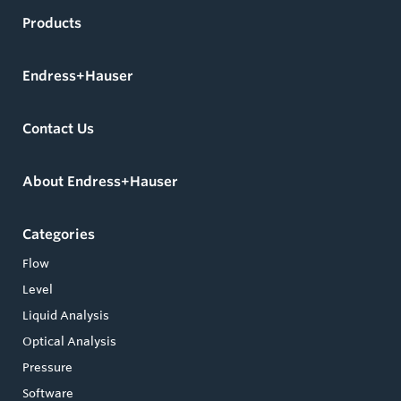
Products
Endress+Hauser
Contact Us
About Endress+Hauser
Categories
Flow
Level
Liquid Analysis
Optical Analysis
Pressure
Software