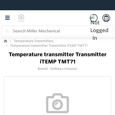
Temperature Transmitters
Temperature transmitter Transmitter iTEMP TMT71
Temperature transmitter Transmitter
iTEMP TMT71
Brand:
Endress+Hauser