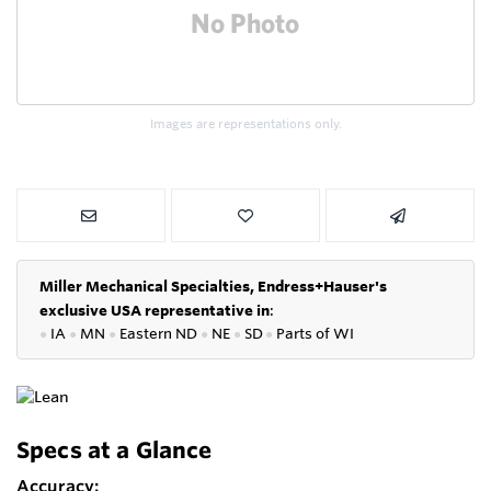
Images are representations only.
Miller Mechanical Specialties,
Endress+Hauser's
exclusive USA representative in
:
●
IA
●
MN
●
Eastern ND
●
NE
●
SD
●
P
arts of WI
Specs at a Glance
Accuracy: