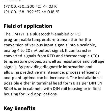
(Pt100, -50...200 °C) <= 0,1 K
(Pt100, -58...392 °F) <= 0,18 °F
Field of application
The TMT71 is a Bluetooth®-enabled or PC
programmable temperature transmitter for the
conversion of various input signals into a scalable,
analog 4 to 20 mA output signal. It can transfer
converted signals from RTD and thermocouple (TC)
temperature probes, as well as resistance and voltage
signals. By providing diagnostic information and
allowing predictive maintenance, process efficiency
and plant uptime can be increased. The installation is
possible either in terminal head form B as per DIN EN
50446, or in cabinets with DIN rail housing or in field
housing for Ex d applications.
Key Benefits