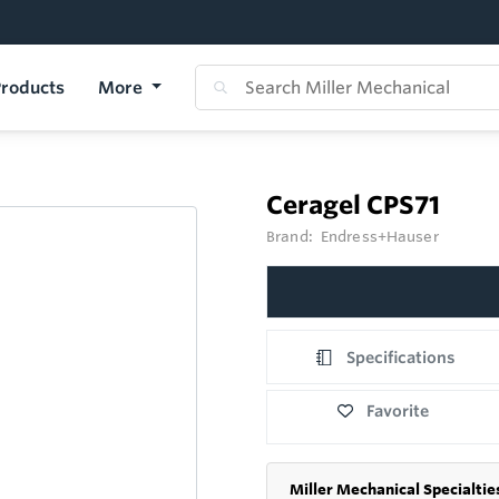
roducts
More
Ceragel CPS71
Brand:
Endress+Hauser
Specifications
Favorite
Miller Mechanical Specialtie