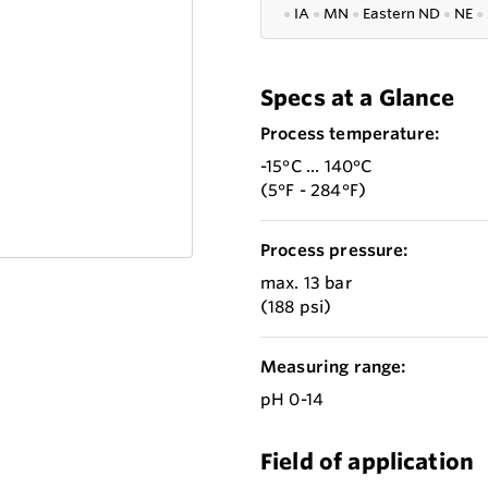
●
IA
●
MN
●
Eastern ND
●
NE
●
Specs at a Glance
Process temperature:
-15°C ... 140°C
(5°F - 284°F)
Process pressure:
max. 13 bar
(188 psi)
Measuring range:
pH 0-14
Field of application