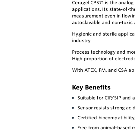
Ceragel CPS71 is the analog
applications. Its state-of-t
measurement even in flowing
autoclavable and non-toxic 
Hygienic and sterile applica
industry
Process technology and moni
High proportion of electrod
With ATEX, FM, and CSA app
Key Benefits
Suitable for CIP/SIP and 
Sensor resists strong aci
Certified biocompatibility
Free from animal-based m