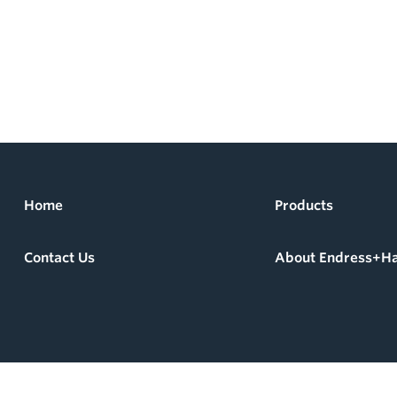
Home
Products
Contact Us
About Endress+H