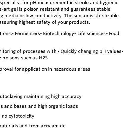
 specialist for pH measurement in sterile and hygienic
he-art gel is poison resistant and guarantees stable
 media or low conductivity. The sensor is sterilizable,
assuring highest safety of your products.
tions:- Fermenters- Biotechnology- Life sciences- Food
toring of processes with:- Quickly changing pH values-
e poisons such as H2S
roval for application in hazardous areas
autoclaving maintaining high accuracy
ds and bases and high organic loads
, no cytotoxicity
aterials and from acrylamide