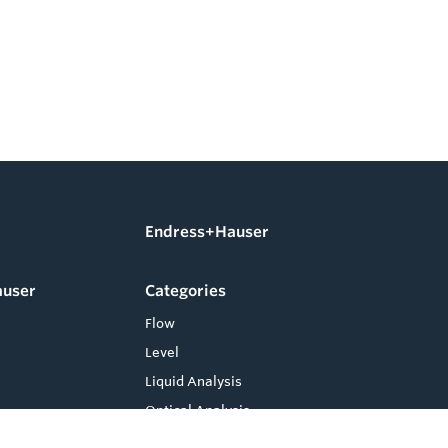
Endress+Hauser
auser
Categories
Flow
Level
Liquid Analysis
Optical Analysis
Pressure