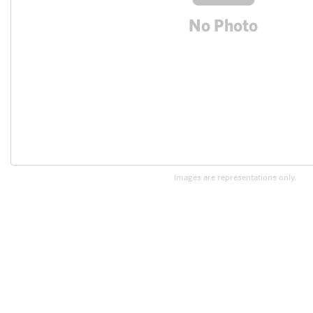
Images are representations only.