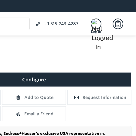
+1 515-243-4287
Log In
Configure
Add to Quote
Request Information
Email a Friend
s,
Endress+Hauser's exclusive USA representative in
: