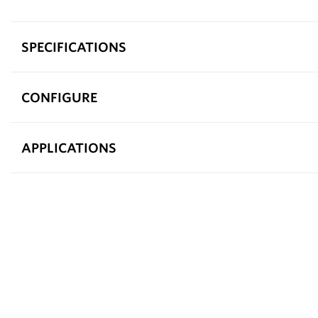
SPECIFICATIONS
CONFIGURE
APPLICATIONS