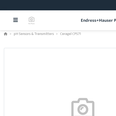
Endress+Hauser P
pH Sensors & Transmitters
Ceragel CPS71