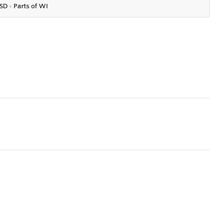
SD
●
P
arts of WI