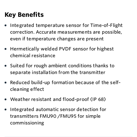
Key Benefits
Integrated temperature sensor for Time-of-Flight
correction. Accurate measurements are possible,
even if temperature changes are present
Hermetically welded PVDF sensor for highest
chemical resistance
Suited for rough ambient conditions thanks to
separate installation from the transmitter
Reduced build-up formation because of the self-
cleaning effect
Weather resistant and flood-proof (IP 68)
Integrated automatic sensor detection for
transmitters FMU90 /FMU95 for simple
commissioning