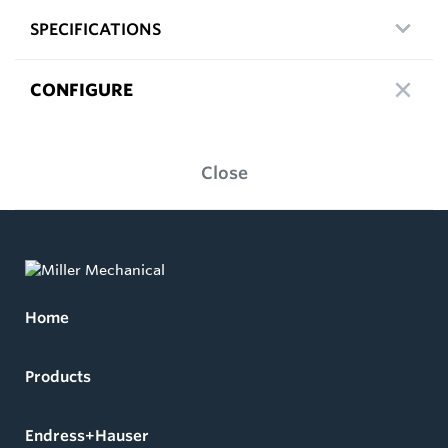
SPECIFICATIONS
CONFIGURE
Close
Home
Products
Endress+Hauser