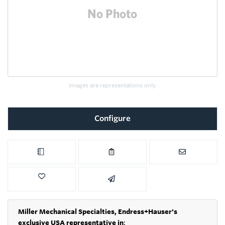
Images are representations only.
Configure
Miller Mechanical Specialties,
Endress+Hauser's
exclusive USA representative in
: