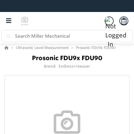
Ultrasonic Level Measurement
Prosonic FDU9x FDU90
Prosonic FDU9x FDU90
Brand:
Endress+Hauser