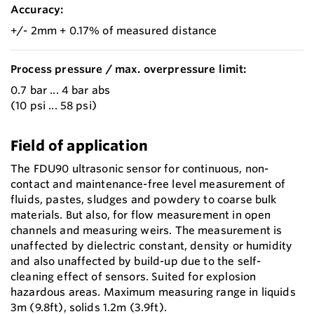
Accuracy:
+/- 2mm + 0.17% of measured distance
Process pressure / max. overpressure limit:
0.7 bar ... 4 bar abs
(10 psi ... 58 psi)
Field of application
The FDU90 ultrasonic sensor for continuous, non-
contact and maintenance-free level measurement of
fluids, pastes, sludges and powdery to coarse bulk
materials. But also, for flow measurement in open
channels and measuring weirs. The measurement is
unaffected by dielectric constant, density or humidity
and also unaffected by build-up due to the self-
cleaning effect of sensors. Suited for explosion
hazardous areas. Maximum measuring range in liquids
3m (9.8ft), solids 1.2m (3.9ft).