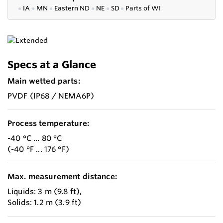
●
IA
●
MN
●
Eastern ND
●
NE
●
SD
●
P
arts of WI
Specs at a Glance
Main wetted parts:
PVDF (IP68 / NEMA6P)
Process temperature:
-40 °C ... 80 °C
(-40 °F ... 176 °F)
Max. measurement distance:
Liquids: 3 m (9.8 ft),
Solids: 1.2 m (3.9 ft)