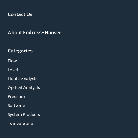
Contact Us
About Endress+Hauser
Categories
Flow
Level
Liquid Analysis
Optical Analysis
Pressure
Software
System Products
Temperature