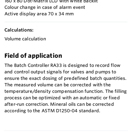
160 x 80 Dot-Matrix LCD with white backlit
Colour change in case of alarm event
Active display area 70 x 34 mm
Calculations:
Volume calculation
Field of application
The Batch Controller RA33 is designed to record flow
and control output signals for valves and pumps to
ensure the exact dosing of predefined batch quantities.
The measured volume can be corrected with the
temperature/density compensation function. The filling
process can be optimized with an automatic or fixed
after-run correction. Mineral oils can be corrected
according to the ASTM D1250-04 standard.