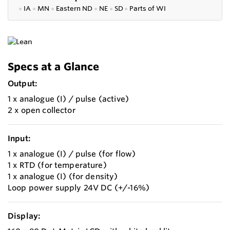
●
IA
●
MN
●
Eastern ND
●
NE
●
SD
●
P
arts of WI
Specs at a Glance
Output:
1 x analogue (I) / pulse (active)
2 x open collector
Input:
1 x analogue (I) / pulse (for flow)
1 x RTD (for temperature)
1 x analogue (I) (for density)
Loop power supply 24V DC (+/-16%)
Display: