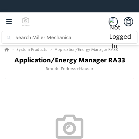
System Products
Application/Energy Manager RA33
Application/Energy Manager RA33
Brand:
Endress+Hauser