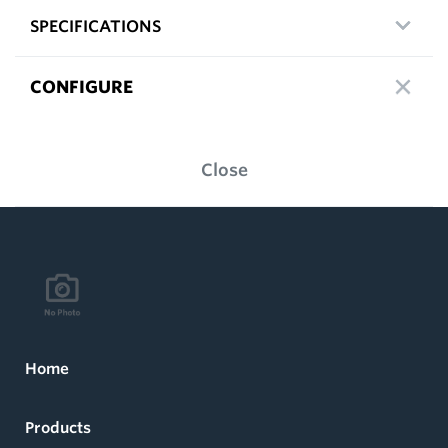
SPECIFICATIONS
CONFIGURE
Close
Home
Products