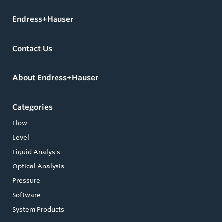
Endress+Hauser
Contact Us
About Endress+Hauser
Categories
Flow
Level
Liquid Analysis
Optical Analysis
Pressure
Software
System Products