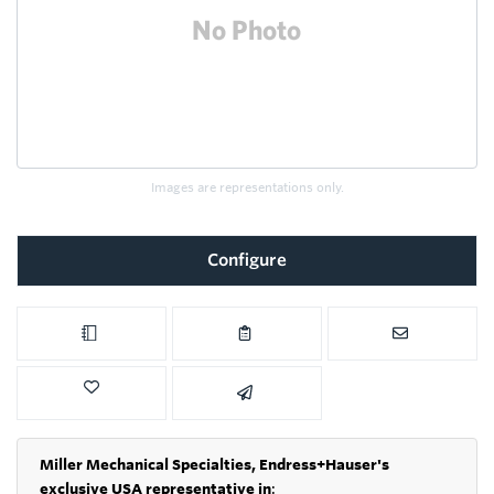
Images are representations only.
Configure
Miller Mechanical Specialties,
Endress+Hauser's
exclusive USA representative in
: