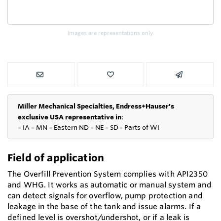
Images are representations only.
Miller Mechanical Specialties,
Endress+Hauser's
exclusive USA representative in
:
●
IA
●
MN
●
Eastern ND
●
NE
●
SD
●
P
arts of WI
Field of application
The Overfill Prevention System complies with API2350
and WHG. It works as automatic or manual system and
can detect signals for overflow, pump protection and
leakage in the base of the tank and issue alarms. If a
defined level is overshot/undershot, or if a leak is