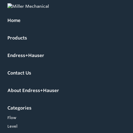
Home
Products
Endress+Hauser
Contact Us
About Endress+Hauser
Categories
Flow
Level