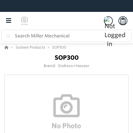
System Products
SOP300
SOP300
Brand:
Endress+Hauser