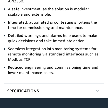
API2350.
A safe investment, as the solution is modular,
scalable and extensible.
Integrated, automated proof testing shortens the
time for commissioning and maintenance.
Detailed warnings and alarms help users to make
quick decisions and take immediate action.
Seamless integration into monitoring systems for
remote monitoring via standard interfaces such as
Modbus TCP.
Reduced engineering and commissioning time and
lower maintenance costs.
SPECIFICATIONS