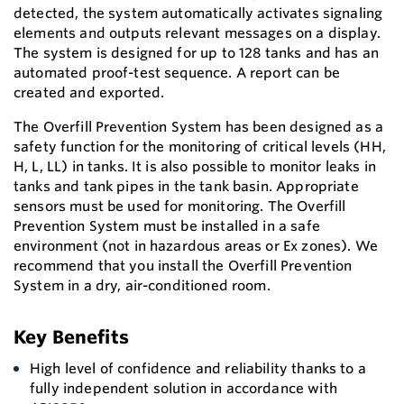
detected, the system automatically activates signaling
elements and outputs relevant messages on a display.
The system is designed for up to 128 tanks and has an
automated proof-test sequence. A report can be
created and exported.
The Overfill Prevention System has been designed as a
safety function for the monitoring of critical levels (HH,
H, L, LL) in tanks. It is also possible to monitor leaks in
tanks and tank pipes in the tank basin. Appropriate
sensors must be used for monitoring. The Overfill
Prevention System must be installed in a safe
environment (not in hazardous areas or Ex zones). We
recommend that you install the Overfill Prevention
System in a dry, air-conditioned room.
Key Benefits
High level of confidence and reliability thanks to a
fully independent solution in accordance with