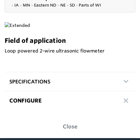
●
IA
●
MN
●
Eastern ND
●
NE
●
SD
●
P
arts of WI
Field of application
Loop powered 2-wire ultrasonic flowmeter
SPECIFICATIONS
CONFIGURE
Close