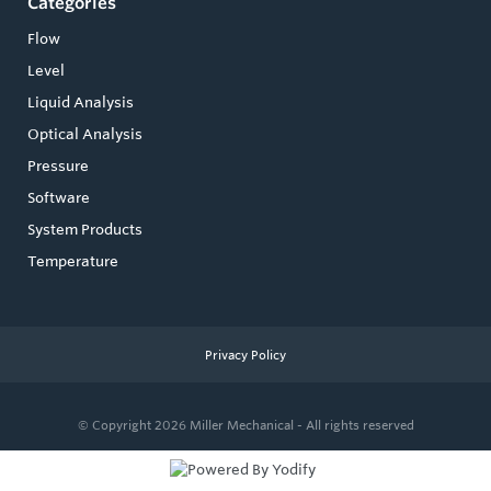
Categories
Flow
Level
Liquid Analysis
Optical Analysis
Pressure
Software
System Products
Temperature
Privacy Policy
© Copyright 2026
Miller Mechanical - All rights reserved