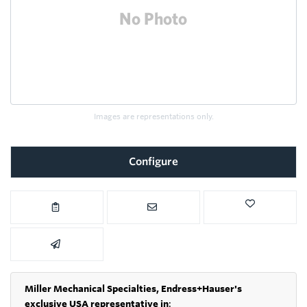
Images are representations only.
Configure
Miller Mechanical Specialties,
Endress+Hauser's
exclusive USA representative in
: