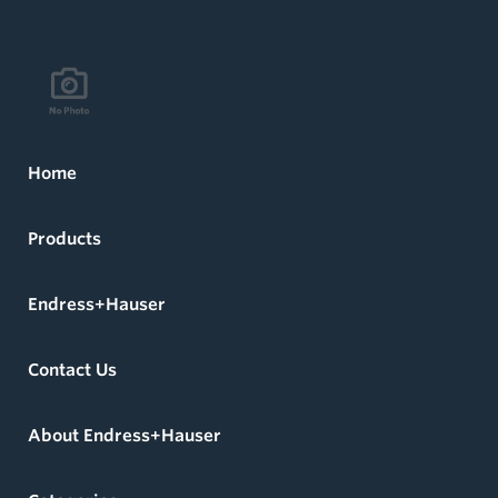
Home
Products
Endress+Hauser
Contact Us
About Endress+Hauser