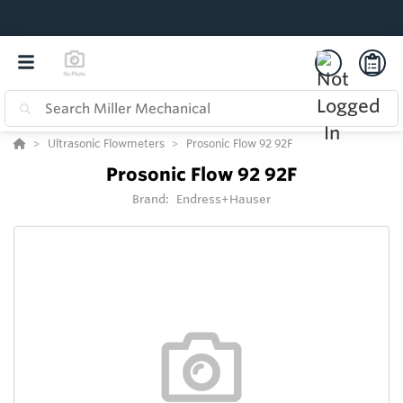
Ultrasonic Flowmeters
Prosonic Flow 92 92F
Prosonic Flow 92 92F
Brand:
Endress+Hauser