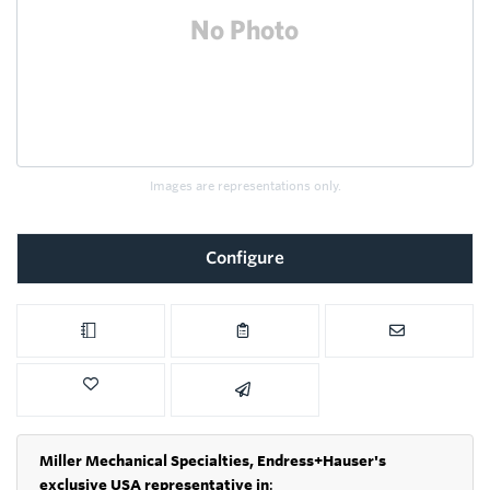
Images are representations only.
Configure
Miller Mechanical Specialties,
Endress+Hauser's
exclusive USA representative in
: