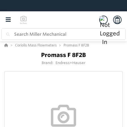
Coriolis Mass Flowmeters
Promass F 8F2B
Promass F 8F2B
Brand:
Endress+Hauser