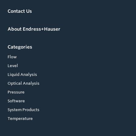
Contact Us
About Endress+Hauser
Categories
Flow
Level
Liquid Analysis
Optical Analysis
Pressure
Software
System Products
Temperature