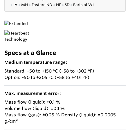
●
IA
●
MN
●
Eastern ND
●
NE
●
SD
●
P
arts of WI
Specs at a Glance
Medium temperature range:
Standard: –50 to +150 °C (–58 to +302 °F)
Option: –50 to +205 °C (–58 to +401 °F)
Max. measurement error:
Mass flow (liquid): ±0.1 %
Volume flow (liquid): ±0.1 %
Mass flow (gas): ±0.25 % Density (liquid): ±0.0005
g/cm³