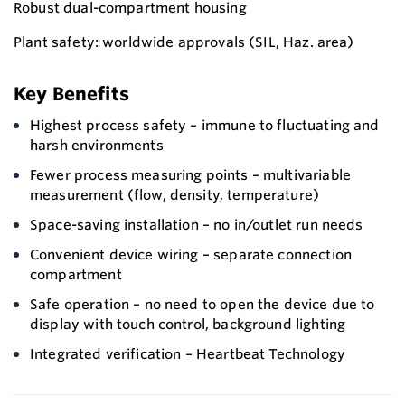
Robust dual-compartment housing
Plant safety: worldwide approvals (SIL, Haz. area)
Key Benefits
Highest process safety – immune to fluctuating and
harsh environments
Fewer process measuring points – multivariable
measurement (flow, density, temperature)
Space-saving installation – no in/outlet run needs
Convenient device wiring – separate connection
compartment
Safe operation – no need to open the device due to
display with touch control, background lighting
Integrated verification – Heartbeat Technology