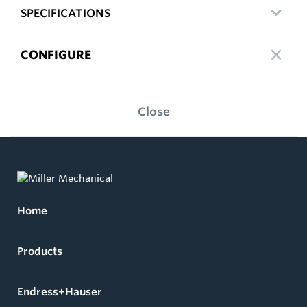
SPECIFICATIONS
CONFIGURE
Close
Home
Products
Endress+Hauser