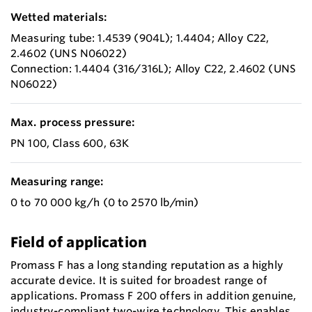
Wetted materials:
Measuring tube: 1.4539 (904L); 1.4404; Alloy C22,
2.4602 (UNS N06022)
Connection: 1.4404 (316/316L); Alloy C22, 2.4602 (UNS
N06022)
Max. process pressure:
PN 100, Class 600, 63K
Measuring range:
0 to 70 000 kg/h (0 to 2570 lb/min)
Field of application
Promass F has a long standing reputation as a highly
accurate device. It is suited for broadest range of
applications. Promass F 200 offers in addition genuine,
industry-compliant two-wire technology. This enables