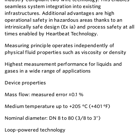
seamless system integration into existing
infrastructures. Additional advantages are high
operational safety in hazardous areas thanks to an
intrinsically safe design (Ex ia) and process safety at all
times enabled by Heartbeat Technology.
Measuring principle operates independently of
physical fluid properties such as viscosity or density
Highest measurement performance for liquids and
gases in a wide range of applications
Device properties
Mass flow: measured error ±0.1 %
Medium temperature up to +205 °C (+401 °F)
Nominal diameter: DN 8 to 80 (3/8 to 3")
Loop-powered technology