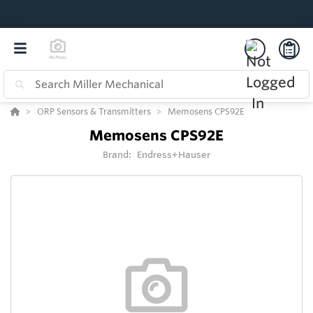
ORP Sensors & Transmitters
Memosens CPS92E
Memosens CPS92E
Brand:
Endress+Hauser