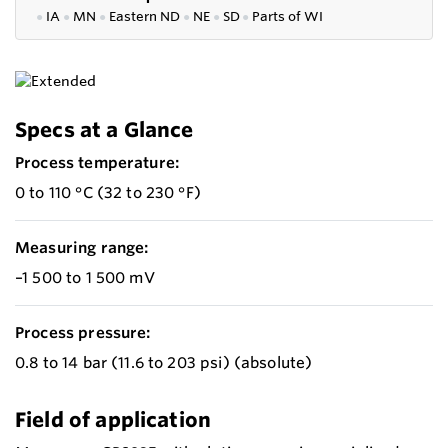
●
IA
●
MN
●
Eastern ND
●
NE
●
SD
●
P
arts of WI
Specs at a Glance
Process temperature:
0 to 110 °C (32 to 230 °F)
Measuring range:
–1 500 to 1 500 mV
Process pressure:
0.8 to 14 bar (11.6 to 203 psi) (absolute)
Field of application