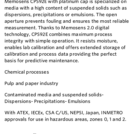
Memosens CPS92E with platinum cap is specialized on
media with a high content of suspended solids such as
dispersions, precipitations or emulsions. The open
aperture prevents fouling and ensures the most reliable
measurement. Thanks to Memosens 2.0 digital
technology, CPS92E combines maximum process
integrity with simple operation. It resists moisture,
enables lab calibration and offers extended storage of
calibration and process data providing the perfect
basis for predictive maintenance.
Chemical processes
Pulp and paper industry
Contaminated media and suspended solids-
Dispersions- Precipitations- Emulsions
With ATEX, IECEx, CSA C/US, NEPSI, Japan, INMETRO
approvals for use in hazardous areas, zones 0, 1 and 2.