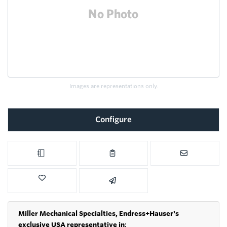
Images are representations only.
Configure
Miller Mechanical Specialties,
Endress+Hauser's
exclusive USA representative in
: