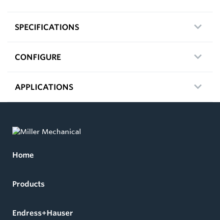
SPECIFICATIONS
CONFIGURE
APPLICATIONS
Home
Products
Endress+Hauser