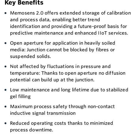
Key Benefits
Memosens 2.0 offers extended storage of calibration
and process data, enabling better trend
identification and providing a future-proof basis for
predictive maintenance and enhanced IIoT services.
Open aperture for application in heavily soiled
media: Junction cannot be blocked by fibres or
suspended solids.
Not affected by fluctuations in pressure and
temperature: Thanks to open aperture no diffusion
potential can build up at the junction.
Low maintenance and long lifetime due to stabilized
gel filling
Maximum process safety through non-contact
inductive signal transmission
Reduced operating costs thanks to minimized
process downtime.