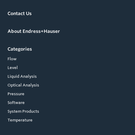
Contact Us
About Endress+Hauser
Categories
Flow
Level
Liquid Analysis
Optical Analysis
Pressure
Software
System Products
Temperature