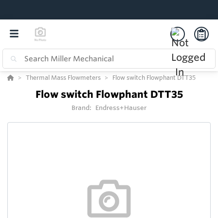
Thermal Mass Flowmeters
Flow switch Flowphant DTT35
Flow switch Flowphant DTT35
Brand:
Endress+Hauser