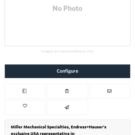
Images are representations only.
Configure
Miller Mechanical Specialties,
Endress+Hauser's
exclusive USA representative in
: