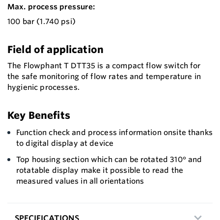
Max. process pressure:
100 bar (1.740 psi)
Field of application
The Flowphant T DTT35 is a compact flow switch for
the safe monitoring of flow rates and temperature in
hygienic processes.
Key Benefits
Function check and process information onsite thanks
to digital display at device
Top housing section which can be rotated 310° and
rotatable display make it possible to read the
measured values in all orientations
SPECIFICATIONS