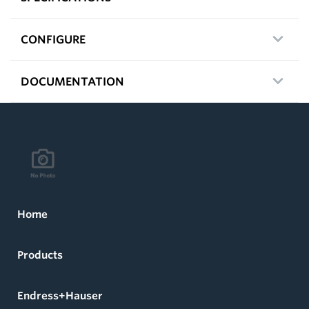
CONFIGURE
DOCUMENTATION
Home
Products
Endress+Hauser