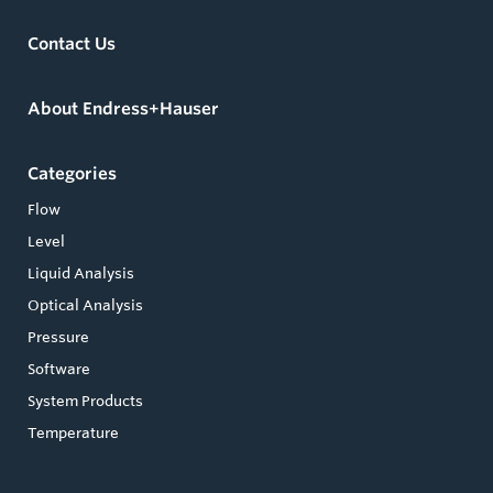
Contact Us
About Endress+Hauser
Categories
Flow
Level
Liquid Analysis
Optical Analysis
Pressure
Software
System Products
Temperature