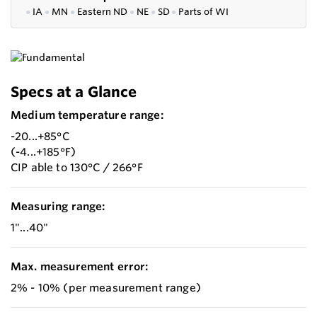
●
IA
●
MN
●
Eastern ND
●
NE
●
SD
●
P
arts of WI
Specs at a Glance
Medium temperature range:
-20...+85°C
(-4...+185°F)
CIP able to 130°C / 266°F
Measuring range:
1"...40"
Max. measurement error:
2% - 10% (per measurement range)