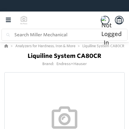
Analyzers for Hardness, Iron & More
Liquiline System CA80CR
Liquiline System CA80CR
Brand:
Endress+Hauser