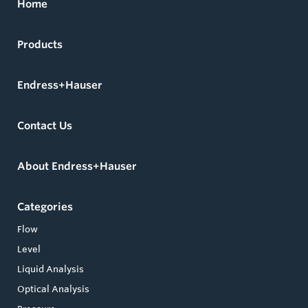
Home
Products
Endress+Hauser
Contact Us
About Endress+Hauser
Categories
Flow
Level
Liquid Analysis
Optical Analysis