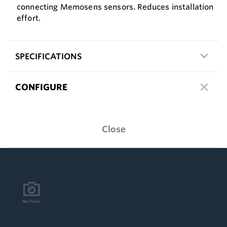
connecting Memosens sensors. Reduces installation
effort.
SPECIFICATIONS
CONFIGURE
Close