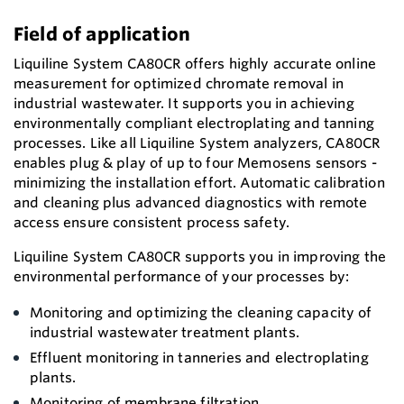
Field of application
Liquiline System CA80CR offers highly accurate online
measurement for optimized chromate removal in
industrial wastewater. It supports you in achieving
environmentally compliant electroplating and tanning
processes. Like all Liquiline System analyzers, CA80CR
enables plug & play of up to four Memosens sensors -
minimizing the installation effort. Automatic calibration
and cleaning plus advanced diagnostics with remote
access ensure consistent process safety.
Liquiline System CA80CR supports you in improving the
environmental performance of your processes by:
Monitoring and optimizing the cleaning capacity of
industrial wastewater treatment plants.
Effluent monitoring in tanneries and electroplating
plants.
Monitoring of membrane filtration.