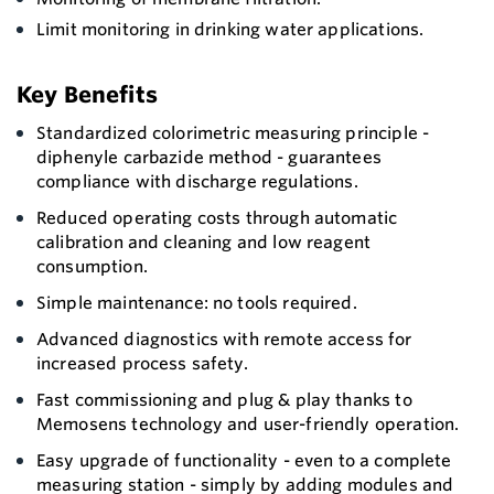
Limit monitoring in drinking water applications.
Key Benefits
Standardized colorimetric measuring principle -
diphenyle carbazide method - guarantees
compliance with discharge regulations.
Reduced operating costs through automatic
calibration and cleaning and low reagent
consumption.
Simple maintenance: no tools required.
Advanced diagnostics with remote access for
increased process safety.
Fast commissioning and plug & play thanks to
Memosens technology and user-friendly operation.
Easy upgrade of functionality - even to a complete
measuring station - simply by adding modules and