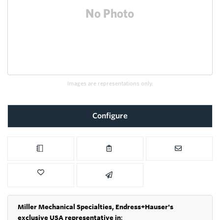
Images are representations only.
Configure
Miller Mechanical Specialties,
Endress+Hauser's
exclusive USA representative in
: