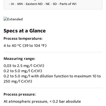
●
IA
●
MN
●
Eastern ND
●
NE
●
SD
●
P
arts of WI
Specs at a Glance
Process temperature:
4 to 40 °C (39 to 104 °F)
Measuring range:
0,03 to 2.5 mg/l Cr(VI)
0.2 to 5.0 mg/l Cr(VI)
0.2 to 5.0 mg/l with dilution function to maximum 10 to
250 mg/l Cr(VI)
Process pressure:
At atmospheric pressure, < 0.2 bar absolute