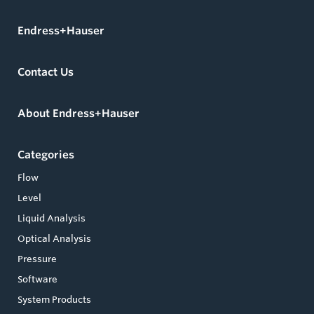
Endress+Hauser
Contact Us
About Endress+Hauser
Categories
Flow
Level
Liquid Analysis
Optical Analysis
Pressure
Software
System Products