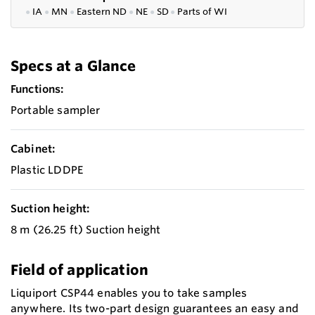
●
IA
●
MN
●
Eastern ND
●
NE
●
SD
●
P
arts of WI
Specs at a Glance
Functions:
Portable sampler
Cabinet:
Plastic LDDPE
Suction height:
8 m (26.25 ft) Suction height
Field of application
Liquiport CSP44 enables you to take samples
anywhere. Its two-part design guarantees an easy and