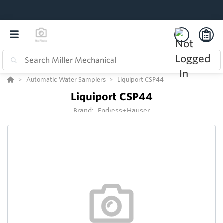
Automatic Water Samplers
Liquiport CSP44
Liquiport CSP44
Brand:
Endress+Hauser