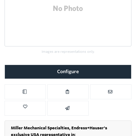
Images are representations only.
Configure
Miller Mechanical Specialties,
Endress+Hauser's
exclusive USA representative in
: