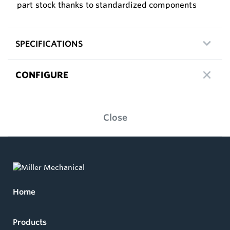
part stock thanks to standardized components
SPECIFICATIONS
CONFIGURE
Close
Home
Products