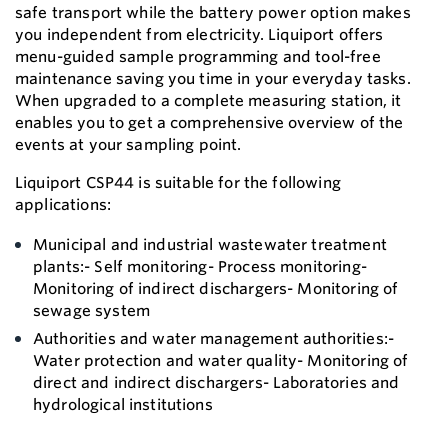
safe transport while the battery power option makes
you independent from electricity. Liquiport offers
menu-guided sample programming and tool-free
maintenance saving you time in your everyday tasks.
When upgraded to a complete measuring station, it
enables you to get a comprehensive overview of the
events at your sampling point.
Liquiport CSP44 is suitable for the following
applications:
Municipal and industrial wastewater treatment
plants:- Self monitoring- Process monitoring-
Monitoring of indirect dischargers- Monitoring of
sewage system
Authorities and water management authorities:-
Water protection and water quality- Monitoring of
direct and indirect dischargers- Laboratories and
hydrological institutions