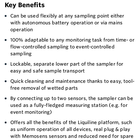
Key Benefits
Can be used flexibly at any sampling point either
with autonomous battery operation or via mains
operation
100% adaptable to any monitoring task from time- or
flow-controlled sampling to event-controlled
sampling
Lockable, separate lower part of the sampler for
easy and safe sample transport
Quick cleaning and maintenance thanks to easy, tool-
free removal of wetted parts
By connecting up to two sensors, the sampler can be
used as a fully-fledged measuring station (e.g. for
event monitoring)
Offers all the benefits of the Liquiline platform, such
as uniform operation of all devices, real plug & play
with Memosens sensors and reduced need for spare