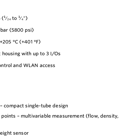
¹⁄₂₄ to ¹⁄₄")
 bar (5800 psi)
+205 °C (+401 °F)
housing with up to 3 I/Os
 control and WLAN access
 – compact single-tube design
points – multivariable measurement (flow, density,
weight sensor