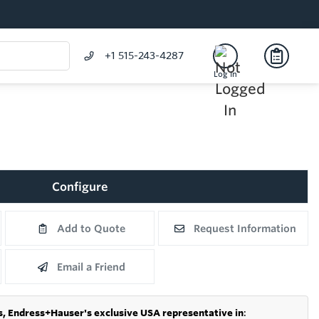
+1 515-243-4287
Log In
Configure
Add to Quote
Request Information
Email a Friend
s,
Endress+Hauser's exclusive USA representative in
: