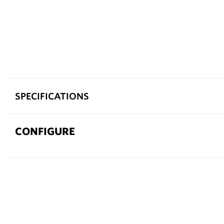
SPECIFICATIONS
CONFIGURE