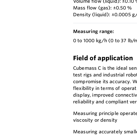
Volume flow (liquid): ±0.10
Mass flow (gas): ±0.50 %
Density (liquid): ±0.0005 
Measuring range:
0 to 1000 kg/h (0 to 37 lb/
Field of application
Cubemass C is the ideal sen
test rigs and industrial rob
compromise its accuracy. W
flexibility in terms of oper
display, improved connecti
reliability and compliant ver
Measuring principle operate
viscosity or density
Measuring accurately smalle