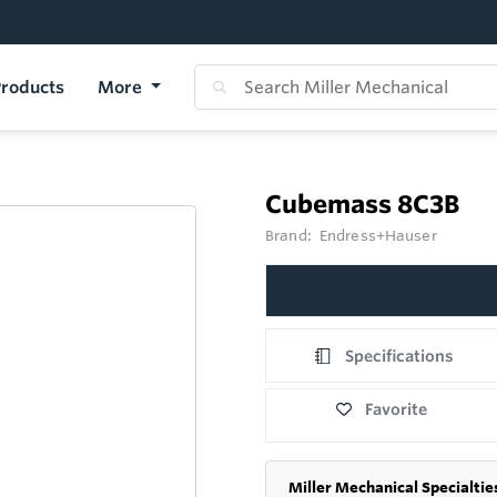
roducts
More
Cubemass 8C3B
Brand:
Endress+Hauser
Specifications
Favorite
Miller Mechanical Specialtie