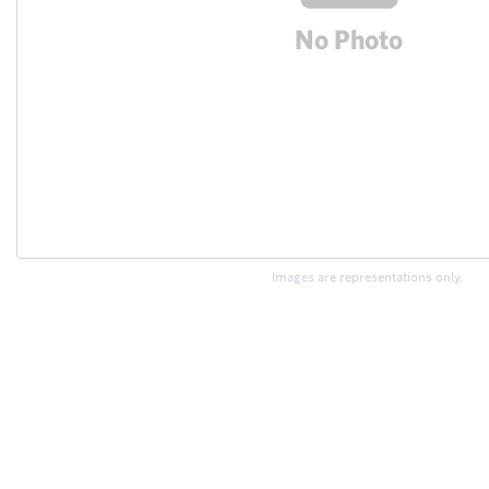
Images are representations only.