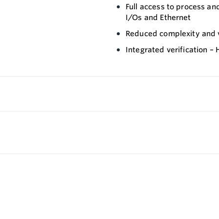
Full access to process an
I/Os and Ethernet
Reduced complexity and va
Integrated verification –