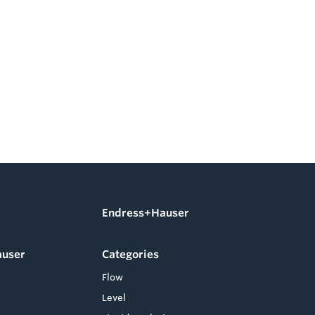
Endress+Hauser
auser
Categories
Flow
Level