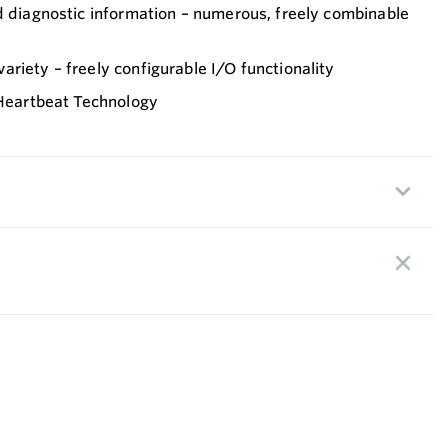
d diagnostic information – numerous, freely combinable
riety – freely configurable I/O functionality
 Heartbeat Technology