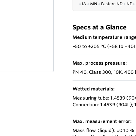
●
IA
●
MN
●
Eastern ND
●
NE
●
Specs at a Glance
Medium temperature range
–50 to +205 °C (–58 to +401
Max. process pressure:
PN 40, Class 300, 10K, 400 
Wetted materials:
Measuring tube: 1.4539 (90
Connection: 1.4539 (904L); 
Max. measurement error:
Mass flow (liquid): ±0.10 %