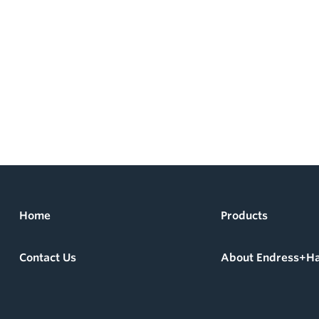
Home
Products
Contact Us
About Endress+H