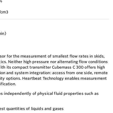
 %
g/cm3
min)
sor for the measurement of smallest flow rates in skids,
otics. Neither high pressure nor alternating flow conditions
ith its compact transmitter Cubemass C 300 offers high
ation and system integration: access from one side, remote
vity options. Heartbeat Technology enables measurement
ification.
s independently of physical fluid properties such as
st quantities of liquids and gases