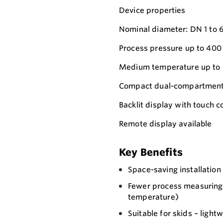
Device properties
Nominal diameter: DN 1 to 6 (
Process pressure up to 400
Medium temperature up to 
Compact dual-compartment 
Backlit display with touch
Remote display available
Key Benefits
Space-saving installation
Fewer process measuring 
temperature)
Suitable for skids – light