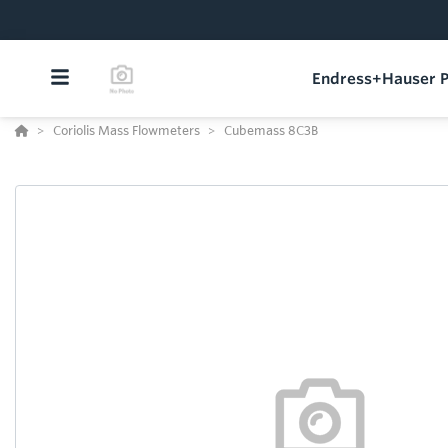
Endress+Hauser P
Coriolis Mass Flowmeters
Cubemass 8C3B