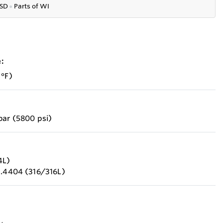
SD
●
P
arts of WI
:
 °F)
bar (5800 psi)
4L)
1.4404 (316/316L)