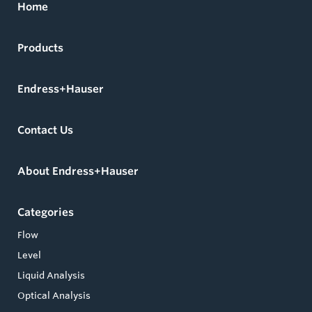
Home
Products
Endress+Hauser
Contact Us
About Endress+Hauser
Categories
Flow
Level
Liquid Analysis
Optical Analysis