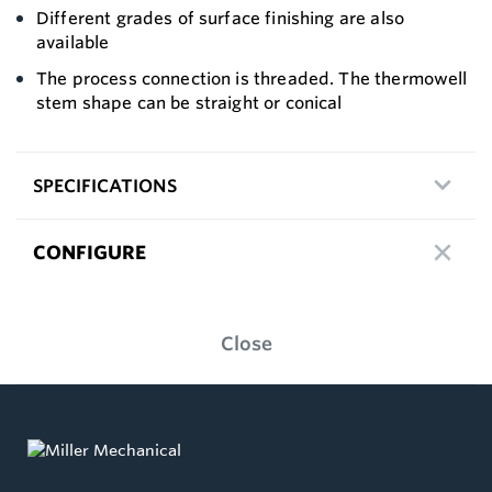
Different grades of surface finishing are also
available
The process connection is threaded. The thermowell
stem shape can be straight or conical
SPECIFICATIONS
CONFIGURE
Close