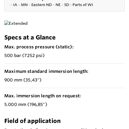
●
IA
●
MN
●
Eastern ND
●
NE
●
SD
●
P
arts of WI
Specs at a Glance
Max. process pressure (static):
500 bar (7252 psi)
Maximum standard immersion length:
900 mm (35,43")
Max. immersion length on request:
5.000 mm (196,85")
Field of application