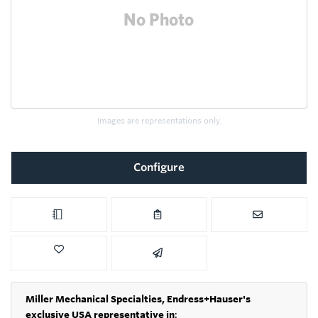
Images are representations only.
Configure
Miller Mechanical Specialties,
Endress+Hauser's
exclusive USA representative in
: