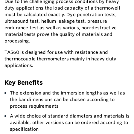
Due to the challenging process conditions by heavy
duty applications the load capacity of a thermowell
must be calculated exactly. Dye penetration tests,
ultrasound test, helium leakage test, pressure
endurance test as well as various, non-destructive
material tests prove the quality of materials and
processing.
TA560 is designed for use with resistance and
thermocouple thermometers mainly in heavy duty
applications.
Key Benefits
The extension and the immersion lengths as well as
the bar dimensions can be chosen according to
process requirements
A wide choice of standard diameters and materials is
available; other versions can be ordered according to
specification