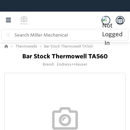
Thermowells
Bar Stock Thermowell TA560
Bar Stock Thermowell TA560
Brand:
Endress+Hauser