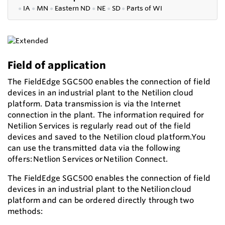
●
IA
●
MN
●
Eastern ND
●
NE
●
SD
●
P
arts of WI
Field of application
The FieldEdge SGC500 enables the connection of field
devices in an industrial plant to the Netilion cloud
platform. Data transmission is via the Internet
connection in the plant. The information required for
Netilion Services is regularly read out of the field
devices and saved to the Netilion cloud platform.You
can use the transmitted data via the following
offers: Netlion Services or Netilion Connect.
The FieldEdge SGC500 enables the connection of field
devices in an industrial plant to the Netilion cloud
platform and can be ordered directly through two
methods: