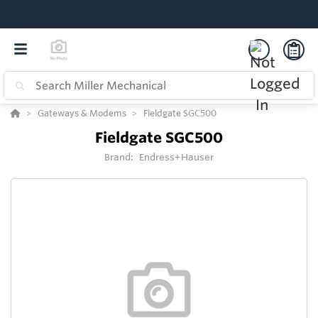
Gateways & Modems
Fieldgate SGC500
Fieldgate SGC500
Brand:
Endress+Hauser