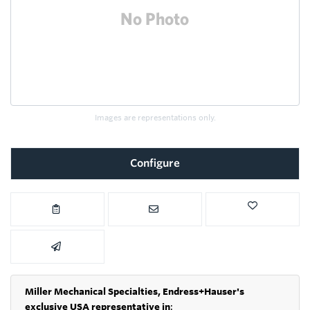
Images are representations only.
Configure
Miller Mechanical Specialties,
Endress+Hauser's
exclusive USA representative in
: