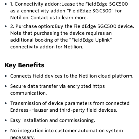
1. Connectivity addon: Lease the FieldEdge SGC500
as a connectivity addon “FieldEdge SGC500” for
Netilion. Contact us to learn more.
2. Purchase option: Buy the FieldEdge SGC500 device.
Note that purchasing the device requires an
additional booking of the "FieldEdge Uplink"
connectivity addon for Netilion.
Key Benefits
Connects field devices to the Netilion cloud platform.
Secure data transfer via encrypted https
communication.
Transmission of device parameters from connected
Endress+Hauser and third-party field devices.
Easy installation and commissioning.
No integration into customer automation system
necessary.