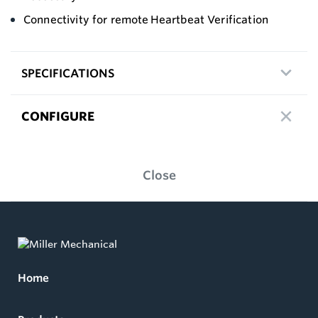
Connectivity for remote Heartbeat Verification
SPECIFICATIONS
CONFIGURE
Close
Home