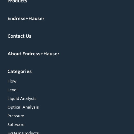
Products
Endress+Hauser
Contact Us
About Endress+Hauser
Categories
Flow
Level
Liquid Analysis
Optical Analysis
Pressure
Software
System Products