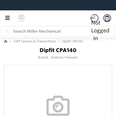
ORP Sensors & Transmitters
Dipfit CPA140
Dipfit CPA140
Brand:
Endress+Hauser