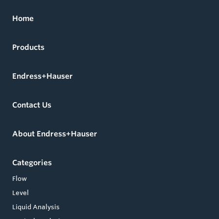
Home
Products
Endress+Hauser
Contact Us
About Endress+Hauser
Categories
Flow
Level
Liquid Analysis