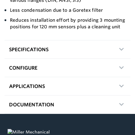
various flanges (DIN, ANSI, JIS)
Less condensation due to a Goretex filter
Reduces installation effort by providing 3 mounting
positions for 120 mm sensors plus a cleaning unit
SPECIFICATIONS
CONFIGURE
APPLICATIONS
DOCUMENTATION