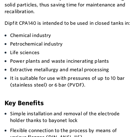
solid particles, thus saving time for maintenance and
recalibration.
Dipfit CPA140 is intended to be used in closed tanks in:
Chemical industry
Petrochemical industry
Life sciences
Power plants and waste incinerating plants
Extractive metallurgy and metal processing
It is suitable for use with pressures of up to 10 bar
(stainless steel) or 6 bar (PVDF).
Key Benefits
Simple installation and removal of the electrode
holder thanks to bayonet lock
Flexible connection to the process by means of