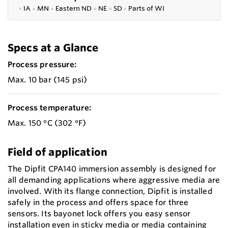
●
IA
●
MN
●
Eastern ND
●
NE
●
SD
●
P
arts of WI
Specs at a Glance
Process pressure:
Max. 10 bar (145 psi)
Process temperature:
Max. 150 °C (302 °F)
Field of application
The Dipfit CPA140 immersion assembly is designed for
all demanding applications where aggressive media are
involved. With its flange connection, Dipfit is installed
safely in the process and offers space for three
sensors. Its bayonet lock offers you easy sensor
installation even in sticky media or media containing