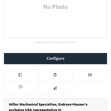
Images are representations only.
Configure
Miller Mechanical Specialties,
Endress+Hauser's
exclusive USA representative in
: