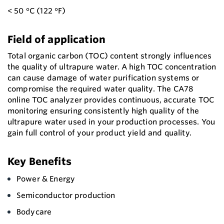
< 50 °C (122 °F)
Field of application
Total organic carbon (TOC) content strongly influences
the quality of ultrapure water. A high TOC concentration
can cause damage of water purification systems or
compromise the required water quality. The CA78
online TOC analyzer provides continuous, accurate TOC
monitoring ensuring consistently high quality of the
ultrapure water used in your production processes. You
gain full control of your product yield and quality.
Key Benefits
Power & Energy
Semiconductor production
Bodycare