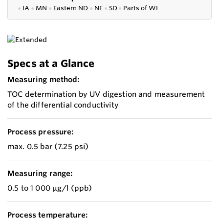
●
IA
●
MN
●
Eastern ND
●
NE
●
SD
●
P
arts of WI
Specs at a Glance
Measuring method:
TOC determination by UV digestion and measurement
of the differential conductivity
Process pressure:
max. 0.5 bar (7.25 psi)
Measuring range:
0.5 to 1 000 μg/l (ppb)
Process temperature: