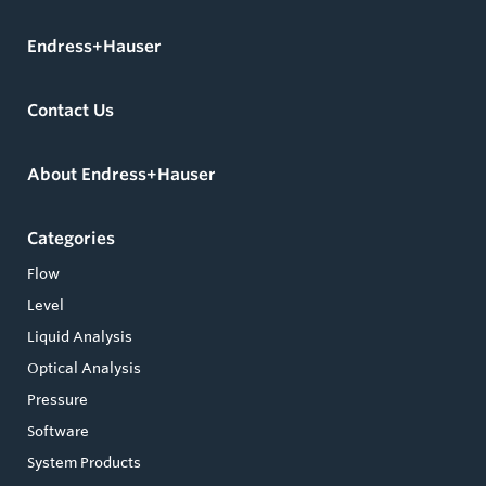
Endress+Hauser
Contact Us
About Endress+Hauser
Categories
Flow
Level
Liquid Analysis
Optical Analysis
Pressure
Software
System Products