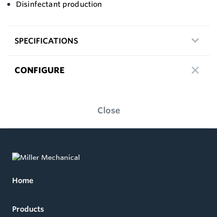
Disinfectant production
SPECIFICATIONS
CONFIGURE
Close
Home
Products