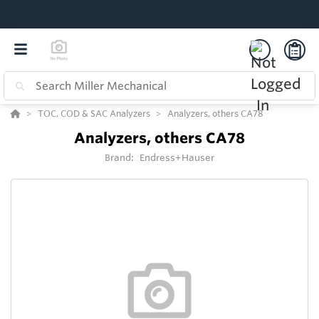
TOC, COD & SAC Analyzers
Analyzers, others CA78
Analyzers, others CA78
Brand:
Endress+Hauser