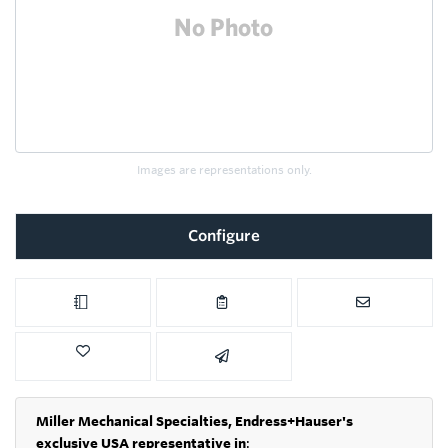
Images are representations only.
Configure
Miller Mechanical Specialties,
Endress+Hauser's
exclusive USA representative in
: