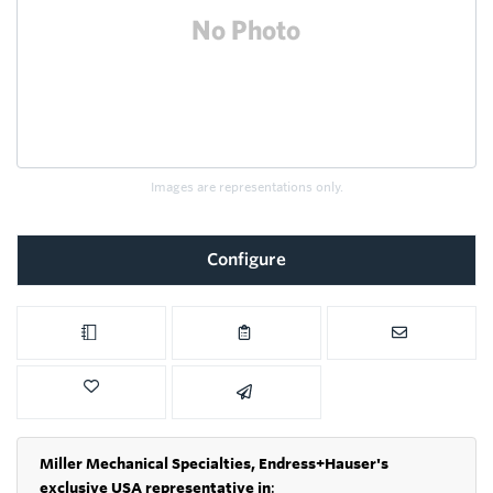
Images are representations only.
Configure
Miller Mechanical Specialties,
Endress+Hauser's
exclusive USA representative in
: