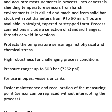
and accurate measurements in process lines or vessels,
shielding temperature sensors from harsh
environments. It is drilled and machined from solid bar
stock with root diameters from 9 to 50 mm. Tips are
available in straight, tapered or stepped form. Process
connections include a selection of standard flanges,
threads or weld-in versions.
Protects the temperature sensor against physical and
chemical stress
High robustness for challenging process conditions
Pressure range: up to 500 bar (7252 psi)
For use in pipes, vessels or tanks
Easier maintenance and recalibration of the measuring
point (sensor can be replaced without interrupting the
process)