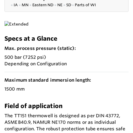
●
IA
●
MN
●
Eastern ND
●
NE
●
SD
●
P
arts of WI
Specs at a Glance
Max. process pressure (static):
500 bar (7252 psi)
Depending on Configuration
Maximum standard immersion length:
1500 mm
Field of application
The TT151 thermowell is designed as per DIN 43772,
ASME B40.9, NAMUR NE 170 norms or as individual
configuration. The robust protection tube ensures safe