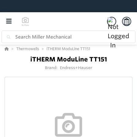
Thermowells
iTHERM ModuLine TT151
iTHERM ModuLine TT151
Brand:
Endress+Hauser