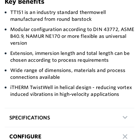
Key Benefits
TT151 is an industry standard thermowell
manufactured from round barstock
Modular configuration according to DIN 43772, ASME
B40.9, NAMUR NE 170 or more flexible as universal
version
Extension, immersion length and total length can be
chosen according to process requirements
Wide range of dimensions, materials and process
connections available
iTHERM TwistWell in helical design - reducing vortex
induced vibrations in high-velocity applications
SPECIFICATIONS
CONFIGURE