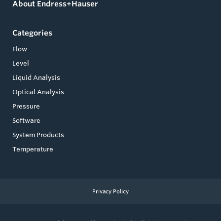
About Endress+Hauser
Categories
Flow
Level
Liquid Analysis
Optical Analysis
Pressure
Software
System Products
Temperature
Privacy Policy