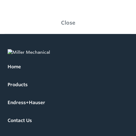
Close
Home
Products
Endress+Hauser
Contact Us