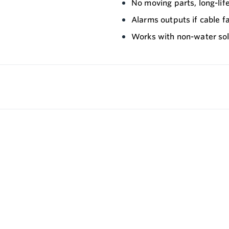
No moving parts, long-li
Alarms outputs if cable fa
Works with non-water solu