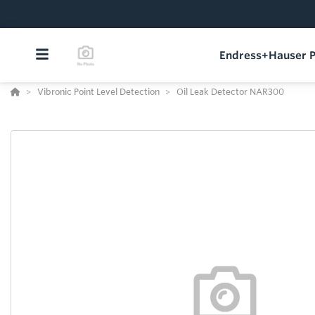
Endress+Hauser P
Vibronic Point Level Detection
Oil Leak Detector NAR300