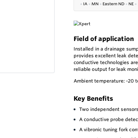
●
IA
●
MN
●
Eastern ND
●
NE
●
Field of application
Installed in a drainage su
provides excellent leak dete
conductive technologies are 
reliable output for leak moni
Ambient temperature: -20 t
Key Benefits
Two independent sensors 
A conductive probe detec
A vibronic tuning fork conf