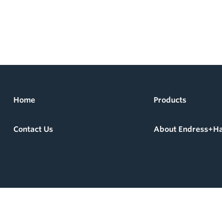
Home
Products
Contact Us
About Endress+H