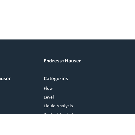
Endress+Hauser
auser
Categories
Flow
Level
Liquid Analysis
Optical Analysis
Pressure
Software