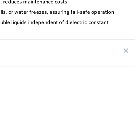
fe, reduces maintenance costs
ils, or water freezes, assuring fail-safe operation
ble liquids independent of dielectric constant