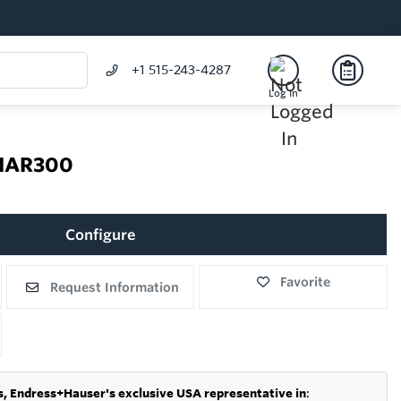
+1 515-243-4287
Log In
 NAR300
Configure
Favorite
Request Information
s,
Endress+Hauser's exclusive USA representative in
: