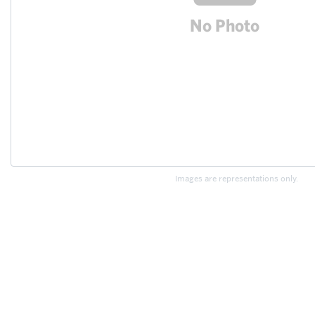
Images are representations only.