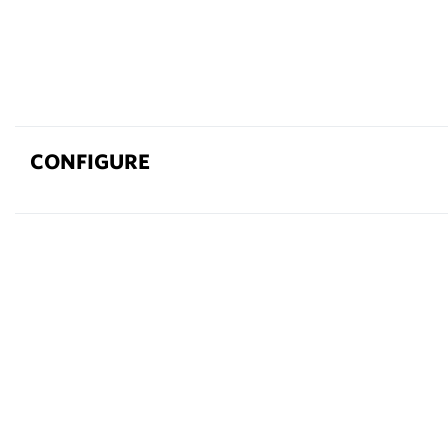
CONFIGURE