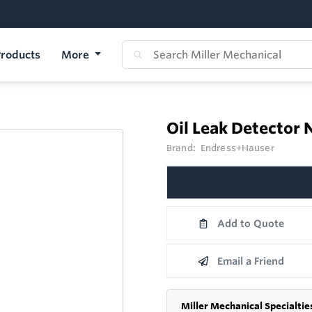
roducts
More
Oil Leak Detector
Brand:
Endress+Hauser
Add to Quote
Email a Friend
Miller Mechanical Specialtie