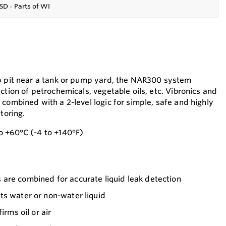
SD
●
P
arts of WI
mp pit near a tank or pump yard, the NAR300 system
ction of petrochemicals, vegetable oils, etc. Vibronics and
combined with a 2-level logic for simple, safe and highly
toring.
o +60°C (-4 to +140°F)
are combined for accurate liquid leak detection
ts water or non-water liquid
irms oil or air