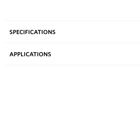
SPECIFICATIONS
APPLICATIONS