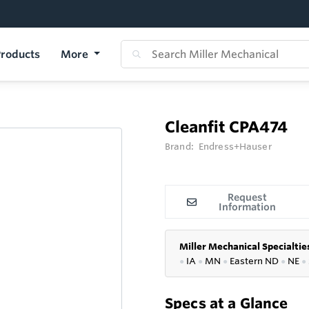
roducts
More
Cleanfit CPA474
Brand:
Endress+Hauser
Request
Information
Miller Mechanical Specialtie
●
IA
●
MN
●
Eastern ND
●
NE
●
Specs at a Glance