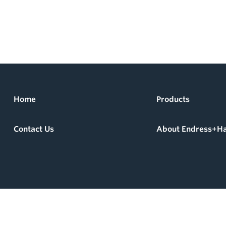
Home
Products
Contact Us
About Endress+H