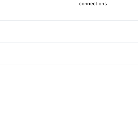
connections