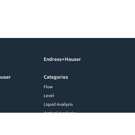
Endress+Hauser
auser
Categories
Flow
Level
Liquid Analysis
Optical Analysis
Pressure
Software