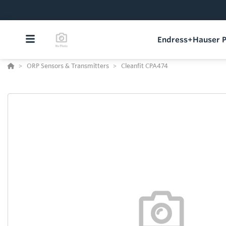
Endress+Hauser P
ORP Sensors & Transmitters
Cleanfit CPA474