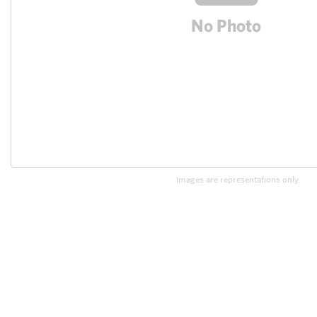
Images are representations only.