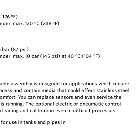
 176 °F)
inder: max. 120 °C (248 °F)
 bar (87 psi)
inder: max. 10 bar (145 psi) at 40 °C (104 °F)
able assembly is designed for applications which require
ocess and contain media that could affect stainless steel.
 comfort: You can replace sensors and even service the
s running. The optional electric or pneumatic control
eaning and calibration even in difficult processes.
for use in tanks and pipes in: