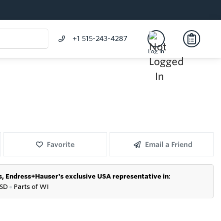
+1 515-243-4287
Log In
Favorite
Email a Friend
s,
Endress+Hauser's exclusive USA representative in
:
SD
●
P
arts of WI