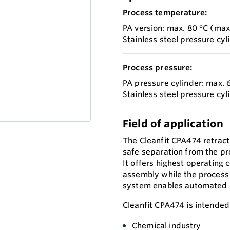
Process temperature:
PA version: max. 80 °C (max.
Stainless steel pressure cyl
Process pressure:
PA pressure cylinder: max. 6
Stainless steel pressure cyl
Field of application
The Cleanfit CPA474 retract
safe separation from the pr
It offers highest operating
assembly while the process i
system enables automated cl
Cleanfit CPA474 is intended 
Chemical industry