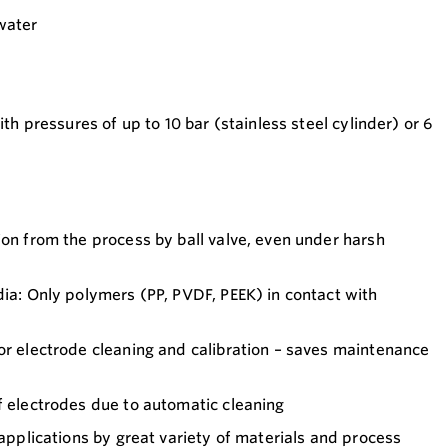
water
with pressures of up to 10 bar (stainless steel cylinder) or 6
ion from the process by ball valve, even under harsh
dia: Only polymers (PP, PVDF, PEEK) in contact with
or electrode cleaning and calibration – saves maintenance
f electrodes due to automatic cleaning
 applications by great variety of materials and process