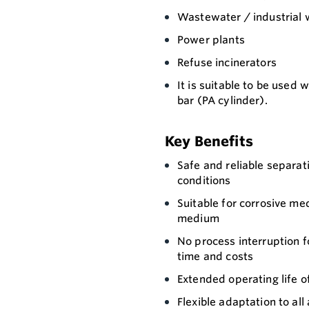
Wastewater / industrial 
Power plants
Refuse incinerators
It is suitable to be used 
bar (PA cylinder).
Key Benefits
Safe and reliable separat
conditions
Suitable for corrosive me
medium
No process interruption f
time and costs
Extended operating life o
Flexible adaptation to all