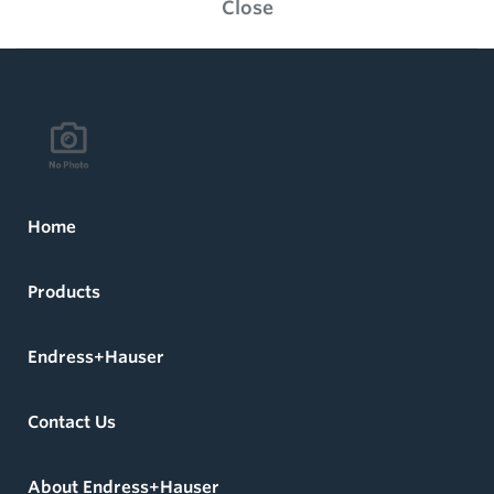
Close
Home
Products
Endress+Hauser
Contact Us
About Endress+Hauser