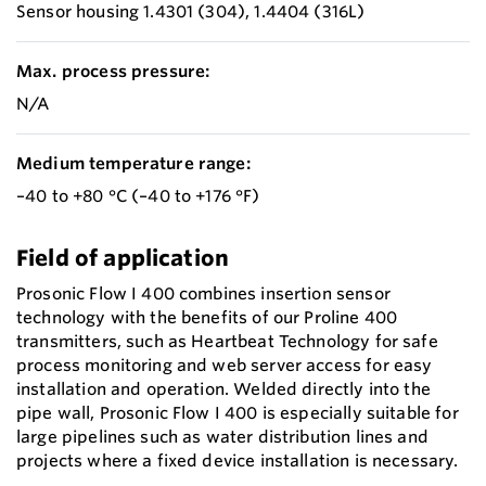
Sensor housing 1.4301 (304), 1.4404 (316L)
Max. process pressure:
N/A
Medium temperature range:
–40 to +80 °C (–40 to +176 °F)
Field of application
Prosonic Flow I 400 combines insertion sensor
technology with the benefits of our Proline 400
transmitters, such as Heartbeat Technology for safe
process monitoring and web server access for easy
installation and operation. Welded directly into the
pipe wall, Prosonic Flow I 400 is especially suitable for
large pipelines such as water distribution lines and
projects where a fixed device installation is necessary.