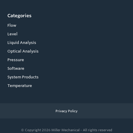
Categories
Flow
Level
Liquid Analysis
Optical Analysis
Pressure
Software
System Products
Temperature
Privacy Policy
© Copyright 2026
Miller Mechanical - All rights reserved