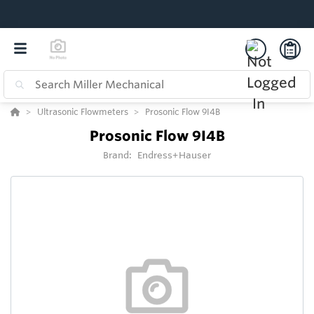
Ultrasonic Flowmeters
Prosonic Flow 9I4B
Prosonic Flow 9I4B
Brand:
Endress+Hauser