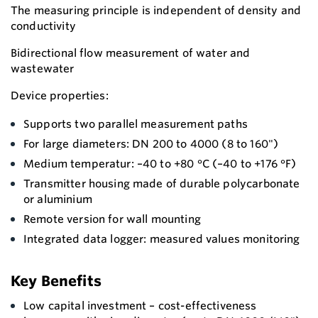
The measuring principle is independent of density and
conductivity
Bidirectional flow measurement of water and
wastewater
Device properties:
Supports two parallel measurement paths
For large diameters: DN 200 to 4000 (8 to 160")
Medium temperatur: –40 to +80 °C (–40 to +176 °F)
Transmitter housing made of durable polycarbonate
or aluminium
Remote version for wall mounting
Integrated data logger: measured values monitoring
Key Benefits
Low capital investment – cost-effectiveness