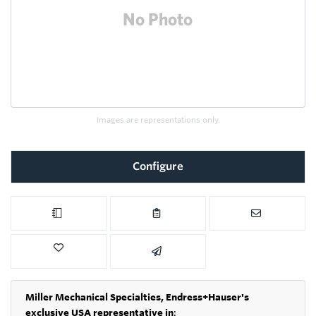
Images are representations only.
Configure
Miller Mechanical Specialties,
Endress+Hauser's
exclusive USA representative in
: