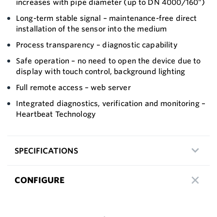
increases with pipe diameter (up to DN 4000/160")
Long-term stable signal – maintenance-free direct
installation of the sensor into the medium
Process transparency – diagnostic capability
Safe operation – no need to open the device due to
display with touch control, background lighting
Full remote access – web server
Integrated diagnostics, verification and monitoring –
Heartbeat Technology
SPECIFICATIONS
CONFIGURE