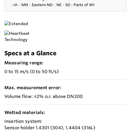
●
IA
●
MN
●
Eastern ND
●
NE
●
SD
●
P
arts of WI
Specs at a Glance
Measuring range:
0 to 15 m/s (0 to 50 ft/s)
Max. measurement error:
Volume flow: ±2% o.r. above DN200
Wetted materials:
Insertion system:
Sensor holder 1.4301 (304), 1.4404 (316L)