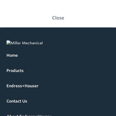
Close
Home
Products
Endress+Hauser
Contact Us