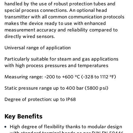
handled by the use of robust protection tubes and
special process connections. An optional head
transmitter with all common communication protocols
makes the device ready to use with enhanced
measurement accuracy and reliability compared to
directly wired sensors.
Universal range of application
Particularly suitable for steam and gas applications
with high process pressures and temperatures
Measuring range: -200 to +600 °C (-328 to 1112 °F)
Static pressure range up to 400 bar (5800 psi)
Degree of protection: up to IP68
Key Benefits
High degree of flexibility thanks to modular design