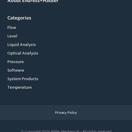
About Endress+Hauser
Categories
Flow
Level
Liquid Analysis
Optical Analysis
Pressure
Software
System Products
Temperature
Privacy Policy
© Copyright 2026
Miller Mechanical - All rights reserved