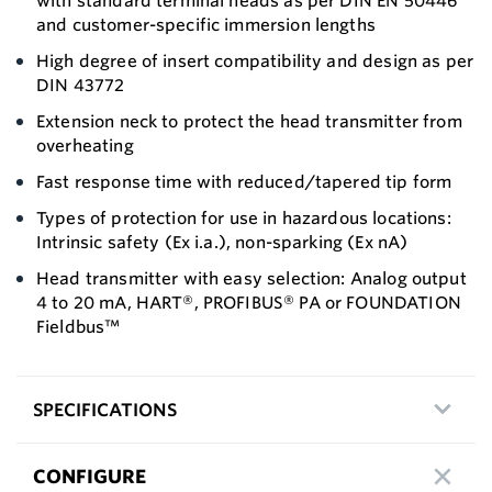
with standard terminal heads as per DIN EN 50446
and customer-specific immersion lengths
High degree of insert compatibility and design as per
DIN 43772
Extension neck to protect the head transmitter from
overheating
Fast response time with reduced/tapered tip form
Types of protection for use in hazardous locations:
Intrinsic safety (Ex i.a.), non-sparking (Ex nA)
Head transmitter with easy selection: Analog output
4 to 20 mA, HART®, PROFIBUS® PA or FOUNDATION
Fieldbus™
SPECIFICATIONS
CONFIGURE