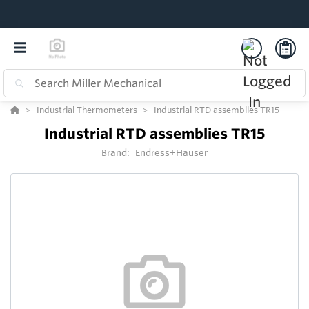
Industrial Thermometers
Industrial RTD assemblies TR15
Industrial RTD assemblies TR15
Brand:
Endress+Hauser