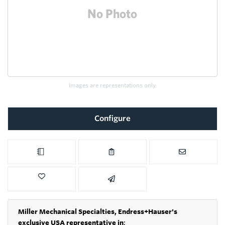
Images are representations only.
Configure
Miller Mechanical Specialties,
Endress+Hauser's
exclusive USA representative in
: