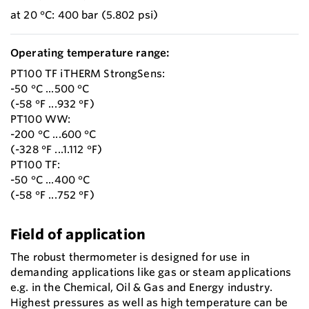
at 20 °C: 400 bar (5.802 psi)
Operating temperature range:
PT100 TF iTHERM StrongSens:
-50 °C ...500 °C
(-58 °F ...932 °F)
PT100 WW:
-200 °C ...600 °C
(-328 °F ...1.112 °F)
PT100 TF:
-50 °C ...400 °C
(-58 °F ...752 °F)
Field of application
The robust thermometer is designed for use in
demanding applications like gas or steam applications
e.g. in the Chemical, Oil & Gas and Energy industry.
Highest pressures as well as high temperature can be