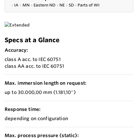
●
IA
●
MN
●
Eastern ND
●
NE
●
SD
●
P
arts of WI
Specs at a Glance
Accuracy:
class A acc. to IEC 60751
class AA acc. to IEC 60751
Max. immersion length on request:
up to 30.000,00 mm (1.181,10'')
Response time:
depending on configuration
Max. process pressure (static):