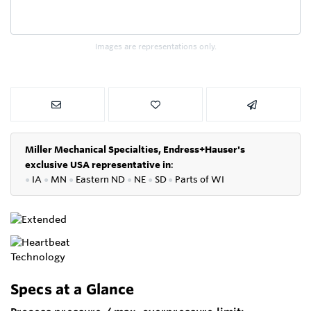
Images are representations only.
Miller Mechanical Specialties,
Endress+Hauser's
exclusive USA representative in
:
●
IA
●
MN
●
Eastern ND
●
NE
●
SD
●
P
arts of WI
Specs at a Glance