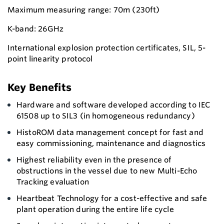
Maximum measuring range: 70m (230ft)
K-band: 26GHz
International explosion protection certificates, SIL, 5-
point linearity protocol
Key Benefits
Hardware and software developed according to IEC
61508 up to SIL3 (in homogeneous redundancy)
HistoROM data management concept for fast and
easy commissioning, maintenance and diagnostics
Highest reliability even in the presence of
obstructions in the vessel due to new Multi-Echo
Tracking evaluation
Heartbeat Technology for a cost-effective and safe
plant operation during the entire life cycle