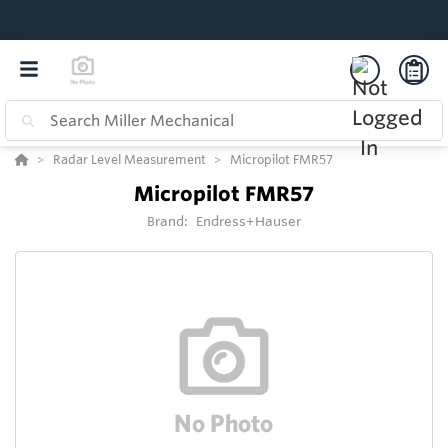
Radar Level Measurement
Micropilot FMR57
Micropilot FMR57
Brand:
Endress+Hauser