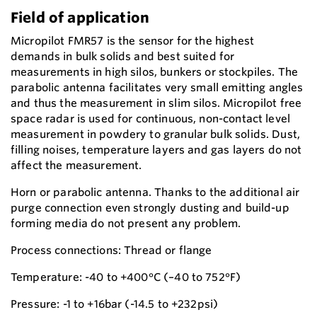
Field of application
Micropilot FMR57 is the sensor for the highest
demands in bulk solids and best suited for
measurements in high silos, bunkers or stockpiles. The
parabolic antenna facilitates very small emitting angles
and thus the measurement in slim silos. Micropilot free
space radar is used for continuous, non-contact level
measurement in powdery to granular bulk solids. Dust,
filling noises, temperature layers and gas layers do not
affect the measurement.
Horn or parabolic antenna. Thanks to the additional air
purge connection even strongly dusting and build-up
forming media do not present any problem.
Process connections: Thread or flange
Temperature: -40 to +400°C (–40 to 752°F)
Pressure: -1 to +16bar (-14.5 to +232psi)