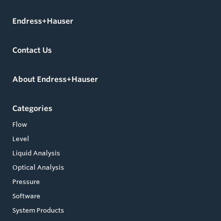
Endress+Hauser
Contact Us
About Endress+Hauser
Categories
Flow
Level
Liquid Analysis
Optical Analysis
Pressure
Software
System Products