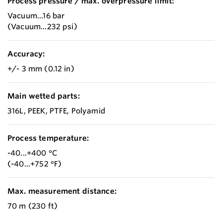
Process pressure / max. overpressure limit:
Vacuum...16 bar
(Vacuum...232 psi)
Accuracy:
+/- 3 mm (0.12 in)
Main wetted parts:
316L, PEEK, PTFE, Polyamid
Process temperature:
-40...+400 °C
(-40...+752 °F)
Max. measurement distance:
70 m (230 ft)