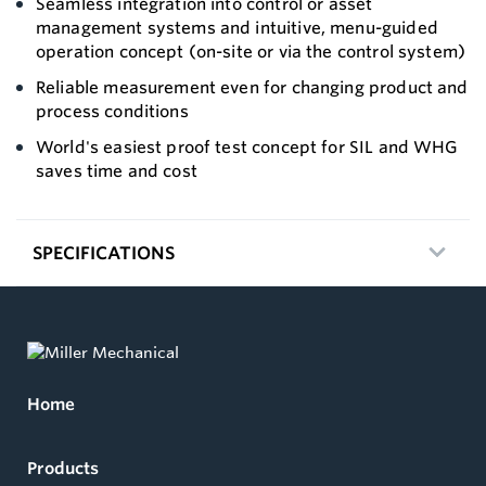
Seamless integration into control or asset
management systems and intuitive, menu-guided
operation concept (on-site or via the control system)
Reliable measurement even for changing product and
process conditions
World's easiest proof test concept for SIL and WHG
saves time and cost
SPECIFICATIONS
Home
Products