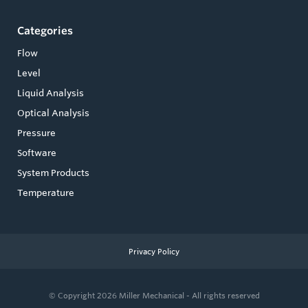
Categories
Flow
Level
Liquid Analysis
Optical Analysis
Pressure
Software
System Products
Temperature
Privacy Policy
© Copyright 2026
Miller Mechanical - All rights reserved