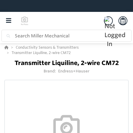
Conductivity Sensors & Transmitters
Transmitter Liquiline, 2-wire CM72
Transmitter Liquiline, 2-wire CM72
Brand:
Endress+Hauser