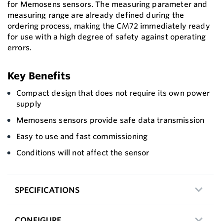
for Memosens sensors. The measuring parameter and
measuring range are already defined during the
ordering process, making the CM72 immediately ready
for use with a high degree of safety against operating
errors.
Key Benefits
Compact design that does not require its own power
supply
Memosens sensors provide safe data transmission
Easy to use and fast commissioning
Conditions will not affect the sensor
SPECIFICATIONS
CONFIGURE