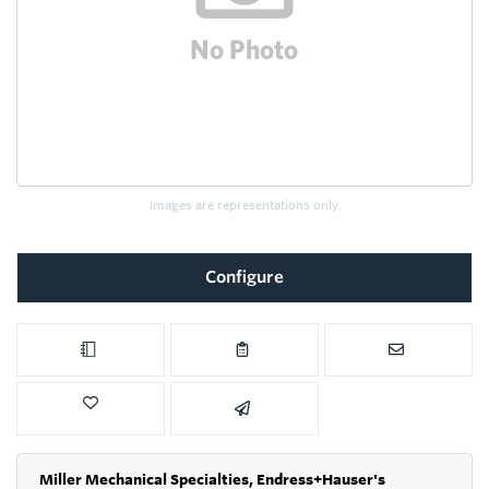
Images are representations only.
Configure
Miller Mechanical Specialties,
Endress+Hauser's