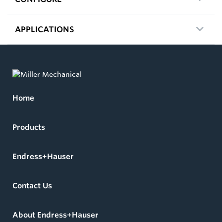
APPLICATIONS
Home
Products
Endress+Hauser
Contact Us
About Endress+Hauser