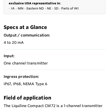
exclusive USA representative in
:
●
IA
●
MN
●
Eastern ND
●
NE
●
SD
●
P
arts of WI
Specs at a Glance
Output / communication:
4 to 20 mA
Input:
One channel transmitter
Ingress protection:
IP67, IP68, NEMA Type 6
Field of application
The Liquiline Compact CM72 is a 1-channel transmitter