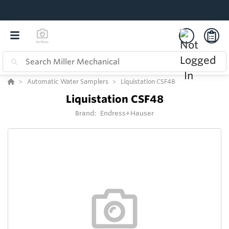
Automatic Water Samplers
Liquistation CSF48
Liquistation CSF48
Brand:
Endress+Hauser