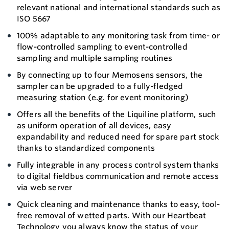
relevant national and international standards such as
ISO 5667
100% adaptable to any monitoring task from time- or
flow-controlled sampling to event-controlled
sampling and multiple sampling routines
By connecting up to four Memosens sensors, the
sampler can be upgraded to a fully-fledged
measuring station (e.g. for event monitoring)
Offers all the benefits of the Liquiline platform, such
as uniform operation of all devices, easy
expandability and reduced need for spare part stock
thanks to standardized components
Fully integrable in any process control system thanks
to digital fieldbus communication and remote access
via web server
Quick cleaning and maintenance thanks to easy, tool-
free removal of wetted parts. With our Heartbeat
Technology you always know the status of your