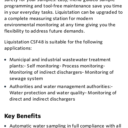
programming and tool-free maintenance save you time
in your everyday tasks. Liquistation can be upgraded to
a complete measuring station for modern
environmental monitoring at any time giving you the
flexibility to address future demands.
Liquistation CSF48 is suitable for the following
applications:
Municipal and industrial wastewater treatment
plants:- Self monitoring- Process monitoring-
Monitoring of indirect dischargers- Monitoring of
sewage system
Authorities and water management authorities:-
Water protection and water quality- Monitoring of
direct and indirect dischargers
Key Benefits
Automatic water sampling in full compliance with all