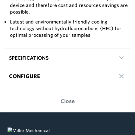
device and therefore cost and resources savings are
possible.
Latest and environmentally friendly cooling
technology without hydrofluorocarbons (HFC) for
optimal processing of your samples
SPECIFICATIONS
CONFIGURE
Close