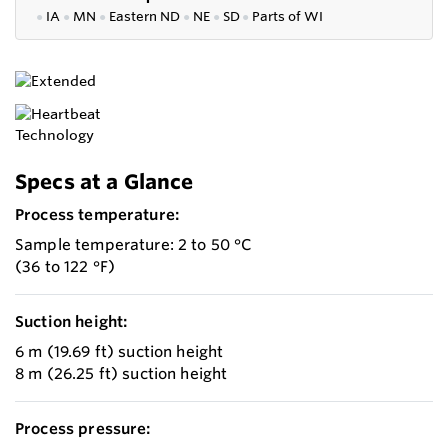
●
IA
●
MN
●
Eastern ND
●
NE
●
SD
●
P
arts of WI
Specs at a Glance
Process temperature:
Sample temperature: 2 to 50 °C
(36 to 122 °F)
Suction height:
6 m (19.69 ft) suction height
8 m (26.25 ft) suction height
Process pressure: