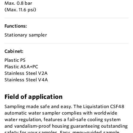
Max. 0.8 bar
(Max. 11.6 psi)
Functions:
Stationary sampler
Cabinet:
Plastic PS
Plastic ASA+PC
Stainless Steel V2A
Stainless Steel V4A
Field of application
Sampling made safe and easy. The Liquistation CSF48
automatic water sampler complies with worldwide
water regulation, features a fail-safe cooling system
and vandalism-proof housing guaranteeing outstanding
safety for your samples. Easy, menu-guided sample