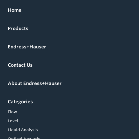
Home
Products
Endress+Hauser
Contact Us
About Endress+Hauser
Categories
Flow
Level
Liquid Analysis
Optical Analysis