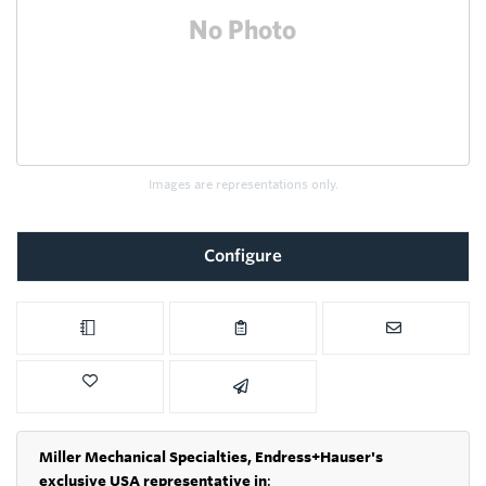
Images are representations only.
Configure
Miller Mechanical Specialties,
Endress+Hauser's
exclusive USA representative in
: