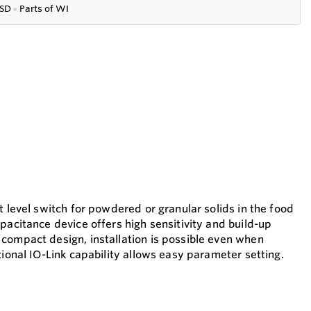
SD
●
P
arts of WI
t level switch for powdered or granular solids in the food
pacitance device offers high sensitivity and build-up
compact design, installation is possible even when
tional IO-Link capability allows easy parameter setting.