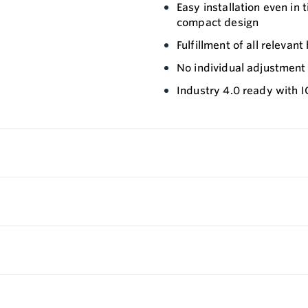
Easy installation even in 
compact design
Fulfillment of all releva
No individual adjustmen
Industry 4.0 ready with 