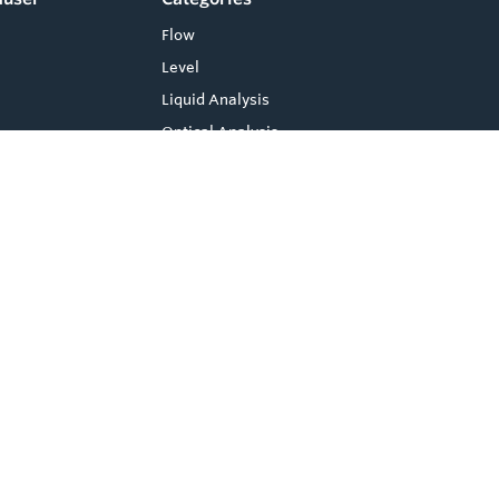
Flow
Level
Liquid Analysis
Optical Analysis
Pressure
Software
System Products
Temperature