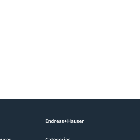
Endress+Hauser
auser
Categories