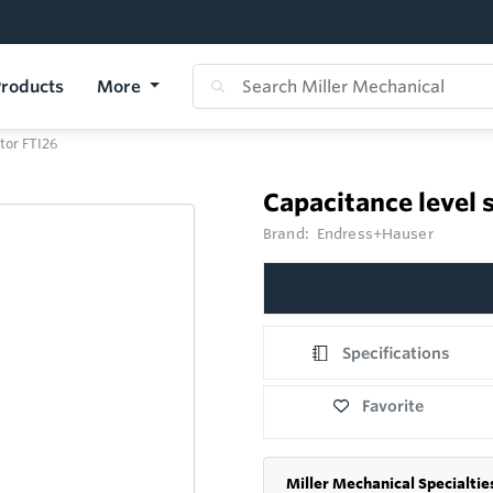
roducts
More
tor FTI26
Capacitance level 
Brand:
Endress+Hauser
Specifications
Favorite
Miller Mechanical Specialtie