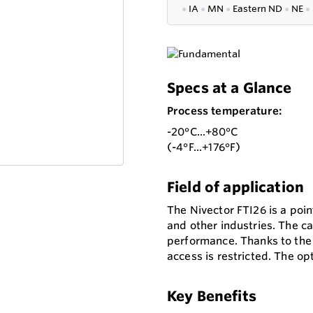
●
IA
●
MN
●
Eastern ND
●
NE
●
Specs at a Glance
Process temperature:
-20°C...+80°C
(-4°F...+176°F)
Field of application
The Nivector FTI26 is a poin
and other industries. The ca
performance. Thanks to the 
access is restricted. The op
Key Benefits