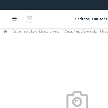
Endress+Hauser P
Capacitance Level Measurement
Capacitance level switch Nivec