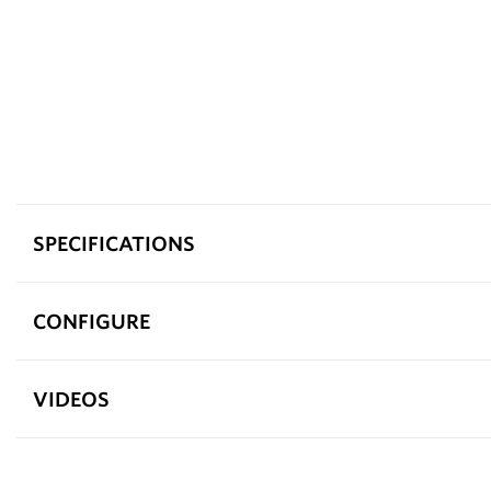
SPECIFICATIONS
CONFIGURE
VIDEOS