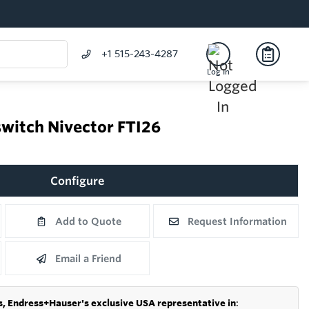
+1 515-243-4287
Log In
switch Nivector FTI26
Configure
Add to Quote
Request Information
Email a Friend
s,
Endress+Hauser's exclusive USA representative in
: