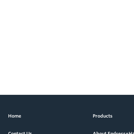
Home
Products
Contact Us
About Endress+H