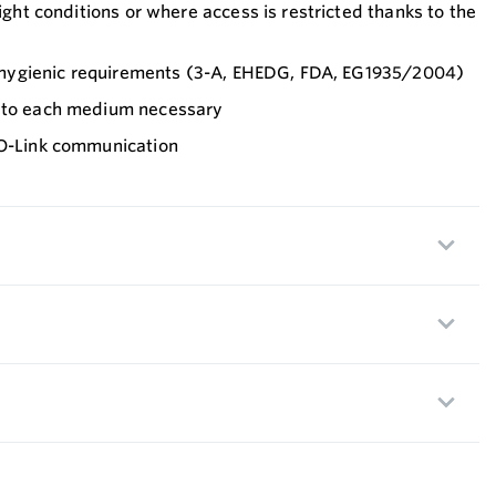
tight conditions or where access is restricted thanks to the
nt hygienic requirements (3-A, EHEDG, FDA, EG1935/2004)
t to each medium necessary
IO-Link communication