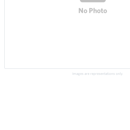
Images are representations only.