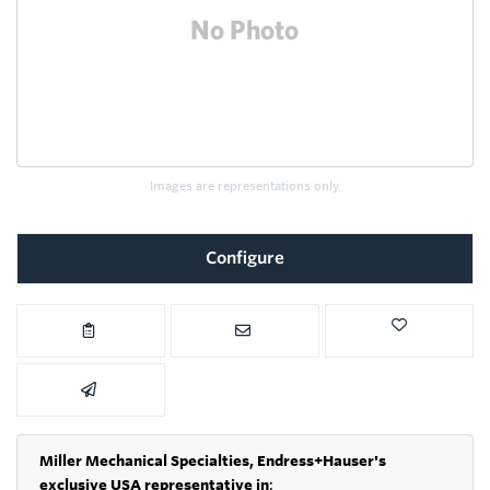
Images are representations only.
Configure
Miller Mechanical Specialties,
Endress+Hauser's
exclusive USA representative in
: