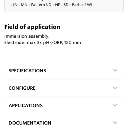
●
IA
●
MN
●
Eastern ND
●
NE
●
SD
●
P
arts of WI
Field of application
Immersion assembly.
Electrode: max 3x pH-/ORP, 120 mm
SPECIFICATIONS
CONFIGURE
APPLICATIONS
DOCUMENTATION