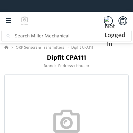
ORP Sensors & Transmitters
Dipfit CPA111
Dipfit CPA111
Brand:
Endress+Hauser