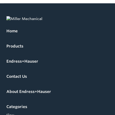
Home
Products
Endress+Hauser
Contact Us
About Endress+Hauser
Categories