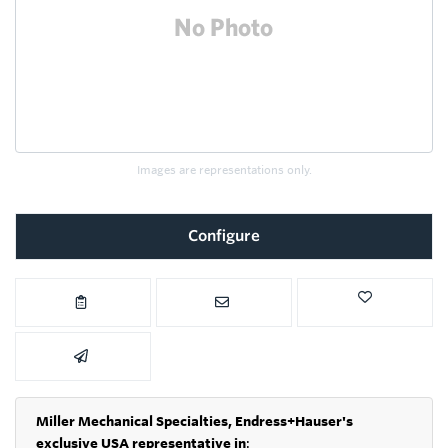
Images are representations only.
Configure
Miller Mechanical Specialties,
Endress+Hauser's
exclusive USA representative in
: