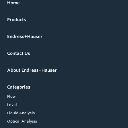
Home
Products
Endress+Hauser
Contact Us
About Endress+Hauser
Categories
Flow
Level
Liquid Analysis
Optical Analysis