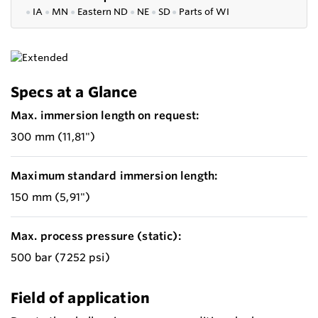
●
IA
●
MN
●
Eastern ND
●
NE
●
SD
●
P
arts of WI
Specs at a Glance
Max. immersion length on request:
300 mm (11,81")
Maximum standard immersion length:
150 mm (5,91")
Max. process pressure (static):
500 bar (7252 psi)
Field of application