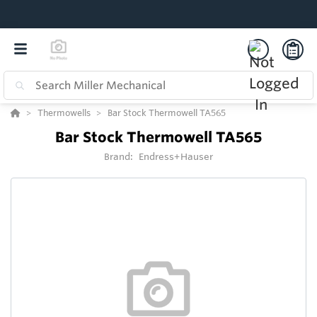
Thermowells
Bar Stock Thermowell TA565
Bar Stock Thermowell TA565
Brand:
Endress+Hauser