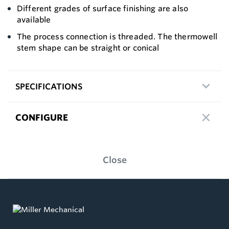
Different grades of surface finishing are also
available
The process connection is threaded. The thermowell
stem shape can be straight or conical
SPECIFICATIONS
CONFIGURE
Close