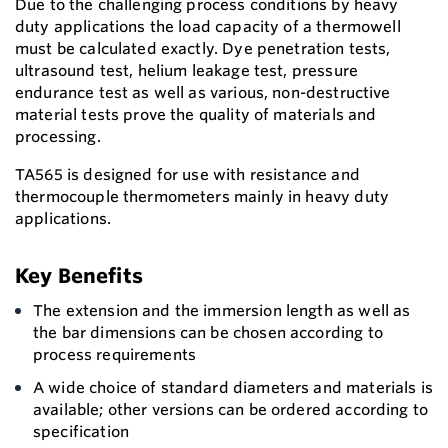
Due to the challenging process conditions by heavy
duty applications the load capacity of a thermowell
must be calculated exactly. Dye penetration tests,
ultrasound test, helium leakage test, pressure
endurance test as well as various, non-destructive
material tests prove the quality of materials and
processing.
TA565 is designed for use with resistance and
thermocouple thermometers mainly in heavy duty
applications.
Key Benefits
The extension and the immersion length as well as
the bar dimensions can be chosen according to
process requirements
A wide choice of standard diameters and materials is
available; other versions can be ordered according to
specification